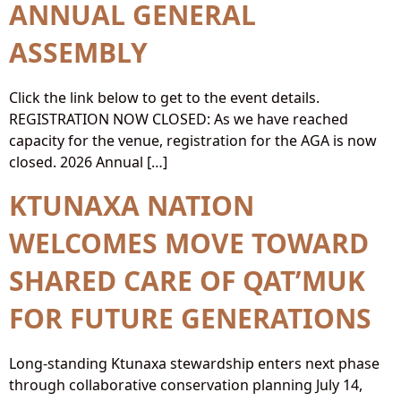
ANNUAL GENERAL
ASSEMBLY
Click the link below to get to the event details.
REGISTRATION NOW CLOSED: As we have reached
capacity for the venue, registration for the AGA is now
closed. 2026 Annual […]
KTUNAXA NATION
WELCOMES MOVE TOWARD
SHARED CARE OF QAT’MUK
FOR FUTURE GENERATIONS
Long-standing Ktunaxa stewardship enters next phase
through collaborative conservation planning July 14,