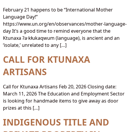
February 21 happens to be “International Mother
Language Day!”
https://www.un.org/en/observances/mother-language-
day It’s a good time to remind everyone that the
Ktunaxa ʔa·kⱡukaqwum (language), is ancient and an
‘isolate,’ unrelated to any […]
CALL FOR KTUNAXA
ARTISANS
Call for Ktunaxa Artisans Feb 20, 2026 Closing date:
March 11, 2026 The Education and Employment Sector
is looking for handmade items to give away as door
prizes at this […]
INDIGENOUS TITLE AND