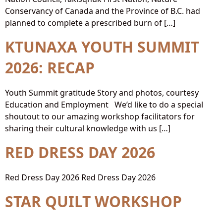
Conservancy of Canada and the Province of B.C. had
planned to complete a prescribed burn of […]
KTUNAXA YOUTH SUMMIT
2026: RECAP
Youth Summit gratitude Story and photos, courtesy
Education and Employment We’d like to do a special
shoutout to our amazing workshop facilitators for
sharing their cultural knowledge with us […]
RED DRESS DAY 2026
Red Dress Day 2026 Red Dress Day 2026
STAR QUILT WORKSHOP