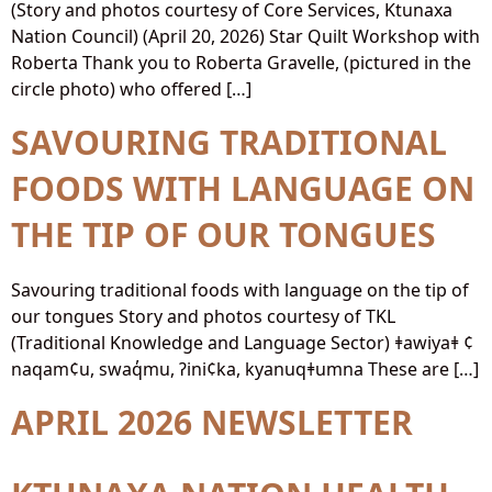
(Story and photos courtesy of Core Services, Ktunaxa
Nation Council) (April 20, 2026) Star Quilt Workshop with
Roberta Thank you to Roberta Gravelle, (pictured in the
circle photo) who offered […]
SAVOURING TRADITIONAL
FOODS WITH LANGUAGE ON
THE TIP OF OUR TONGUES
Savouring traditional foods with language on the tip of
our tongues Story and photos courtesy of TKL
(Traditional Knowledge and Language Sector) ǂawiyaǂ ¢
naqam¢u, swaq̓mu, ʔini¢ka, kyanuqǂumna These are […]
APRIL 2026 NEWSLETTER