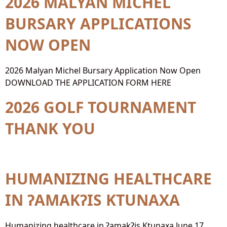
2026 MALYAN MICHEL
BURSARY APPLICATIONS
NOW OPEN
2026 Malyan Michel Bursary Application Now Open
DOWNLOAD THE APPLICATION FORM HERE
2026 GOLF TOURNAMENT
THANK YOU
HUMANIZING HEALTHCARE
IN ɁAMAKɁIS KTUNAXA
Humanizing healthcare in ɁamakɁis Ktunaxa June 17,