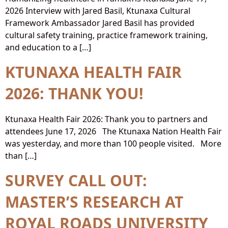
2026 Interview with Jared Basil, Ktunaxa Cultural
Framework Ambassador Jared Basil has provided
cultural safety training, practice framework training,
and education to a […]
KTUNAXA HEALTH FAIR
2026: THANK YOU!
Ktunaxa Health Fair 2026: Thank you to partners and
attendees June 17, 2026 The Ktunaxa Nation Health Fair
was yesterday, and more than 100 people visited. More
than […]
SURVEY CALL OUT:
MASTER’S RESEARCH AT
ROYAL ROADS UNIVERSITY