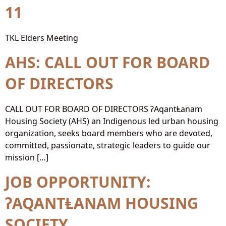
11
TKL Elders Meeting
AHS: CALL OUT FOR BOARD
OF DIRECTORS
CALL OUT FOR BOARD OF DIRECTORS ʔAqantⱠanam
Housing Society (AHS) an Indigenous led urban housing
organization, seeks board members who are devoted,
committed, passionate, strategic leaders to guide our
mission […]
JOB OPPORTUNITY:
ʔAQANTⱠANAM HOUSING
SOCIETY