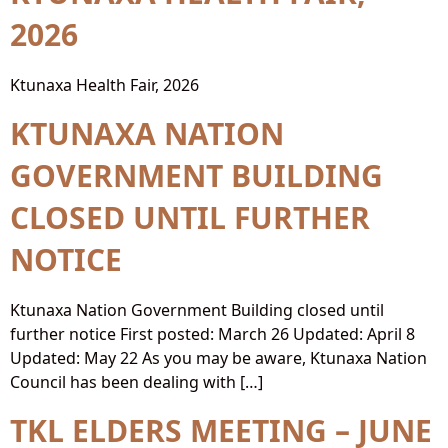
2026
Ktunaxa Health Fair, 2026
KTUNAXA NATION
GOVERNMENT BUILDING
CLOSED UNTIL FURTHER
NOTICE
Ktunaxa Nation Government Building closed until
further notice First posted: March 26 Updated: April 8
Updated: May 22 As you may be aware, Ktunaxa Nation
Council has been dealing with […]
TKL ELDERS MEETING – JUNE