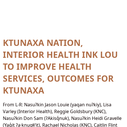
Year Published:
2026
KTUNAXA NATION,
INTERIOR HEALTH INK LOU
TO IMPROVE HEALTH
SERVICES, OUTCOMES FOR
KTUNAXA
From L-R: Nasuʔkin Jason Louie (yaqan nuʔkiy), Lisa
Varley (Interior Health), Reggie Goldsbury (KNC),
Nasuʔkin Don Sam (ʔAkisq̓nuk), Nasuʔkin Heidi Gravelle
(Yaq̓it ʔa·knuqⱡi‘it), Rachael Nicholas (KNC), Caitlin Flint