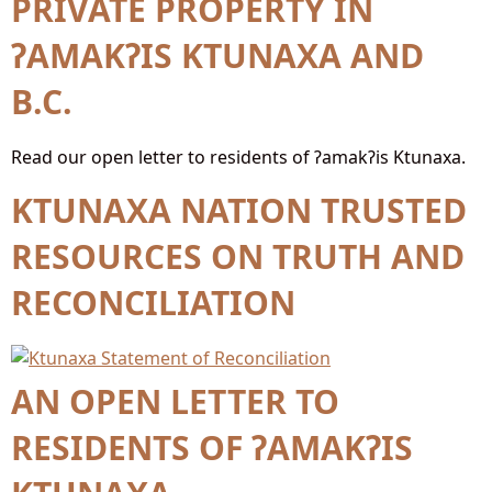
PRIVATE PROPERTY IN
ʔAMAKʔIS KTUNAXA AND
B.C.
Read our open letter to residents of ʔamakʔis Ktunaxa.
KTUNAXA NATION TRUSTED
RESOURCES ON TRUTH AND
RECONCILIATION
AN OPEN LETTER TO
RESIDENTS OF ʔAMAKʔIS