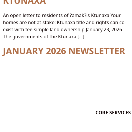
KTUNAXA
An open letter to residents of ʔamakʔis Ktunaxa Your
homes are not at stake: Ktunaxa title and rights can co-
exist with fee-simple land ownership January 23, 2026
The governments of the Ktunaxa […]
JANUARY 2026 NEWSLETTER
CORE SERVICES