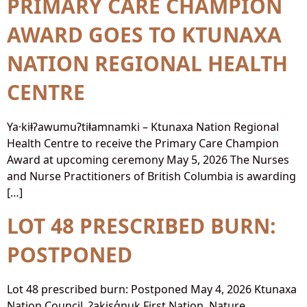
PRIMARY CARE CHAMPION
AWARD GOES TO KTUNAXA
NATION REGIONAL HEALTH
CENTRE
Ya·kiⱡʔawumuʔtiⱡamnamki – Ktunaxa Nation Regional
Health Centre to receive the Primary Care Champion
Award at upcoming ceremony May 5, 2026 The Nurses
and Nurse Practitioners of British Columbia is awarding
[…]
LOT 48 PRESCRIBED BURN:
POSTPONED
Lot 48 prescribed burn: Postponed May 4, 2026 Ktunaxa
Nation Council, ʔakisq̓nuk First Nation, Nature