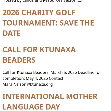
Hosted by Lands and Resources Sector […]
2026 CHARITY GOLF
TOURNAMENT: SAVE THE
DATE
CALL FOR KTUNAXA
BEADERS
Call for Ktunaxa Beaders! March 5, 2026 Deadline for
completion: May 4, 2026 Contact
Mara.Nelson@ktunaxa.org
INTERNATIONAL MOTHER
LANGUAGE DAY