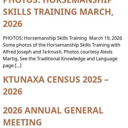
SKILLS TRAINING MARCH,
2026
PHOTOS: Horsemanship Skills Training March 19, 2026
Some photos of the Horsemanship Skills Training with
Alfred Joseph and ʔa·knusti. Photos courtesy Alexis
Martig. See the Traditional Knowledge and Language
page […]
KTUNAXA CENSUS 2025 –
2026
2026 ANNUAL GENERAL
MEETING