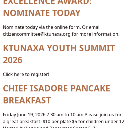
EXCELLENCE AWARD:
NOMINATE TODAY
Nominate today via the online form. Or email
citizencommittee@ktunaxa.org for more information.
KTUNAXA YOUTH SUMMIT
2026
Click here to register!
CHIEF ISADORE PANCAKE
BREAKFAST
Friday June 19, 2026 7:30 am to 10 am Please join us for
a great breakfast. $10 per plate $5 for children under 12