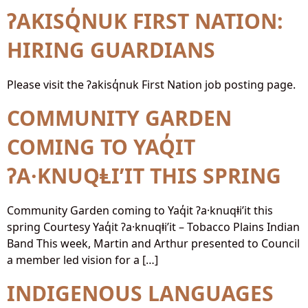
ʔAKISQ̓NUK FIRST NATION:
HIRING GUARDIANS
Please visit the ʔakisq̓nuk First Nation job posting page.
COMMUNITY GARDEN
COMING TO YAQ̓IT
ʔA·KNUQⱠI’IT THIS SPRING
Community Garden coming to Yaq̓it ʔa·knuqⱡi’it this
spring Courtesy Yaq̓it ʔa·knuqⱡi’it – Tobacco Plains Indian
Band This week, Martin and Arthur presented to Council
a member led vision for a […]
INDIGENOUS LANGUAGES