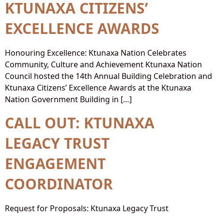
KTUNAXA CITIZENS’
EXCELLENCE AWARDS
Honouring Excellence: Ktunaxa Nation Celebrates
Community, Culture and Achievement Ktunaxa Nation
Council hosted the 14th Annual Building Celebration and
Ktunaxa Citizens’ Excellence Awards at the Ktunaxa
Nation Government Building in […]
CALL OUT: KTUNAXA
LEGACY TRUST
ENGAGEMENT
COORDINATOR
Request for Proposals: Ktunaxa Legacy Trust