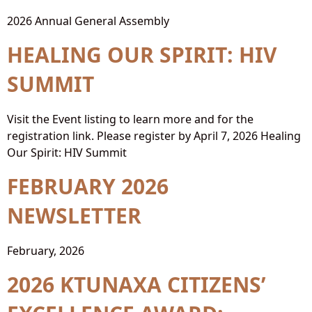
2026 Annual General Assembly
HEALING OUR SPIRIT: HIV
SUMMIT
Visit the Event listing to learn more and for the
registration link. Please register by April 7, 2026 Healing
Our Spirit: HIV Summit
FEBRUARY 2026
NEWSLETTER
February, 2026
2026 KTUNAXA CITIZENS’