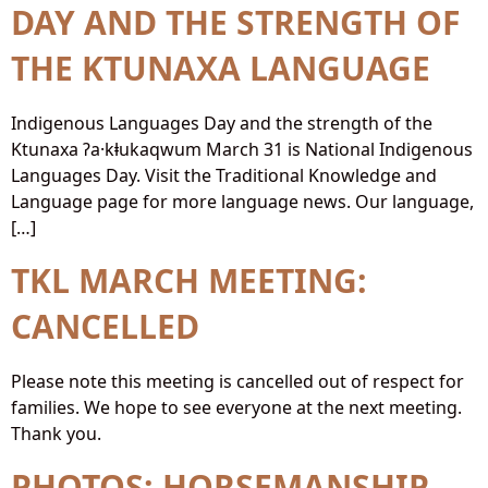
DAY AND THE STRENGTH OF
THE KTUNAXA LANGUAGE
Indigenous Languages Day and the strength of the
Ktunaxa ʔa·kⱡukaqwum March 31 is National Indigenous
Languages Day. Visit the Traditional Knowledge and
Language page for more language news. Our language,
[…]
TKL MARCH MEETING:
CANCELLED
Please note this meeting is cancelled out of respect for
families. We hope to see everyone at the next meeting.
Thank you.
PHOTOS: HORSEMANSHIP