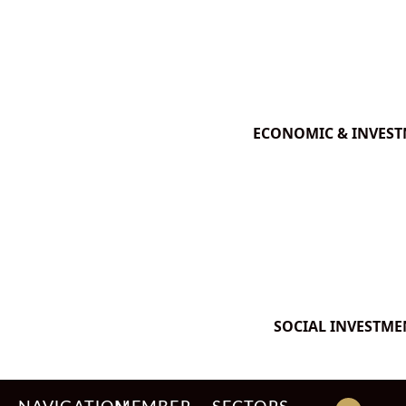
ECONOMIC & INVES
SOCIAL INVESTME