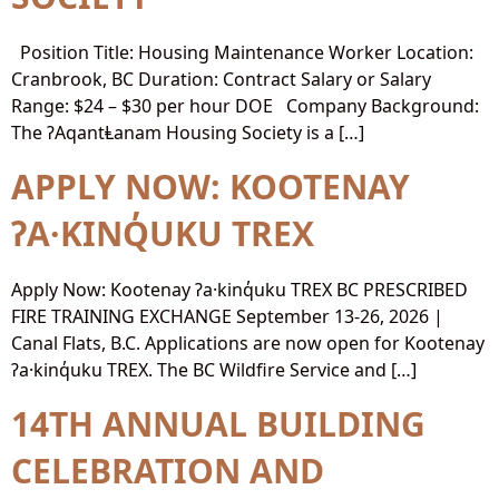
Position Title: Housing Maintenance Worker Location:
Cranbrook, BC Duration: Contract Salary or Salary
Range: $24 – $30 per hour DOE Company Background:
The ʔAqantⱠanam Housing Society is a […]
APPLY NOW: KOOTENAY
ʔA·KINQ̓UKU TREX
Apply Now: Kootenay ʔa·kinq̓uku TREX BC PRESCRIBED
FIRE TRAINING EXCHANGE September 13-26, 2026 |
Canal Flats, B.C. Applications are now open for Kootenay
ʔa·kinq̓uku TREX. The BC Wildfire Service and […]
14TH ANNUAL BUILDING
CELEBRATION AND