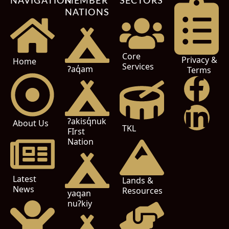
NAVIGATION
MEMBER
SECTORS
NATIONS
Core
Privacy &
Home
Services
ʔaq̓am
Terms
ʔakisq̓nuk
About Us
TKL
FIrst
Nation
Latest
Lands &
News
Resources
yaqan
nuʔkiy