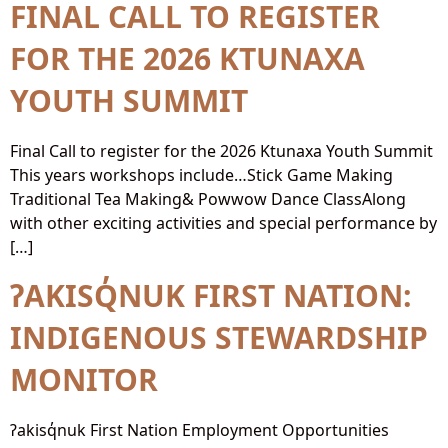
FINAL CALL TO REGISTER
FOR THE 2026 KTUNAXA
YOUTH SUMMIT
Final Call to register for the 2026 Ktunaxa Youth Summit
This years workshops include…Stick Game Making
Traditional Tea Making& Powwow Dance ClassAlong
with other exciting activities and special performance by
[…]
ʔAKISQ̓NUK FIRST NATION:
INDIGENOUS STEWARDSHIP
MONITOR
ʔakisq̓nuk First Nation Employment Opportunities