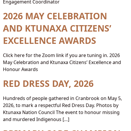
Engagement Coordinator
2026 MAY CELEBRATION
AND KTUNAXA CITIZENS’
EXCELLENCE AWARDS
Click here for the Zoom link if you are tuning in. 2026
May Celebration and Ktunaxa Citizens’ Excellence and
Honour Awards
RED DRESS DAY, 2026
Hundreds of people gathered in Cranbrook on May 5,
2026, to mark a respectful Red Dress Day. Photos by
Ktunaxa Nation Council The event to honour missing
and murdered Indigenous […]