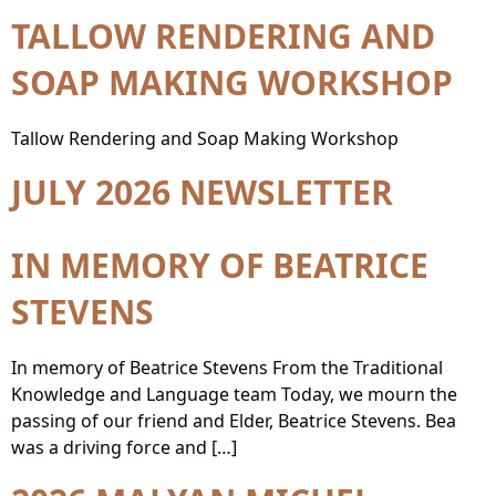
TALLOW RENDERING AND
SOAP MAKING WORKSHOP
Tallow Rendering and Soap Making Workshop
JULY 2026 NEWSLETTER
IN MEMORY OF BEATRICE
STEVENS
In memory of Beatrice Stevens From the Traditional
Knowledge and Language team Today, we mourn the
passing of our friend and Elder, Beatrice Stevens. Bea
was a driving force and […]