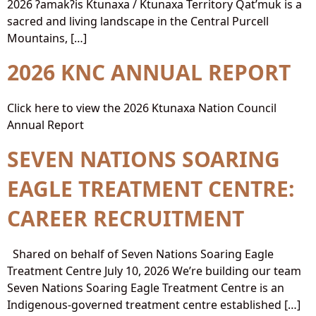
2026 ʔamakʔis Ktunaxa / Ktunaxa Territory Qat’muk is a
sacred and living landscape in the Central Purcell
Mountains, […]
2026 KNC ANNUAL REPORT
Click here to view the 2026 Ktunaxa Nation Council
Annual Report
SEVEN NATIONS SOARING
EAGLE TREATMENT CENTRE:
CAREER RECRUITMENT
Shared on behalf of Seven Nations Soaring Eagle
Treatment Centre July 10, 2026 We’re building our team
Seven Nations Soaring Eagle Treatment Centre is an
Indigenous-governed treatment centre established […]