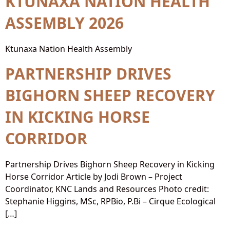
KTUNAXA NATION HEALTH
ASSEMBLY 2026
Ktunaxa Nation Health Assembly
PARTNERSHIP DRIVES
BIGHORN SHEEP RECOVERY
IN KICKING HORSE
CORRIDOR
Partnership Drives Bighorn Sheep Recovery in Kicking
Horse Corridor Article by Jodi Brown – Project
Coordinator, KNC Lands and Resources Photo credit:
Stephanie Higgins, MSc, RPBio, P.Bi – Cirque Ecological
[…]