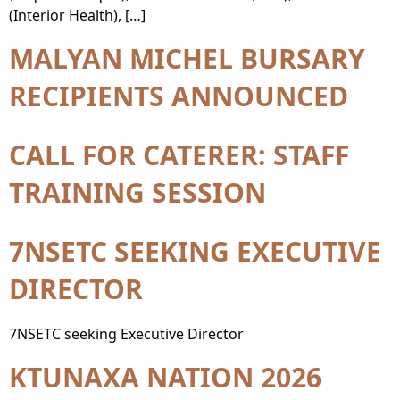
(Interior Health), […]
MALYAN MICHEL BURSARY
RECIPIENTS ANNOUNCED
CALL FOR CATERER: STAFF
TRAINING SESSION
7NSETC SEEKING EXECUTIVE
DIRECTOR
7NSETC seeking Executive Director
KTUNAXA NATION 2026