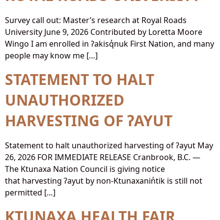
Survey call out: Master’s research at Royal Roads
University June 9, 2026 Contributed by Loretta Moore
Wingo I am enrolled in ʔakisq̓nuk First Nation, and many
people may know me […]
STATEMENT TO HALT
UNAUTHORIZED
HARVESTING OF ʔAYUT
Statement to halt unauthorized harvesting of ʔayut May
26, 2026 FOR IMMEDIATE RELEASE Cranbrook, B.C. —
The Ktunaxa Nation Council is giving notice
that harvesting ʔayut by non-Ktunaxanin̓tik is still not
permitted […]
KTUNAXA HEALTH FAIR,