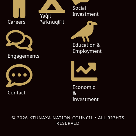
Social
Investment
Yaq̓it
ʔa·knuqⱡi’it
Careers
Education &
Employment
Engagements
Economic
Contact
&
Investment
© 2026 KTUNAXA NATION COUNCIL • ALL RIGHTS
RESERVED