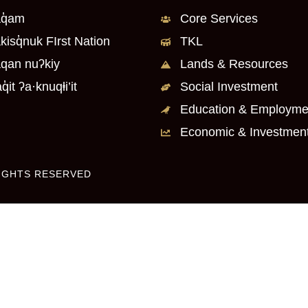
q̓am
Core Services
kisq̓nuk FIrst Nation
TKL
qan nuʔkiy
Lands & Resources
q̓it ʔa·knuqⱡi’it
Social Investment
Education & Employme
Economic & Investmen
RIGHTS RESERVED