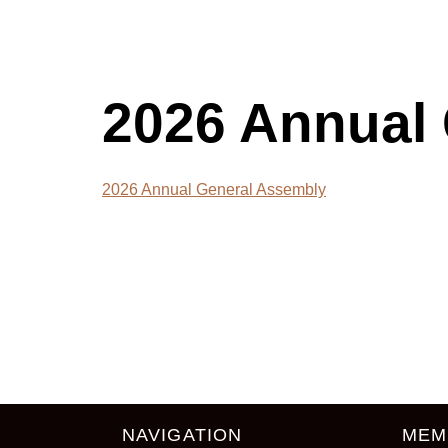
2026 Annual 
2026 Annual General Assembly
NAVIGATION
MEM