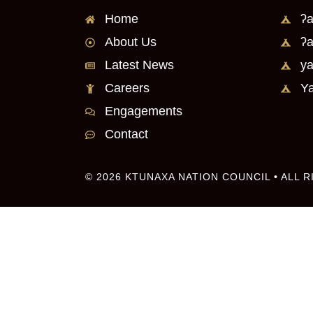
Home
ʔa
About Us
ʔa
Latest News
ya
Careers
Ya
Engagements
Contact
© 2026 KTUNAXA NATION COUNCIL • ALL 