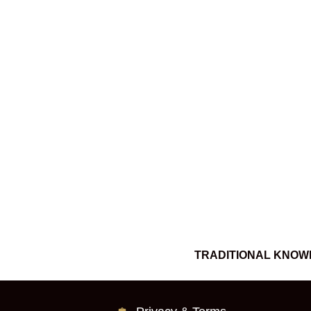
TRADITIONAL KNOW