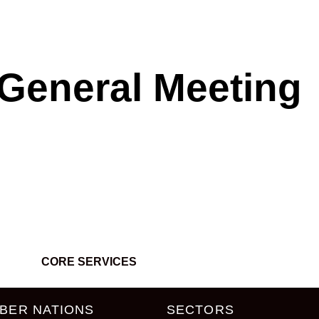
General Meeting
CORE SERVICES
BER NATIONS
SECTORS