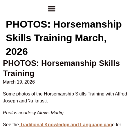
PHOTOS: Horsemanship
Skills Training March,
2026
PHOTOS: Horsemanship Skills
Training
March 19, 2026
Some photos of the Horsemanship Skills Training with Alfred
Joseph and
ʔa·knusti.
Photos courtesy Alexis Martig.
See the
Traditional Knowledge and Language pag
e for