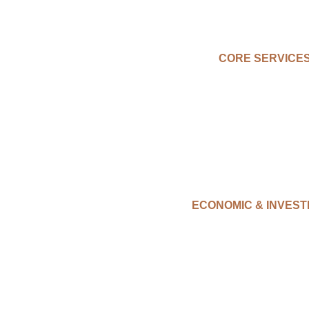
CORE SERVICE
ECONOMIC & INVES