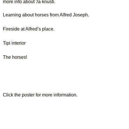
more info about
ʔa·knusti.
Learning about horses from Alfred Joseph.
Fireside at Alfred’s place.
Tipi interior
The horses!
Click the poster for more information.