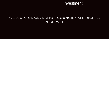
Investment
© 2026 KTUNAXA NATION COUNCIL • ALL RIGHTS
RESERVED