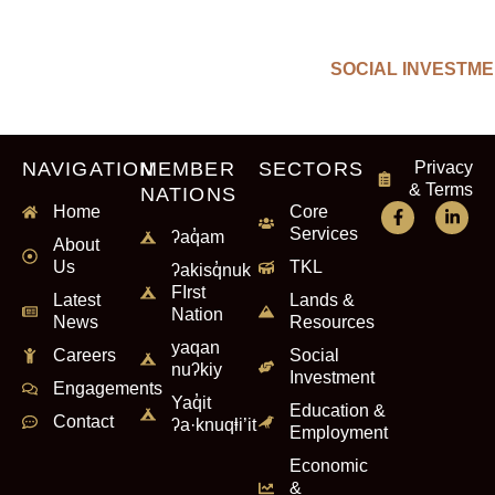
SOCIAL INVESTM
NAVIGATION
MEMBER
SECTORS
Privacy
& Terms
NATIONS
Home
Core
Services
ʔaq̓am
About
Us
TKL
ʔakisq̓nuk
FIrst
Latest
Lands &
Nation
News
Resources
yaqan
Careers
Social
nuʔkiy
Investment
Engagements
Yaq̓it
Education &
Contact
ʔa·knuqⱡi’it
Employment
Economic
&