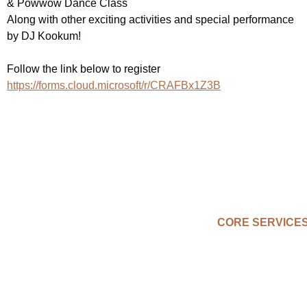
& Powwow Dance Class
Along with other exciting activities and special performance
by DJ Kookum!
Follow the link below to register
https://forms.cloud.microsoft/r/CRAFBx1Z3B
CORE SERVICE