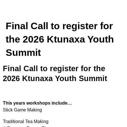
Final Call to register for
the 2026 Ktunaxa Youth
Summit
Final Call to register for the
2026 Ktunaxa Youth Summit
This years workshops include…
Stick Game Making
Traditional Tea Making