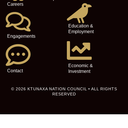
Careers
Education &
Employment
Engagements
Economic &
Contact
Investment
© 2026 KTUNAXA NATION COUNCIL • ALL RIGHTS
RESERVED