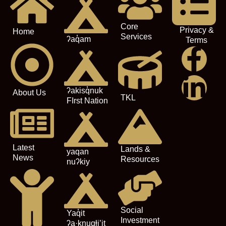
Core
Privacy &
Home
Services
ʔaq̓am
Terms
ʔakisq̓nuk
About Us
TKL
FIrst Nation
Latest
Lands &
yaqan
News
Resources
nuʔkiy
Social
Yaq̓it
Investment
ʔa·knuqⱡi’it