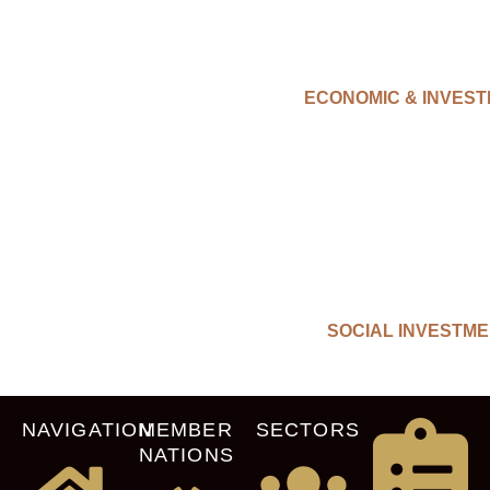
ECONOMIC & INVES
SOCIAL INVESTM
NAVIGATION
MEMBER
SECTORS
NATIONS