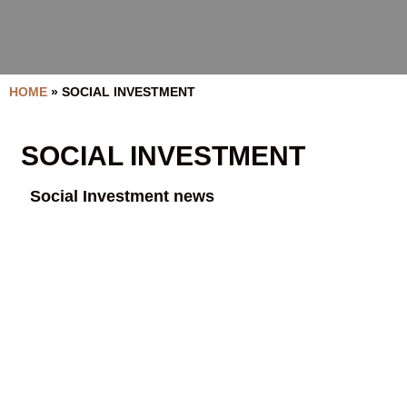
HOME
»
SOCIAL INVESTMENT
SOCIAL INVESTMENT
Social Investment news