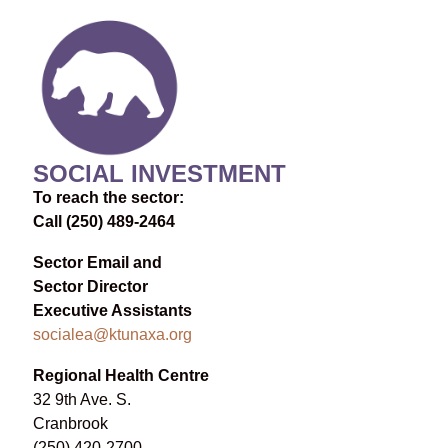
SOCIAL INVESTMENT
To reach the sector:
Call (250) 489-2464
Sector Email and
Sector Director
Executive Assistants
socialea@ktunaxa.org
Regional Health Centre
32 9th Ave. S.
Cranbrook
(250) 420-2700