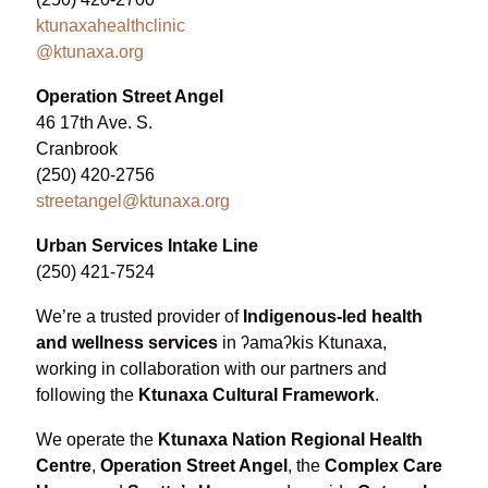
ktunaxahealthclinic
@ktunaxa.org
Operation Street Angel
46 17th Ave. S.
Cranbrook
(250) 420-2756
streetangel@ktunaxa.org
Urban Services Intake Line
(250) 421-7524
We’re a trusted provider of
Indigenous-led health
and wellness services
in ʔamaʔkis Ktunaxa,
working in collaboration with our partners and
following the
Ktunaxa Cultural Framework
.
We operate the
Ktunaxa Nation Regional Health
Centre
,
Operation Street Angel
, the
Complex Care