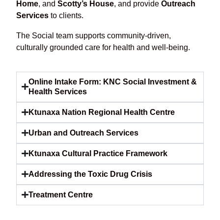
Home
, and
Scotty’s House
, and provide
Outreach
Services
to clients.
The Social team supports community-driven,
culturally grounded care for health and well-being.
Online Intake Form: KNC Social Investment &
Health Services
Ktunaxa Nation Regional Health Centre
Urban and Outreach Services
Ktunaxa Cultural Practice Framework
Addressing the Toxic Drug Crisis
Treatment Centre