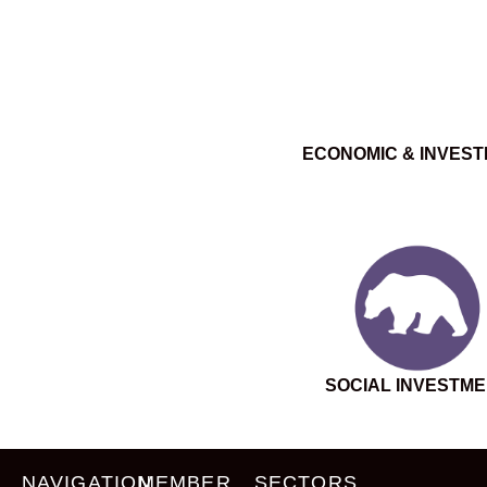
ECONOMIC & INVES
SOCIAL INVESTM
NAVIGATION
MEMBER
SECTORS