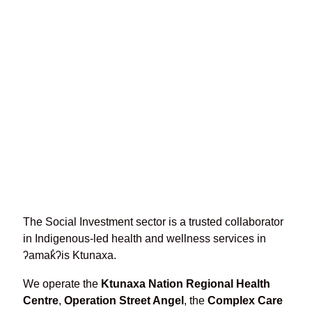
Ktunaxa Nation Government
Building closed until further
notice
May 22, 2026
The Social Investment sector is a trusted collaborator
in Indigenous-led health and wellness services in
ʔamak̓ʔis Ktunaxa.
We operate the
Ktunaxa Nation Regional Health
Centre
,
Operation Street Angel
, the
Complex Care