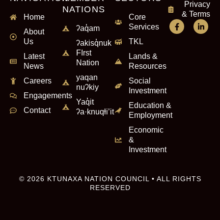
Privacy
NATIONS
& Terms
Home
Core
Services
ʔaq̓am
About
Us
TKL
ʔakisq̓nuk
FIrst
Latest
Lands &
Nation
News
Resources
yaqan
Careers
Social
nuʔkiy
Investment
Engagements
Yaq̓it
Education &
Contact
ʔa·knuqⱡi’it
Employment
Economic
&
Investment
© 2026 KTUNAXA NATION COUNCIL • ALL RIGHTS
RESERVED