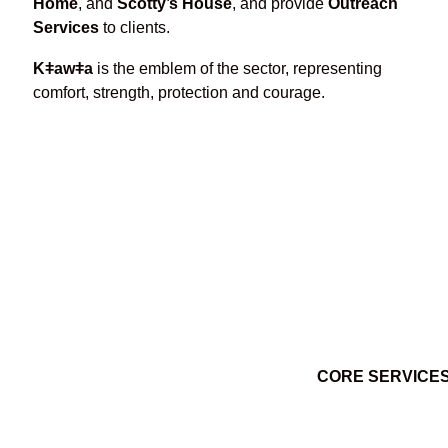
Home
, and
Scotty’s House
, and provide
Outreach
Services
to clients.
Kǂawǂa
is the emblem of the sector, representing
comfort, strength, protection and courage.
CORE SERVICE