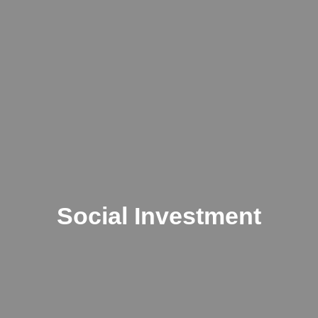
Social Investment