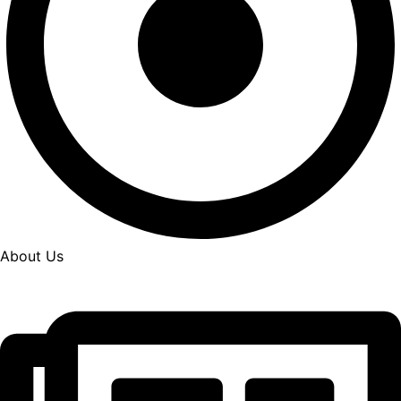
About Us