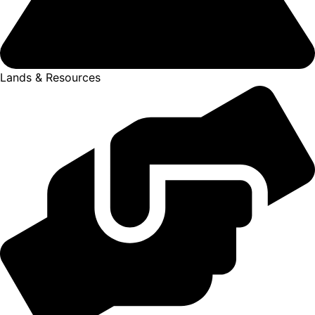
Lands & Resources