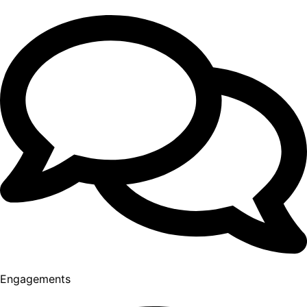
Engagements