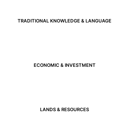
TRADITIONAL KNOWLEDGE & LANGUAGE
ECONOMIC & INVESTMENT
LANDS & RESOURCES