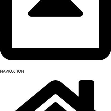
NAVIGATION