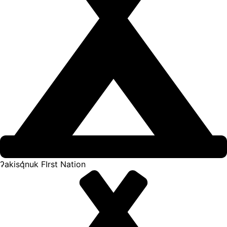
ʔakisq̓nuk FIrst Nation