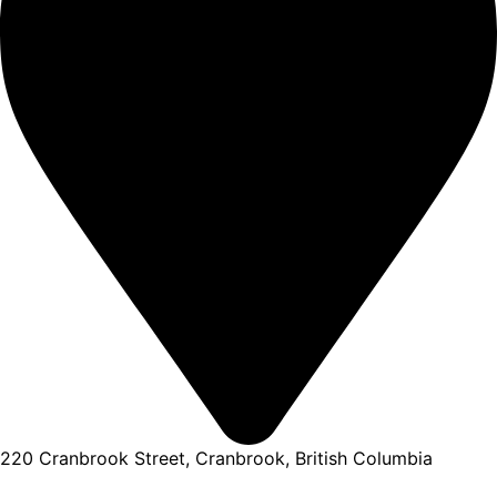
220 Cranbrook Street, Cranbrook, British Columbia