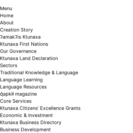
Menu
Home
About
Creation Story
ʔamakʔis Ktunaxa
Ktunaxa First Nations
Our Governance
Ktunaxa Land Declaration
Sectors
Traditional Knowledge & Language
Language Learning
Language Resources
q̓apkiⱡ magazine
Core Services
Ktunaxa Citizens’ Excellence Grants
Economic & Investment
Ktunaxa Business Directory
Business Development