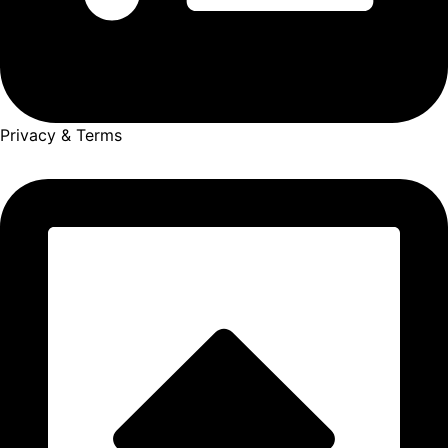
Privacy & Terms