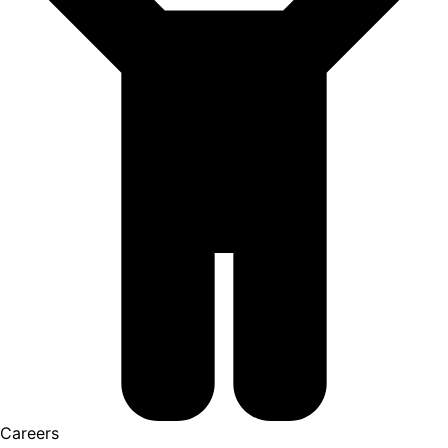
Careers