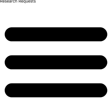
Research Requests