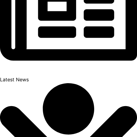
Latest News