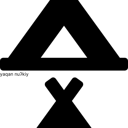
yaqan nuʔkiy