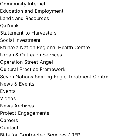
Community Internet
Education and Employment
Lands and Resources
Qat’muk
Statement to Harvesters
Social Investment
Ktunaxa Nation Regional Health Centre
Urban & Outreach Services
Operation Street Angel
Cultural Practice Framework
Seven Nations Soaring Eagle Treatment Centre
News & Events
Events
Videos
News Archives
Project Engagements
Careers
Contact
Bids for Contracted Services / RFP