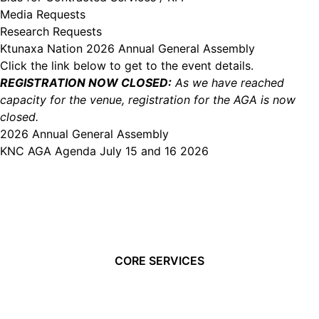
Media Requests
Research Requests
Ktunaxa Nation 2026 Annual General Assembly
Click the link below to get to the event details.
REGISTRATION NOW CLOSED:
As we have reached
capacity for the venue, registration for the AGA is now
closed.
2026 Annual General Assembly
KNC AGA Agenda July 15 and 16 2026
CORE SERVICES