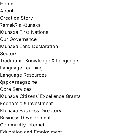
Skip
Home
to
About
content
Creation Story
ʔamakʔis Ktunaxa
Ktunaxa First Nations
Our Governance
Ktunaxa Land Declaration
Sectors
Traditional Knowledge & Language
Language Learning
Language Resources
q̓apkiⱡ magazine
Core Services
Ktunaxa Citizens’ Excellence Grants
Economic & Investment
Ktunaxa Business Directory
Business Development
Community Internet
Education and Employment