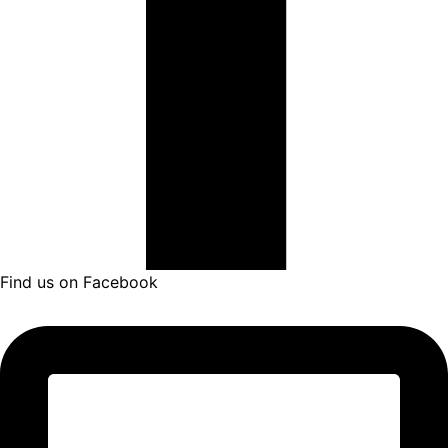
Find us on Facebook