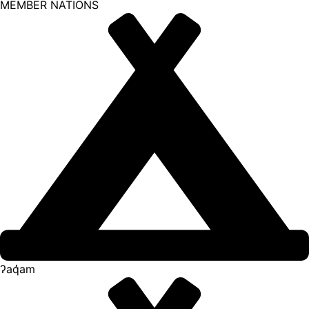
MEMBER NATIONS
ʔaq̓am