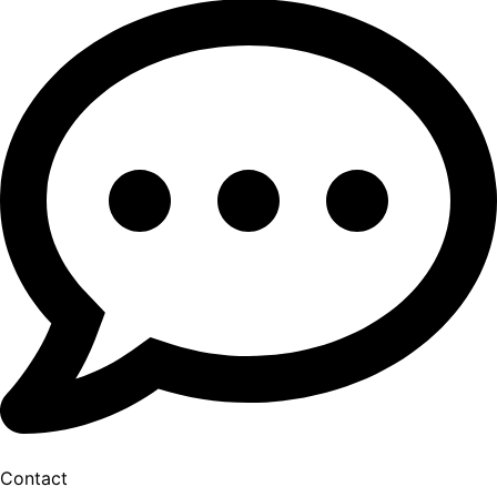
Contact