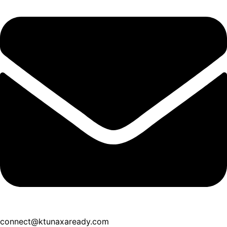
connect@ktunaxaready.com