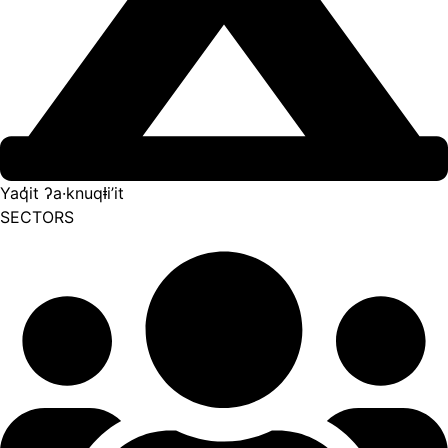
Yaq̓it ʔa·knuqⱡi’it
SECTORS