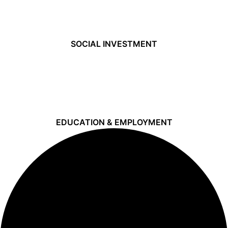
SOCIAL INVESTMENT
EDUCATION & EMPLOYMENT