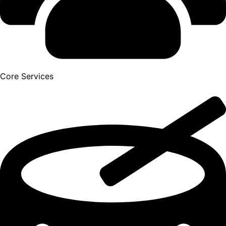
Core Services