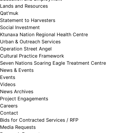
Lands and Resources
Qat’muk
Statement to Harvesters
Social Investment
Ktunaxa Nation Regional Health Centre
Urban & Outreach Services
Operation Street Angel
Cultural Practice Framework
Seven Nations Soaring Eagle Treatment Centre
News & Events
Events
Videos
News Archives
Project Engagements
Careers
Contact
Bids for Contracted Services / RFP
Media Requests