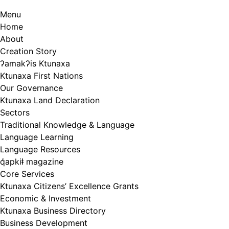
Menu
Home
About
Creation Story
ʔamakʔis Ktunaxa
Ktunaxa First Nations
Our Governance
Ktunaxa Land Declaration
Sectors
Traditional Knowledge & Language
Language Learning
Language Resources
q̓apkiⱡ magazine
Core Services
Ktunaxa Citizens’ Excellence Grants
Economic & Investment
Ktunaxa Business Directory
Business Development