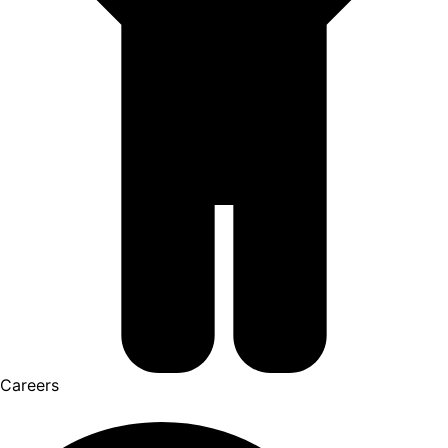
Careers