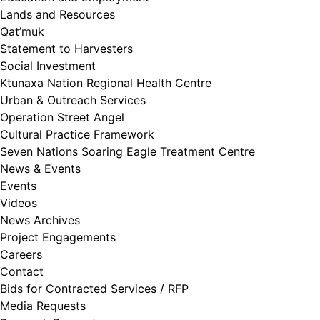
Lands and Resources
Qat’muk
Statement to Harvesters
Social Investment
Ktunaxa Nation Regional Health Centre
Urban & Outreach Services
Operation Street Angel
Cultural Practice Framework
Seven Nations Soaring Eagle Treatment Centre
News & Events
Events
Videos
News Archives
Project Engagements
Careers
Contact
Bids for Contracted Services / RFP
Media Requests