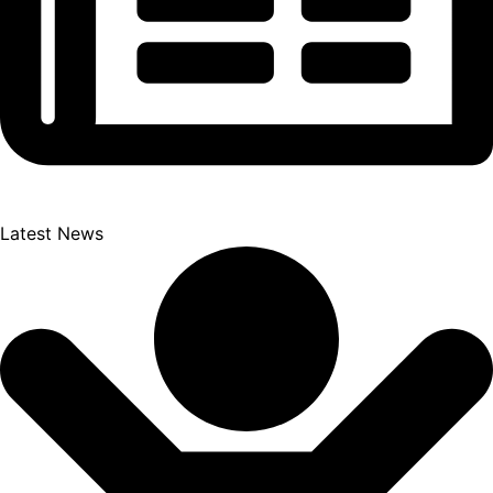
Latest News