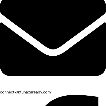
connect@ktunaxaready.com