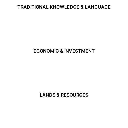
TRADITIONAL KNOWLEDGE & LANGUAGE
ECONOMIC & INVESTMENT
LANDS & RESOURCES