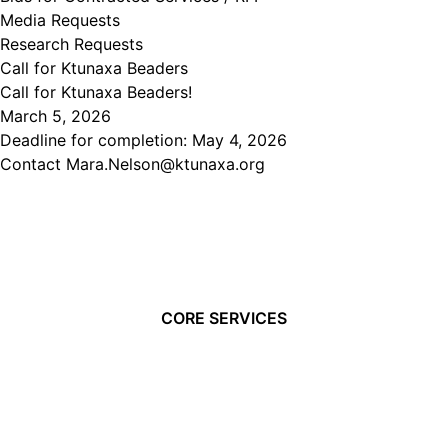
Media Requests
Research Requests
Call for Ktunaxa Beaders
Call for Ktunaxa Beaders!
March 5, 2026
Deadline for completion: May 4, 2026
Contact Mara.Nelson@ktunaxa.org
CORE SERVICES