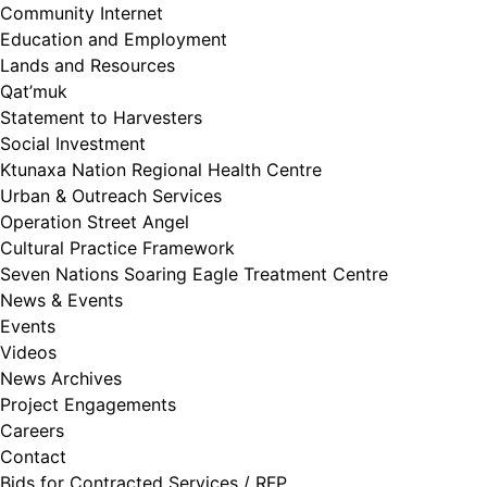
Community Internet
Education and Employment
Lands and Resources
Qat’muk
Statement to Harvesters
Social Investment
Ktunaxa Nation Regional Health Centre
Urban & Outreach Services
Operation Street Angel
Cultural Practice Framework
Seven Nations Soaring Eagle Treatment Centre
News & Events
Events
Videos
News Archives
Project Engagements
Careers
Contact
Bids for Contracted Services / RFP