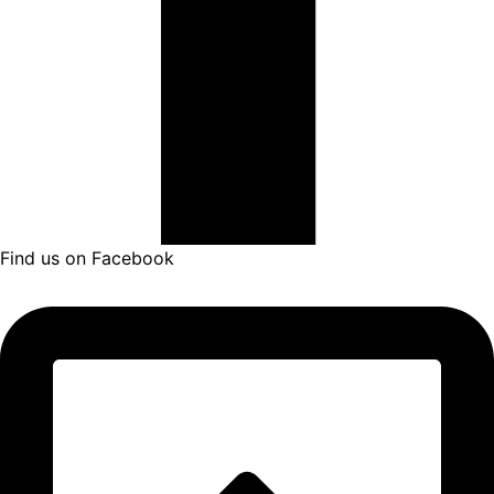
Find us on Facebook