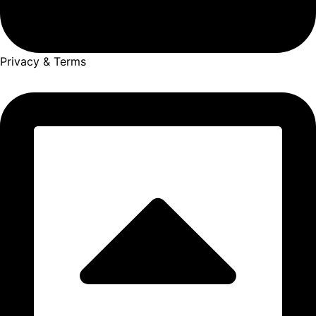
Privacy & Terms