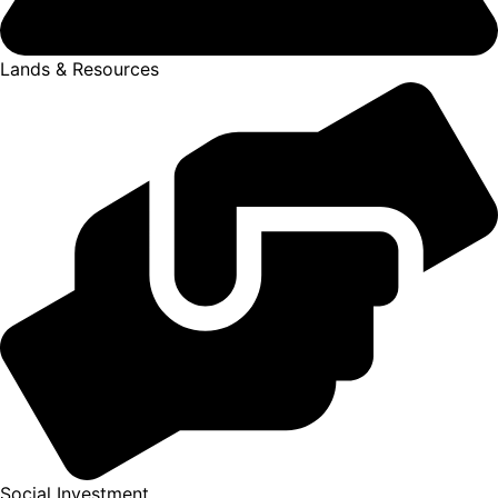
Lands & Resources
Social Investment