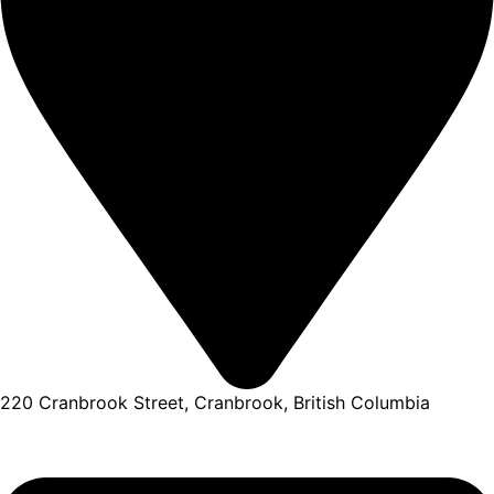
220 Cranbrook Street, Cranbrook, British Columbia