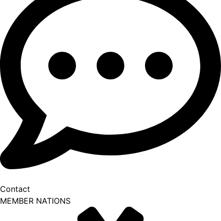
Contact
MEMBER NATIONS