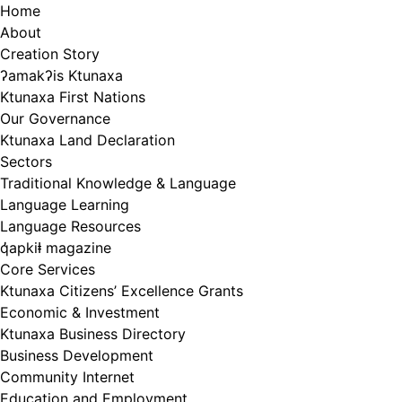
Skip
Home
to
About
content
Creation Story
ʔamakʔis Ktunaxa
Ktunaxa First Nations
Our Governance
Ktunaxa Land Declaration
Sectors
Traditional Knowledge & Language
Language Learning
Language Resources
q̓apkiⱡ magazine
Core Services
Ktunaxa Citizens’ Excellence Grants
Economic & Investment
Ktunaxa Business Directory
Business Development
Community Internet
Education and Employment