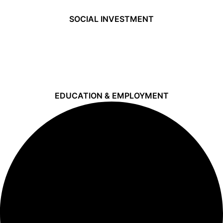
SOCIAL INVESTMENT
EDUCATION & EMPLOYMENT