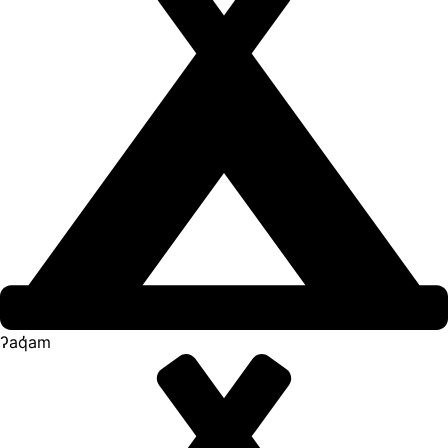
ʔaq̓am