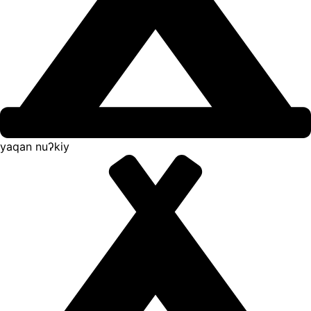
yaqan nuʔkiy