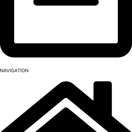
NAVIGATION