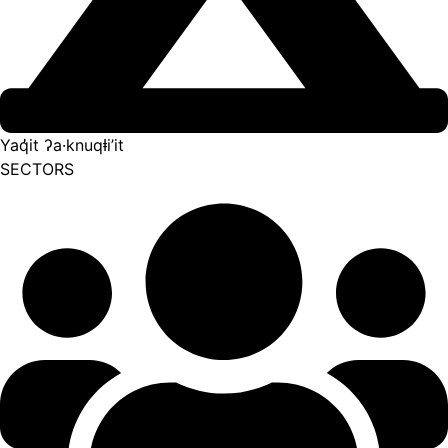
Yaq̓it ʔa·knuqⱡi’it
SECTORS