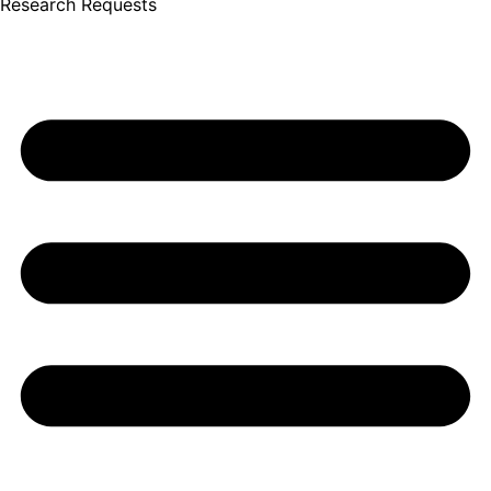
Research Requests