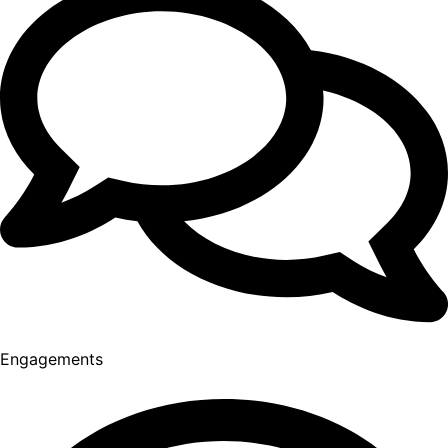
Engagements