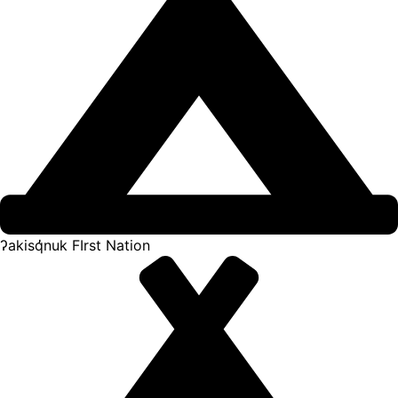
ʔakisq̓nuk FIrst Nation