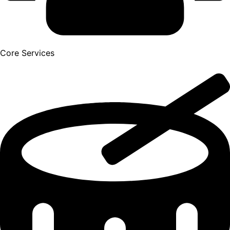
Core Services