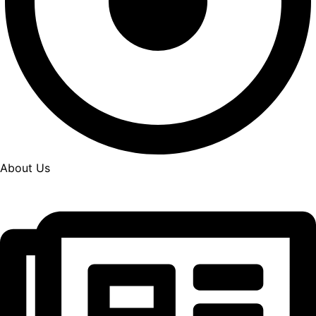
About Us