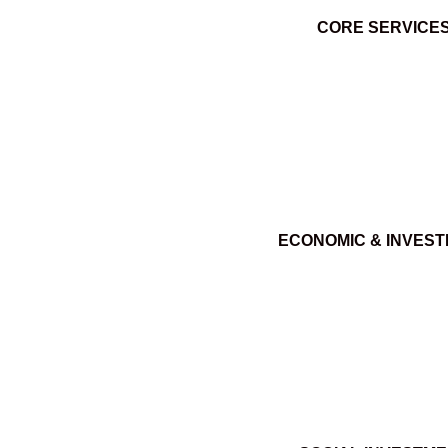
CORE SERVICE
ECONOMIC & INVES