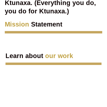
Ktunaxa. (Everything you do,
you do for Ktunaxa.)
Mission
Statement
Learn about
our work