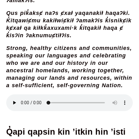
ʔamak̓ʔis.
Qus pik̓aksȼ naʔs ȼxaⱡ yaqanakiⱡ haqaʔki.
K̓itqawiȼmu kakiⱡwiȼkiⱡ ʔamakʔis k̓isnikȼik
kȼxaⱡ qa kiⱡkk̓axuxami·k k̓itqakiⱡ haqa ȼ
k̓isʔin ʔaknumuȼtiⱡʔis.
Strong, healthy citizens and communities,
speaking our languages and celebrating
who we are and our history in our
ancestral homelands, working together,
managing our lands and resources, within
a self-sufficient, self-governing Nation.
Q̓api qapsin kin ’itkin hin ’isti