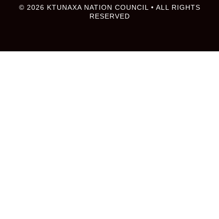
© 2026 KTUNAXA NATION COUNCIL • ALL RIGHTS
RESERVED