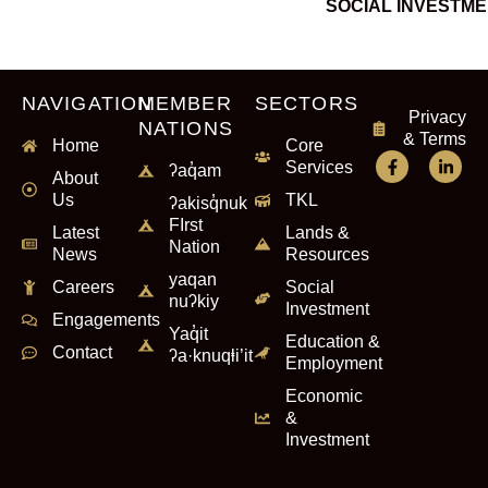
SOCIAL INVESTM
NAVIGATION
MEMBER
SECTORS
Privacy
NATIONS
& Terms
Home
Core
Services
ʔaq̓am
About
Us
TKL
ʔakisq̓nuk
FIrst
Latest
Lands &
Nation
News
Resources
yaqan
Careers
Social
nuʔkiy
Investment
Engagements
Yaq̓it
Education &
Contact
ʔa·knuqⱡi’it
Employment
Economic
&
Investment