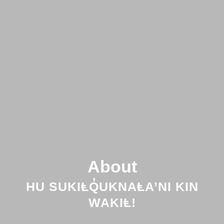
About
HU SUKIⱠQ̓UKNAⱠA’NI KIN
WAKIⱠ!