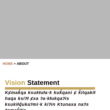
HOME
»
ABOUT
Vision
Statement
Kȼmak̓qa ksukⱡuⱡa·k kuk̓qani ȼ k̓itqakiⱡ
haqa ksiʔⱡ ȼxa ʔa·kⱡukqaʔis
ksukiⱡq̓ukaʔmi·k kiʔin Ktunaxa naʔs