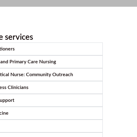
e services
tioners
 and Primary Care Nursing
ctical Nurse: Community Outreach
ss Clinicians
Support
cine