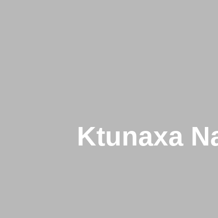
Ktunaxa Na