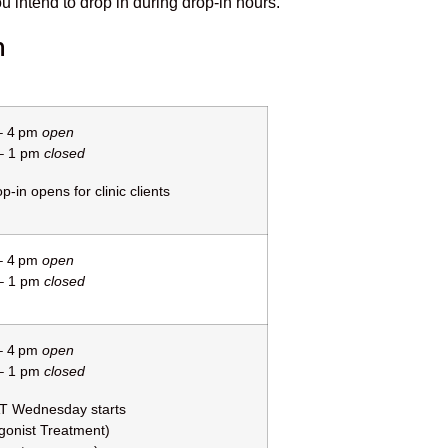
ou intend to drop in during drop-in hours.
n
– 4 pm
open
– 1 pm
closed
p-in opens for clinic clients
– 4 pm
open
– 1 pm
closed
– 4 pm
open
– 1 pm
closed
T Wednesday starts
gonist Treatment)