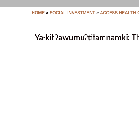
HOME
»
SOCIAL INVESTMENT
»
ACCESS HEALTH 
Ya·kiⱡ ʔawumuʔtiⱡamnamki: Th