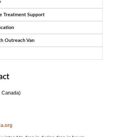
y
e Treatment Support
ucation
th Outreach Van
act
C. Canada)
a.org