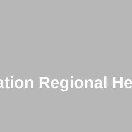
tion Regional He