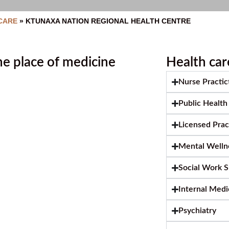
CARE
»
KTUNAXA NATION REGIONAL HEALTH CENTRE
e place of medicine
Health car
Nurse Practic
Public Health
Licensed Pra
Mental Wellne
Social Work 
Internal Medi
Psychiatry