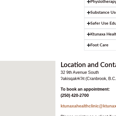
Physiotherap
Substance Us
Safer Use Ed
Ktunaxa Heal
Foot Care
Location and Cont
32 9th Avenue South
ʔakisqakǂiʔit (Cranbrook, B.
To book an appointment:
(250) 420-2700
ktunaxahealthclinic@ktunax