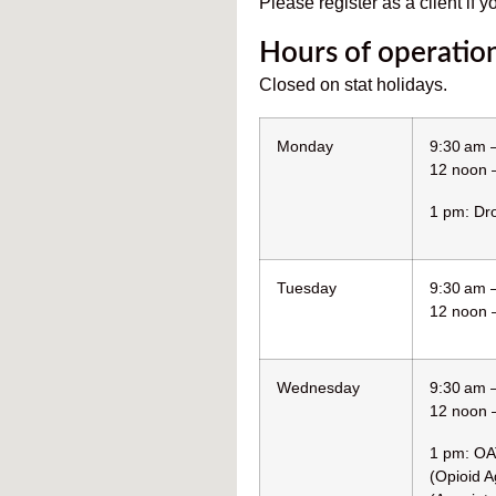
Please register as a client if y
Hours of operatio
Closed on stat holidays.
Monday
9:30 am 
12 noon 
1 pm: Dro
Tuesday
9:30 am 
12 noon 
Wednesday
9:30 am 
12 noon 
1 pm: OA
(Opioid A