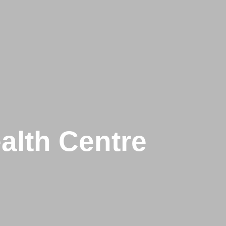
alth Centre