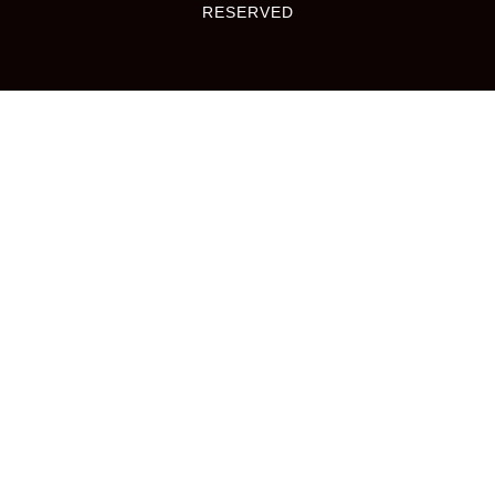
RESERVED