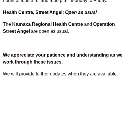
hours of 8:30 a.m. and 4:30 p.m., Monday to Friday.
Health Centre, Street Angel:
Open as usual
The
Ktunaxa Regional Health Centre
and
Operation
Street Angel
are open as usual.
We appreciate your patience and understanding as we
work through these issues.
We will provide further updates when they are available.