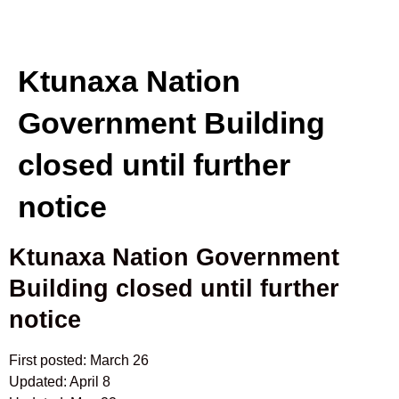
Ktunaxa Nation
Government Building
closed until further
notice
Ktunaxa Nation Government
Building closed until further
notice
First posted: March 26
Updated: April 8