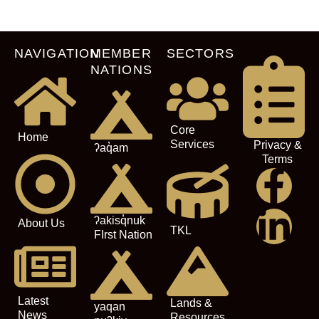
NAVIGATION
MEMBER
SECTORS
NATIONS
Core
Home
Services
Privacy &
ʔaq̓am
Terms
ʔakisq̓nuk
About Us
TKL
FIrst Nation
Latest
Lands &
yaqan
News
Resources