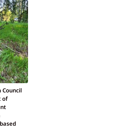
 Council
 of
nt
a
-based