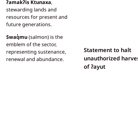
ʔamakʔis Ktunaxa
,
stewarding lands and
resources for present and
future generations.
Swaq̓mu
(salmon) is the
emblem of the sector,
Statement to halt
representing sustenance,
unauthorized harve
renewal and abundance.
of ʔayut