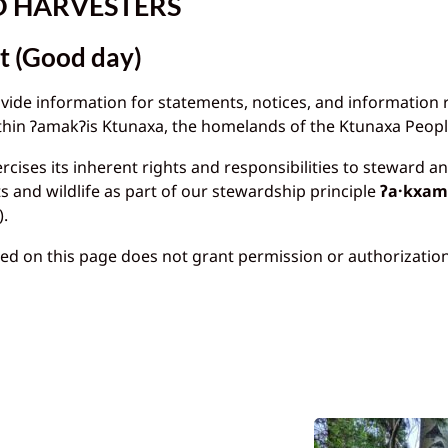
O HARVESTERS
t (Good day)
ovide information for statements, notices, and information
within ɁamakɁis Ktunaxa, the homelands of the Ktunaxa Peopl
cises its inherent rights and responsibilities to steward a
ts and wildlife as part of our stewardship principle
ʔa·kxami
).
ed on this page does not grant permission or authorization