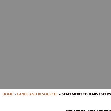
HOME
»
LANDS AND RESOURCES
»
STATEMENT TO HARVESTERS