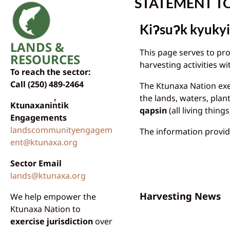
STATEMENT T
Kiʔsuʔk kyukyi
LANDS &
This page serves to pr
RESOURCES
harvesting activities 
To reach the sector:
Call (250) 489-2464
The Ktunaxa Nation exer
the lands, waters, plan
Ktunaxanin̓tik
qapsin
(all living things
Engagements
landscommunityengagem
The information provid
ent@ktunaxa.org
Sector Email
lands@ktunaxa.org
Harvesting News
We help empower the
Ktunaxa Nation to
exercise jurisdiction
over