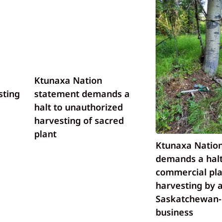
Ktunaxa Nation
sting
statement demands a
halt to unauthorized
harvesting of sacred
plant
Ktunaxa Nation
demands a halt
commercial pla
harvesting by 
Saskatchewan
business