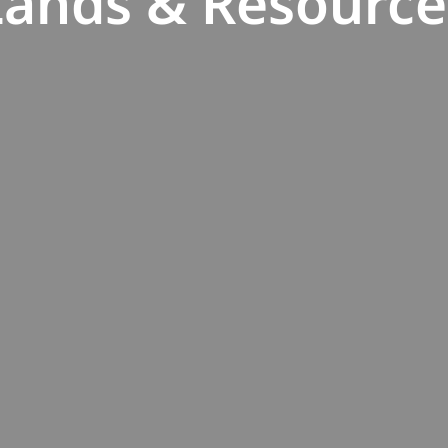
Lands & Resource