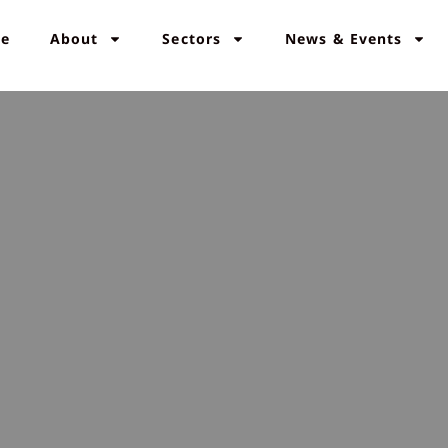
e
About
Sectors
News & Events