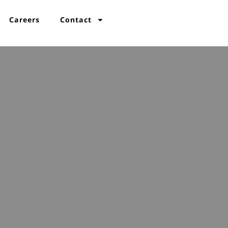
Careers
Contact