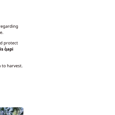
 regarding
e.
nd protect
s q̓api
 to harvest.