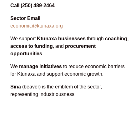
Call (250) 489-2464
Sector Email
economic@ktunaxa.org
We support
Ktunaxa businesses
through
coaching,
access to funding
, and
procurement
opportunities
.
We
manage initiatives
to reduce economic barriers
for Ktunaxa and support economic growth.
Sina
(beaver) is the emblem of the sector,
representing industriousness.