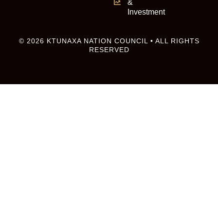
&
Investment
© 2026 KTUNAXA NATION COUNCIL • ALL RIGHTS
RESERVED