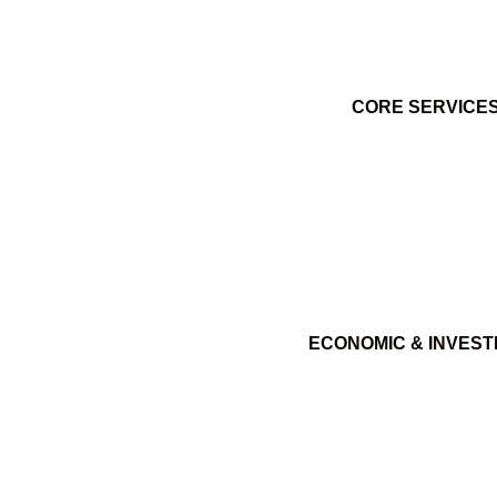
CORE SERVICE
ECONOMIC & INVES