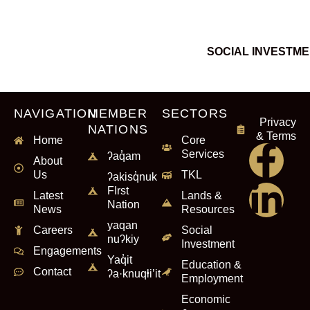
SOCIAL INVESTM
NAVIGATION
MEMBER
SECTORS
Privacy
NATIONS
& Terms
Home
Core
Services
ʔaq̓am
About
Us
TKL
ʔakisq̓nuk
FIrst
Latest
Lands &
Nation
News
Resources
yaqan
Careers
Social
nuʔkiy
Investment
Engagements
Yaq̓it
Education &
Contact
ʔa·knuqⱡi’it
Employment
Economic