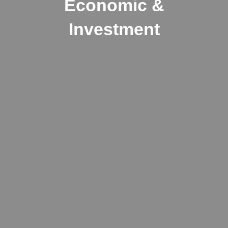
Economic &
Investment