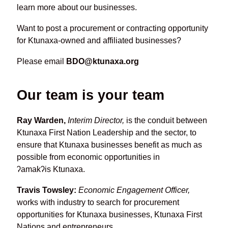
learn more about our businesses.
Want to post a procurement or contracting opportunity
for Ktunaxa-owned and affiliated businesses?
Please email
BDO@ktunaxa.org
Our team is your team
Ray Warden,
Interim Director,
is the conduit between
Ktunaxa First Nation Leadership and the sector, to
ensure that Ktunaxa businesses benefit as much as
possible from economic opportunities in
ʔamakʔis Ktunaxa.
Travis Towsley:
Economic Engagement Officer,
works with industry to search for procurement
opportunities for Ktunaxa businesses, Ktunaxa First
Nations and entrepreneurs.