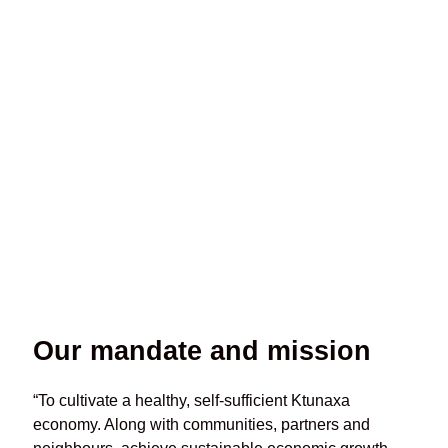
July 2026 Newsletter
July 2, 2026
Our mandate and mission
“To cultivate a healthy, self-sufficient Ktunaxa
economy. Along with communities, partners and