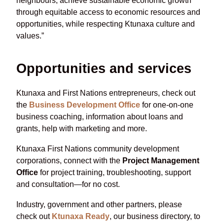
neighbours, achieve sustainable economic growth
through equitable access to economic resources and
opportunities, while respecting Ktunaxa culture and
values.”
Opportunities and services
Ktunaxa and First Nations entrepreneurs, check out
the
Business Development Office
for one-on-one
business coaching, information about loans and
grants, help with marketing and more.
Ktunaxa First Nations community development
corporations, connect with the
Project Management
Office
for project training, troubleshooting, support
and consultation—for no cost.
Industry, government and other partners, please
check out
Ktunaxa Ready
, our business directory, to