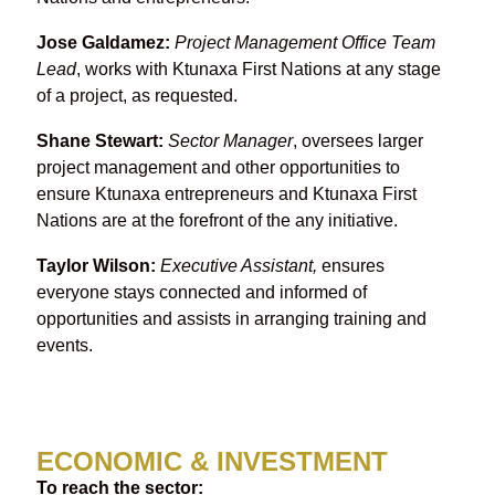
Jose Galdamez:
Project Management Office Team
Lead
, works with Ktunaxa First Nations at any stage
of a project, as requested.
Shane Stewart:
Sector Manager
, oversees larger
project management and other opportunities to
ensure Ktunaxa entrepreneurs and Ktunaxa First
Nations are at the forefront of the any initiative.
Taylor Wilson:
Executive Assistant,
ensures
everyone stays connected and informed of
opportunities and assists in arranging training and
events.
ECONOMIC & INVESTMENT
To reach the sector: