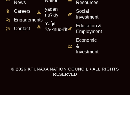
Nation
News
Resources
yaqan
Careers
Social
nuʔkiy
Investment
Engagements
Yaq̓it
Education &
Contact
ʔa·knuqⱡi’it
Employment
Economic
&
Investment
© 2026 KTUNAXA NATION COUNCIL • ALL RIGHTS
RESERVED