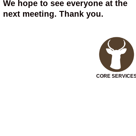
We hope to see everyone at the
next meeting. Thank you.
CORE SERVICE