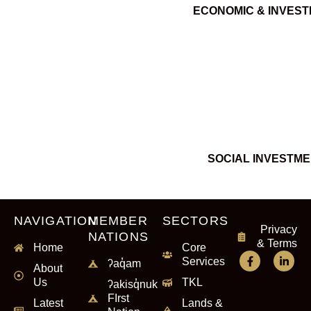
ECONOMIC & INVES
SOCIAL INVESTM
NAVIGATION
MEMBER
SECTORS
Privacy
NATIONS
& Terms
Home
Core
Services
ʔaq̓am
About
Us
TKL
ʔakisq̓nuk
FIrst
Latest
Lands &