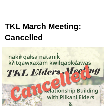
TKL March Meeting:
Cancelled