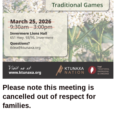
Please note this meeting is
cancelled out of respect for
families.