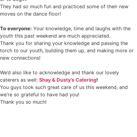
They had so much fun and practiced some of their new
moves on the dance floor!
To everyone:
Your knowledge, time and laughs with the
youth this past weekend are much appreciated.
Thank you for sharing your knowledge and passing the
torch to our youth, building them up, and making more or
new connections!
We’d also like to acknowledge and thank our lovely
caterers as well:
Shay & Dusty’s Catering
!
You guys took such great care of us this weekend, and
we’re so grateful to have had you!
Thank you so much!