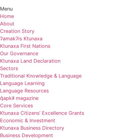
Menu
Home
About
Creation Story
ʔamakʔis Ktunaxa
Ktunaxa First Nations
Our Governance
Ktunaxa Land Declaration
Sectors
Traditional Knowledge & Language
Language Learning
Language Resources
q̓apkiⱡ magazine
Core Services
Ktunaxa Citizens’ Excellence Grants
Economic & Investment
Ktunaxa Business Directory
Business Development