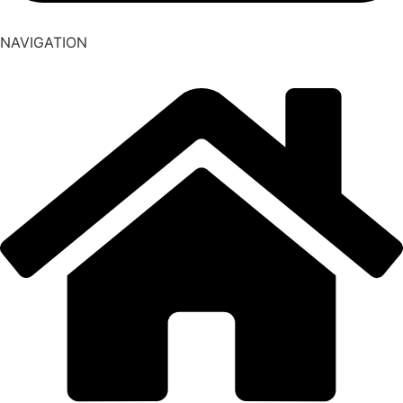
NAVIGATION