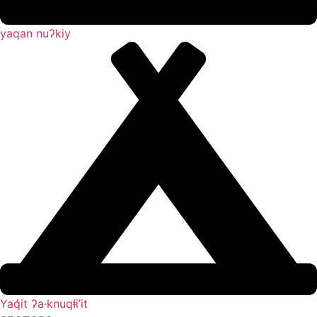
yaqan nuʔkiy
Yaq̓it ʔa·knuqⱡi’it