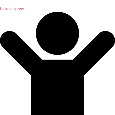
Latest News