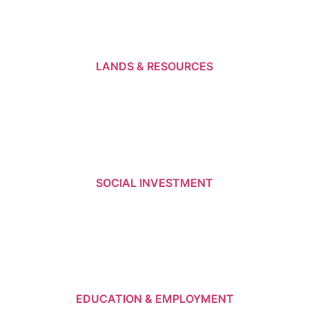
LANDS & RESOURCES
SOCIAL INVESTMENT
EDUCATION & EMPLOYMENT