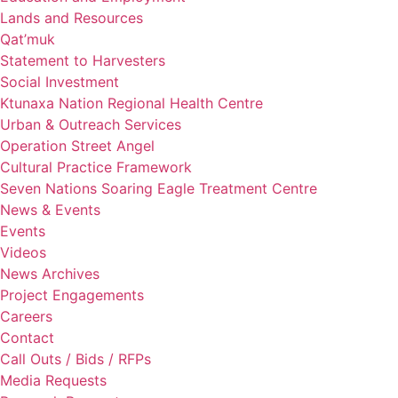
Lands and Resources
Qat’muk
Statement to Harvesters
Social Investment
Ktunaxa Nation Regional Health Centre
Urban & Outreach Services
Operation Street Angel
Cultural Practice Framework
Seven Nations Soaring Eagle Treatment Centre
News & Events
Events
Videos
News Archives
Project Engagements
Careers
Contact
Call Outs / Bids / RFPs
Media Requests