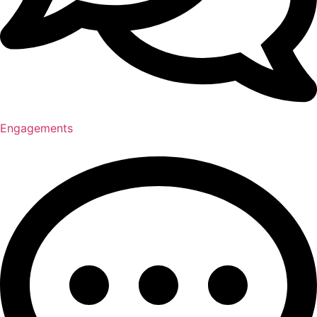
Engagements