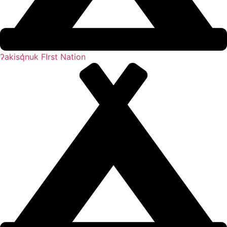
ʔakisq̓nuk FIrst Nation