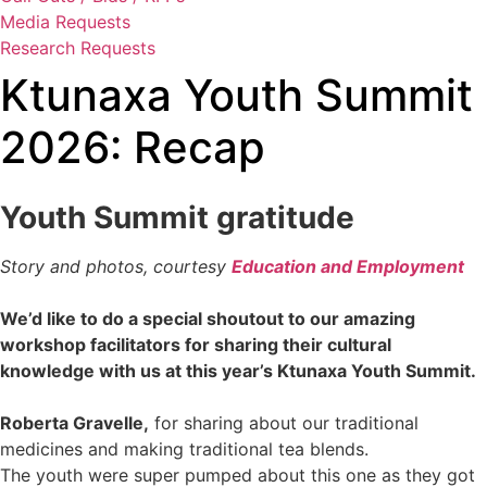
Media Requests
Research Requests
Ktunaxa Youth Summit
2026: Recap
Youth Summit gratitude
Story and photos, courtesy
Education and Employment
We’d like to do a special shoutout to our amazing
workshop facilitators for sharing their cultural
knowledge with us at this year’s Ktunaxa Youth Summit.
Roberta Gravelle,
for sharing about our traditional
medicines and making traditional tea blends.
The youth were super pumped about this one as they got