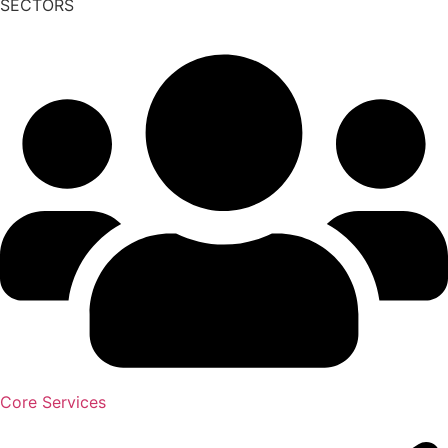
SECTORS
Core Services