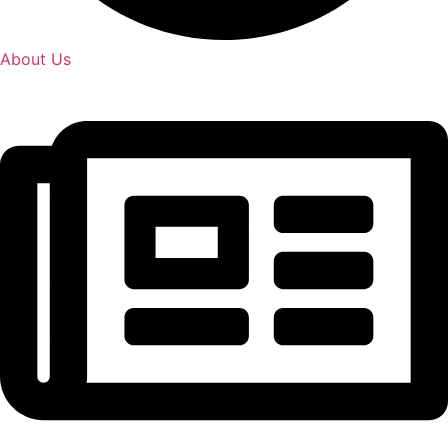
About Us