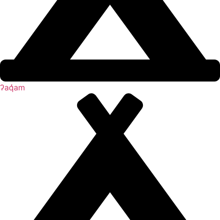
ʔaq̓am