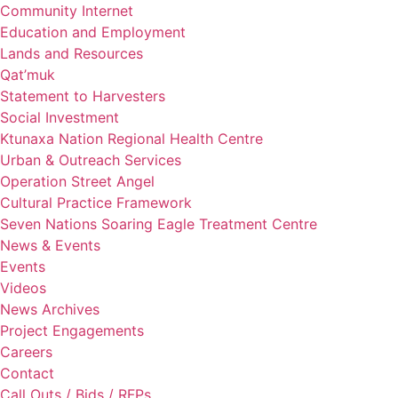
Community Internet
Education and Employment
Lands and Resources
Qat’muk
Statement to Harvesters
Social Investment
Ktunaxa Nation Regional Health Centre
Urban & Outreach Services
Operation Street Angel
Cultural Practice Framework
Seven Nations Soaring Eagle Treatment Centre
News & Events
Events
Videos
News Archives
Project Engagements
Careers
Contact
Call Outs / Bids / RFPs