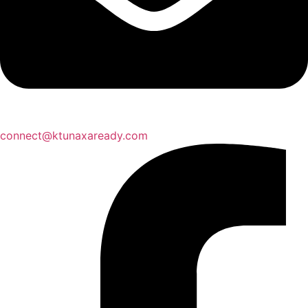
connect@ktunaxaready.com