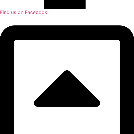
Find us on Facebook