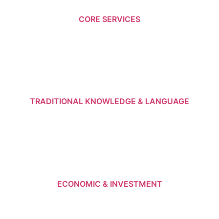
CORE SERVICES
TRADITIONAL KNOWLEDGE & LANGUAGE
ECONOMIC & INVESTMENT