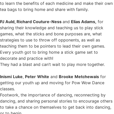
to learn the benefits of each medicine and make their own
tea bags to bring home and share with family.
PJ Auld, Richard Couture-Ness
and
Elias Adams,
for
sharing their knowledge and teaching us to play stick
games, what the sticks and bone purposes are, what
strategies to use to throw off opponents, as well as
teaching them to be pointers to lead their own games.
Every youth got to bring home a stick game set to
decorate and practice with!
They had a blast and can’t wait to play more together.
Inismi
Luke
,
Peter
White
and
Brooke
Metchewais
for
getting our youth up and moving for Pow Wow Dance
classes.
Footwork, the importance of dancing, reconnecting by
dancing, and sharing personal stories to encourage others
to take a chance on themselves to get back into dancing,
or to begin.