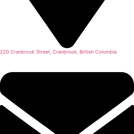
220 Cranbrook Street, Cranbrook, British Columbia