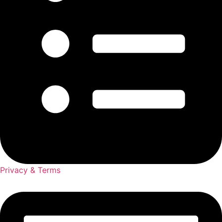
Privacy & Terms