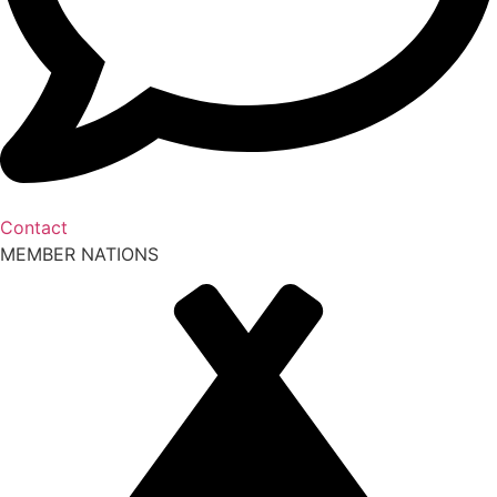
Contact
MEMBER NATIONS