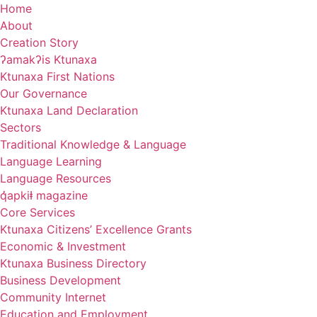
Skip
Home
to
About
content
Creation Story
ʔamakʔis Ktunaxa
Ktunaxa First Nations
Our Governance
Ktunaxa Land Declaration
Sectors
Traditional Knowledge & Language
Language Learning
Language Resources
q̓apkiⱡ magazine
Core Services
Ktunaxa Citizens’ Excellence Grants
Economic & Investment
Ktunaxa Business Directory
Business Development
Community Internet
Education and Employment