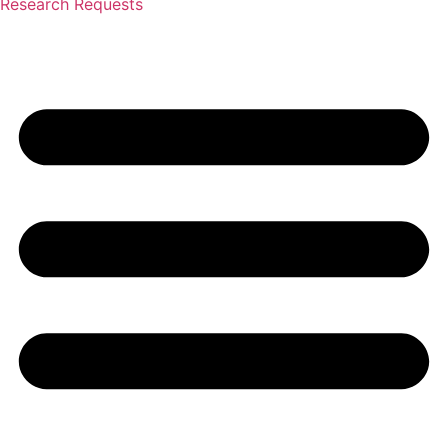
Research Requests