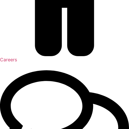
Careers