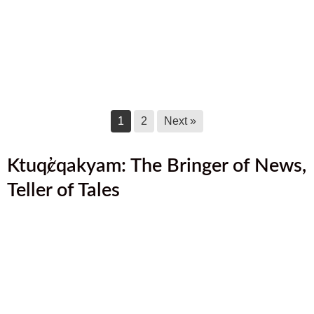
July 2025 Newsletter
July 17, 2025
June 2025 Newsletter
June 17, 2025
1
2
Next »
Ktuq̓ȼqakyam: The Bringer of News,
Teller of Tales