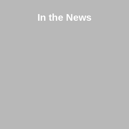
In the News