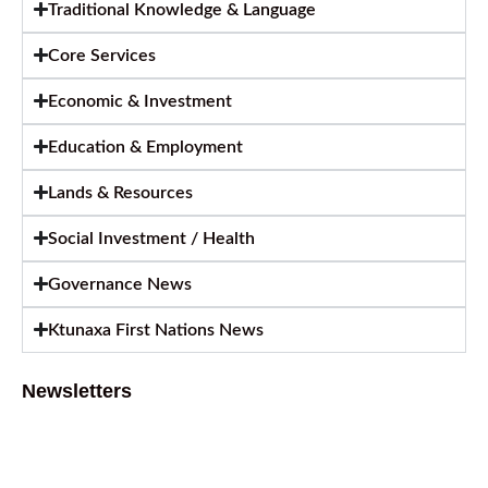
Traditional Knowledge & Language
Core Services
Economic & Investment
Education & Employment
Lands & Resources
Social Investment / Health
Governance News
Ktunaxa First Nations News
Newsletters
August 2026 Newsletter
August 6, 2026