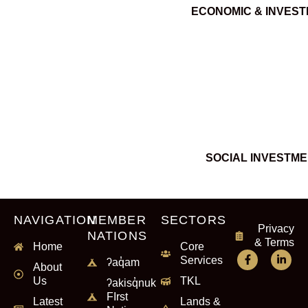
ECONOMIC & INVES
SOCIAL INVESTM
NAVIGATION
MEMBER
SECTORS
Privacy
NATIONS
& Terms
Home
Core
Services
ʔaq̓am
About
Us
TKL
ʔakisq̓nuk
FIrst
Latest
Lands &