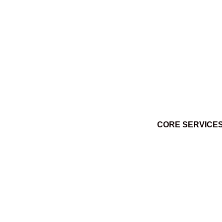
Ktuq̓ȼqakyam Winter 2014
March 3, 2014
CORE SERVICE