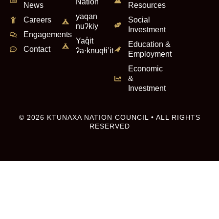
Nation
News
Resources
yaqan
Careers
Social
nuʔkiy
Investment
Engagements
Yaq̓it
Education &
Contact
ʔa·knuqⱡi’it
Employment
Economic
&
Investment
© 2026 KTUNAXA NATION COUNCIL • ALL RIGHTS
RESERVED