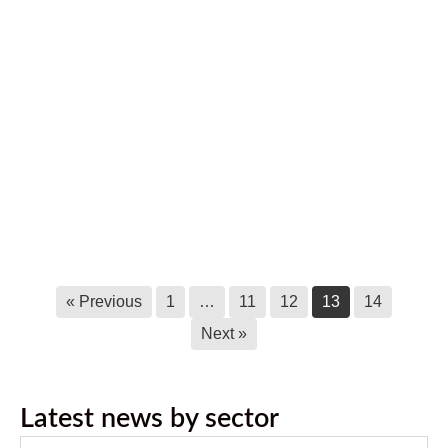
May 17, 2019
Ktunaxa Nation Disappointed with
B.C. Supreme Court Ruling
August 21, 2018
Ktunaxa Nation Participating in White
Sturgeon Conservation Actions in
Upper Columbia
March 6, 2017
« Previous
1
…
11
12
13
14
Next »
Latest news by sector