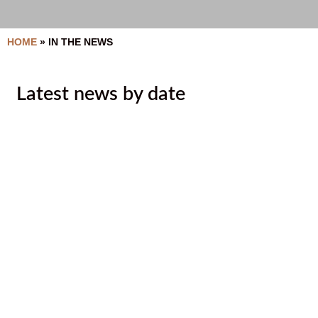
HOME
»
IN THE NEWS
Latest news by date
Ktunaxa Nation shares pledge of
respect to mark Orange Shirt Day
September 29, 2020
Director reassignments to increase
collaboration
September 8, 2020
2020 10 01 Lands Newsletter
August 6, 2020
Ktunaxa Nation Council government