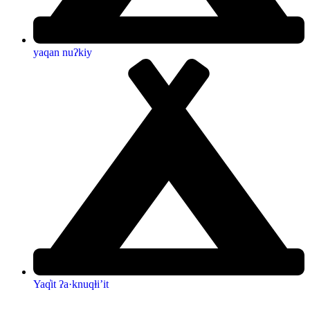
yaqan nuʔkiy
Yaq̓it ʔa·knuqⱡi’it