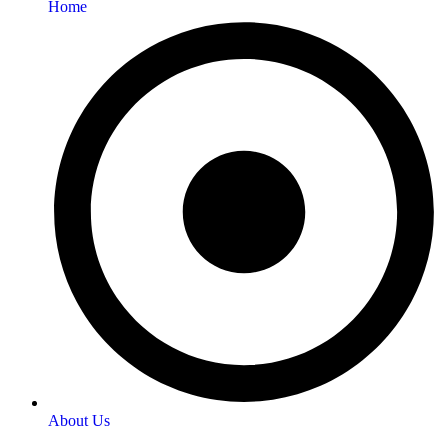
Home
About Us