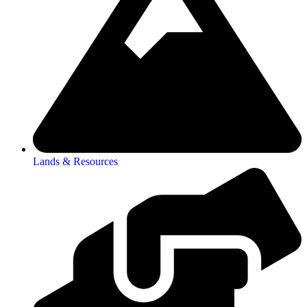
Lands & Resources