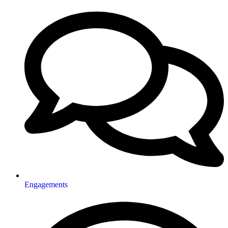
Engagements