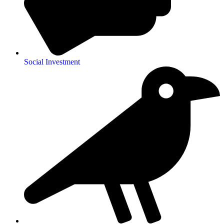
Social Investment