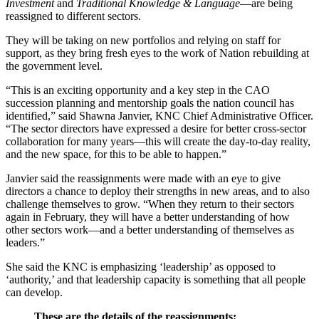
Investment
and
Traditional Knowledge & Language
—are being
reassigned to different sectors.
They will be taking on new portfolios and relying on staff for
support, as they bring fresh eyes to the work of Nation rebuilding at
the government level.
“This is an exciting opportunity and a key step in the CAO
succession planning and mentorship goals the nation council has
identified,” said Shawna Janvier, KNC Chief Administrative Officer.
“The sector directors have expressed a desire for better cross-sector
collaboration for many years—this will create the day-to-day reality,
and the new space, for this to be able to happen.”
Janvier said the reassignments were made with an eye to give
directors a chance to deploy their strengths in new areas, and to also
challenge themselves to grow. “When they return to their sectors
again in February, they will have a better understanding of how
other sectors work—and a better understanding of themselves as
leaders.”
She said the KNC is emphasizing ‘leadership’ as opposed to
‘authority,’ and that leadership capacity is something that all people
can develop.
These are the details of the reassignments: