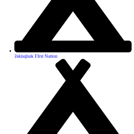
ʔakisq̓nuk FIrst Nation