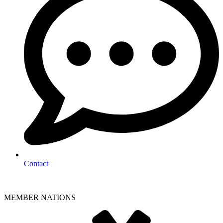
Contact
MEMBER NATIONS