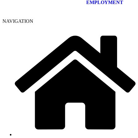
EMPLOYMENT
NAVIGATION