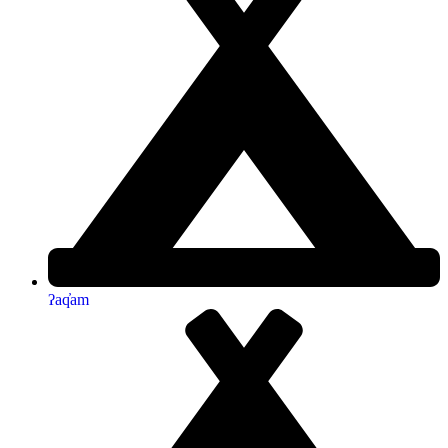
ʔaq̓am