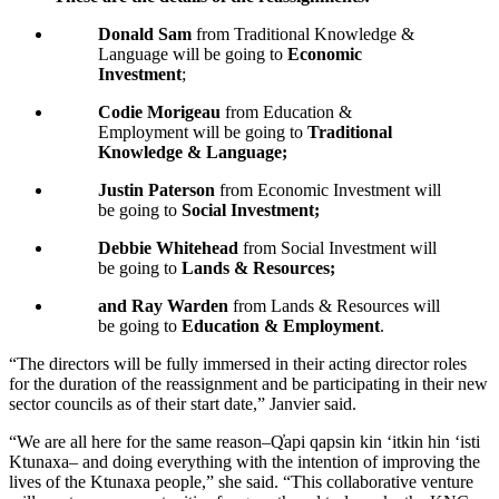
Donald Sam
from Traditional Knowledge &
Language will be going to
Economic
Investment
;
Codie Morigeau
from Education &
Employment will be going to
Traditional
Knowledge & Language;
Justin Paterson
from Economic Investment will
be going to
Social Investment;
Debbie Whitehead
from Social Investment will
be going to
Lands & Resources;
and Ray Warden
from Lands & Resources will
be going to
Education & Employment
.
“The directors will be fully immersed in their acting director roles
for the duration of the reassignment and be participating in their new
sector councils as of their start date,” Janvier said.
“We are all here for the same reason–Q̓api qapsin kin ‘itkin hin ‘isti
Ktunaxa– and doing everything with the intention of improving the
lives of the Ktunaxa people,” she said. “This collaborative venture