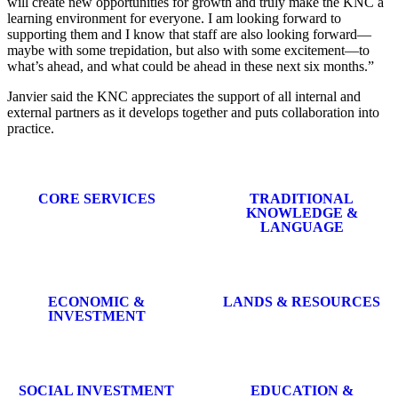
will create new opportunities for growth and truly make the KNC a
learning environment for everyone. I am looking forward to
supporting them and I know that staff are also looking forward—
maybe with some trepidation, but also with some excitement—to
what’s ahead, and what could be ahead in these next six months.”
Janvier said the KNC appreciates the support of all internal and
external partners as it develops together and puts collaboration into
practice.
CORE SERVICES
TRADITIONAL
KNOWLEDGE &
LANGUAGE
ECONOMIC &
LANDS & RESOURCES
INVESTMENT
SOCIAL INVESTMENT
EDUCATION &