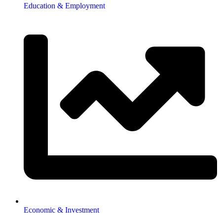
Education & Employment
Economic & Investment