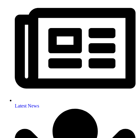
Latest News