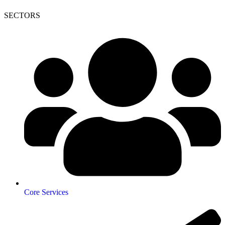
SECTORS
Core Services