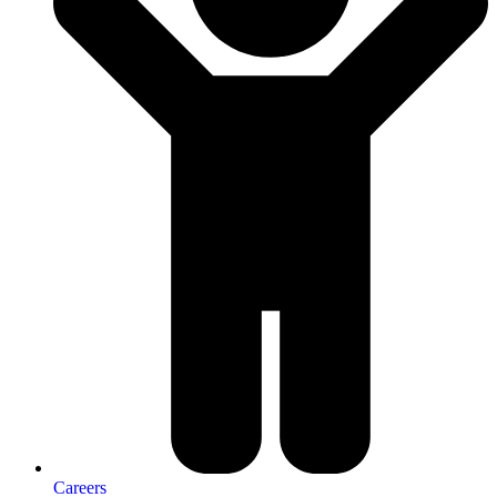
Careers