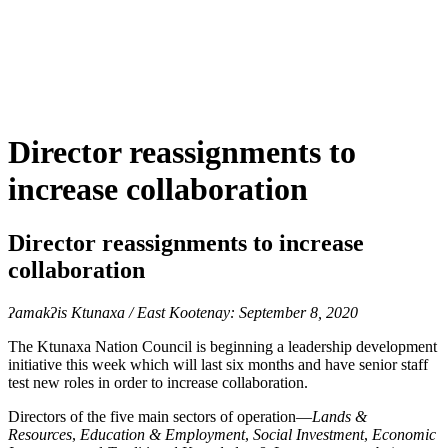
Director reassignments to
increase collaboration
Director reassignments to increase
collaboration
ʔamakʔis
Ktunaxa / East Kootenay: September 8, 2020
The Ktunaxa Nation Council is beginning a leadership development
initiative this week which will last six months and have senior staff
test new roles in order to increase collaboration.
Directors of the five main sectors of operation—
Lands &
Resources
,
Education & Employment
,
Social Investment
,
Economic