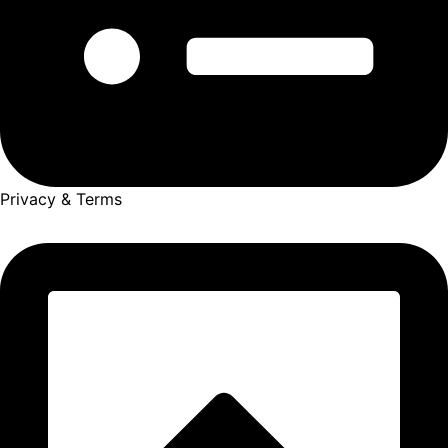
Privacy & Terms