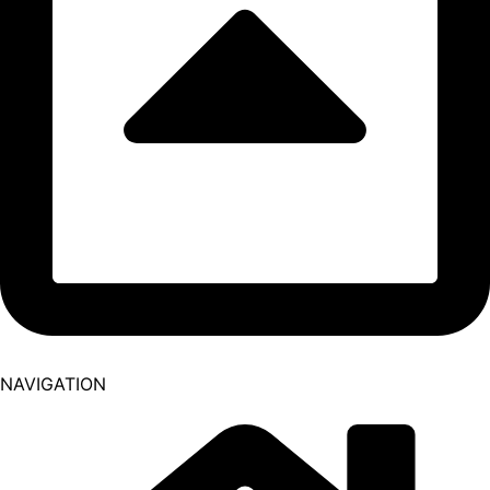
NAVIGATION