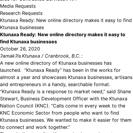
Media Requests
Research Requests
Ktunaxa Ready: New online directory makes it easy to find
Ktunaxa businesses
Ktunaxa Ready:
New online directory makes it easy to
find Ktunaxa businesses
October 26, 2020
ʔamakʔis
Ktunaxa / Cranbrook, B.C.
:
A new online directory of Ktunaxa businesses has
launched. “Ktunaxa Ready” has been in the works for
almost a year and showcases Ktunaxa businesses, artisans
and entrepreneurs in a handy, searchable format.
“Ktunaxa Ready is a response to market need,” said Shane
Stewart, Business Development Officer with the Ktunaxa
Nation Council (KNC). “Calls come in every week to the
KNC Economic Sector from people who want to find
Ktunaxa businesses. We wanted to make it easier for them
to connect and work together.”