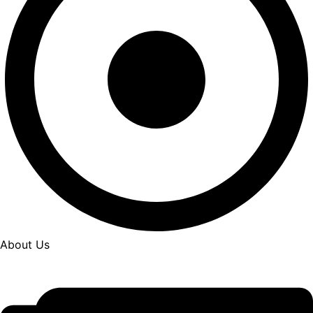
About Us