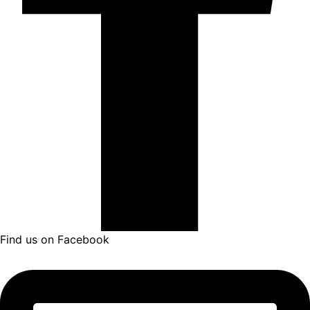
Find us on Facebook