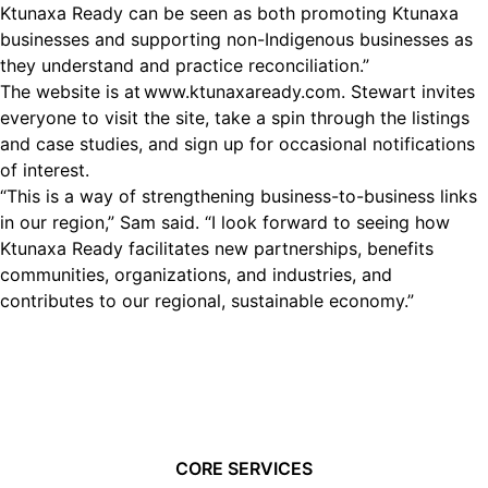
Ktunaxa Ready can be seen as both promoting Ktunaxa
businesses and supporting non-Indigenous businesses as
they understand and practice reconciliation.”
The website is at
www.ktunaxaready.com
. Stewart invites
everyone to visit the site, take a spin through the listings
and case studies, and sign up for occasional notifications
of interest.
“This is a way of strengthening business-to-business links
in our region,” Sam said. “I look forward to seeing how
Ktunaxa Ready facilitates new partnerships, benefits
communities, organizations, and industries, and
contributes to our regional, sustainable economy.”
CORE SERVICES