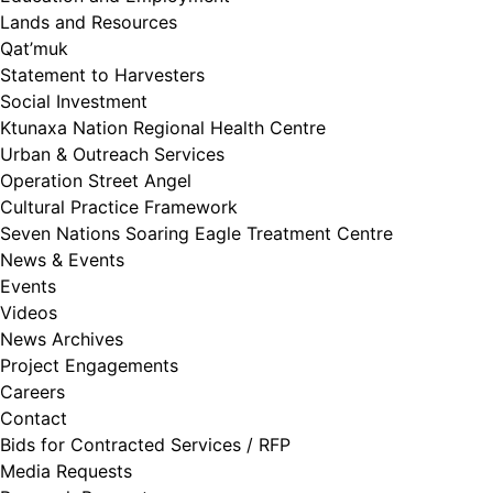
Lands and Resources
Qat’muk
Statement to Harvesters
Social Investment
Ktunaxa Nation Regional Health Centre
Urban & Outreach Services
Operation Street Angel
Cultural Practice Framework
Seven Nations Soaring Eagle Treatment Centre
News & Events
Events
Videos
News Archives
Project Engagements
Careers
Contact
Bids for Contracted Services / RFP
Media Requests