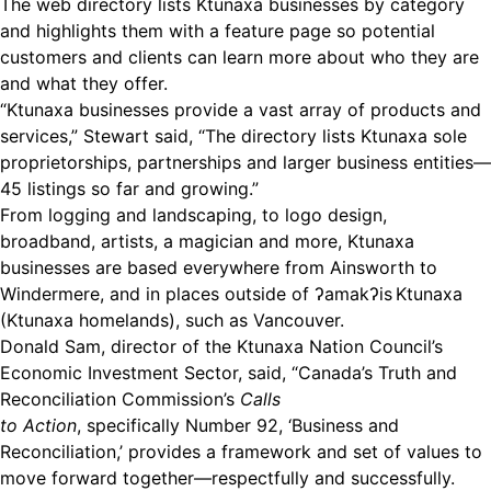
The web directory lists Ktunaxa businesses by category
and highlights them with a feature page so potential
customers and clients can learn more about who they are
and what they offer.
“Ktunaxa businesses provide a vast array of products and
services,” Stewart said, “The directory lists Ktunaxa sole
proprietorships, partnerships and larger business entities—
45 listings so far and growing.”
From logging and landscaping, to logo design,
broadband, artists, a magician and more, Ktunaxa
businesses are based everywhere from Ainsworth to
Windermere, and in places outside of ʔamakʔis Ktunaxa
(Ktunaxa homelands), such as Vancouver.
Donald Sam, director of the Ktunaxa Nation Council’s
Economic Investment Sector, said, “Canada’s Truth and
Reconciliation Commission’s
C
alls
to Action
, specifically Number 92, ‘Business and
Reconciliation,’ provides a framework and set of values to
move forward together—respectfully and successfully.