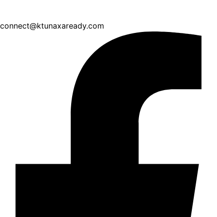
connect@ktunaxaready.com