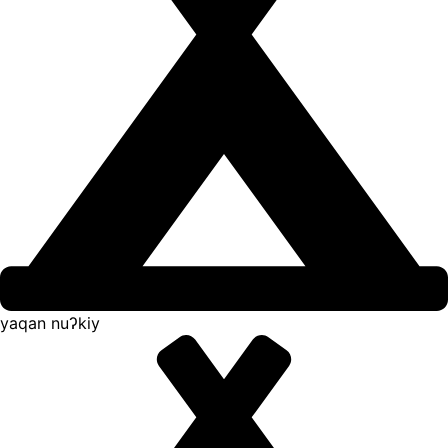
yaqan nuʔkiy