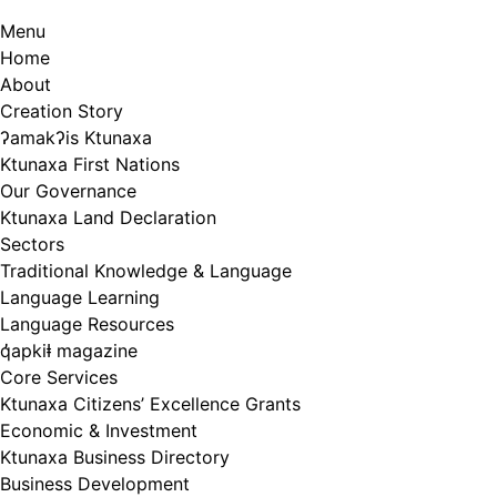
Menu
Home
About
Creation Story
ʔamakʔis Ktunaxa
Ktunaxa First Nations
Our Governance
Ktunaxa Land Declaration
Sectors
Traditional Knowledge & Language
Language Learning
Language Resources
q̓apkiⱡ magazine
Core Services
Ktunaxa Citizens’ Excellence Grants
Economic & Investment
Ktunaxa Business Directory
Business Development