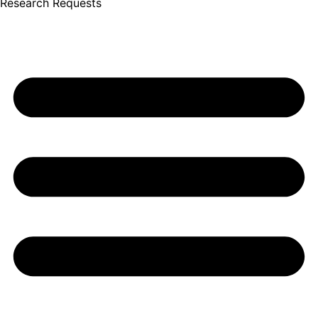
Research Requests