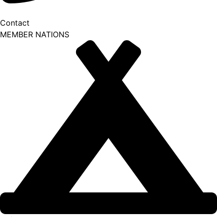
Contact
MEMBER NATIONS