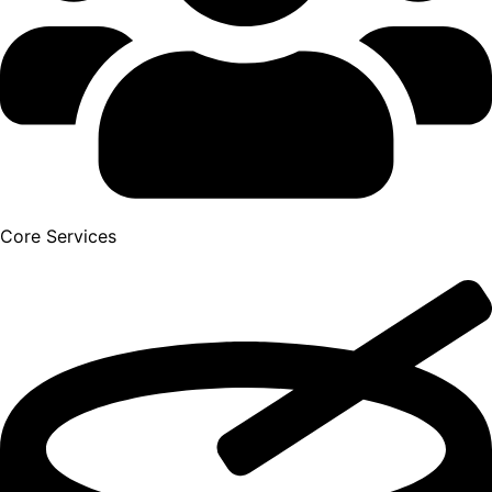
Core Services