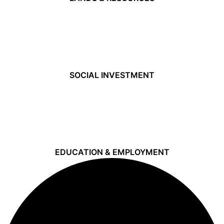
SOCIAL INVESTMENT
EDUCATION & EMPLOYMENT