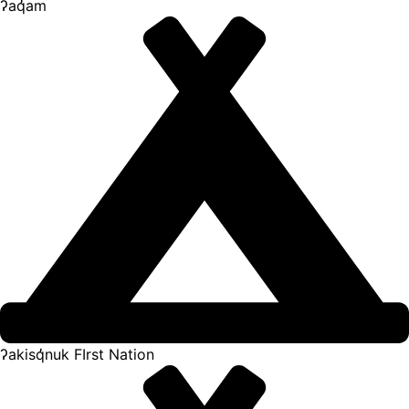
ʔaq̓am
ʔakisq̓nuk FIrst Nation