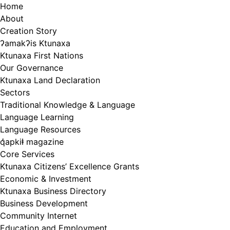
Skip
Home
to
About
content
Creation Story
ʔamakʔis Ktunaxa
Ktunaxa First Nations
Our Governance
Ktunaxa Land Declaration
Sectors
Traditional Knowledge & Language
Language Learning
Language Resources
q̓apkiⱡ magazine
Core Services
Ktunaxa Citizens’ Excellence Grants
Economic & Investment
Ktunaxa Business Directory
Business Development
Community Internet
Education and Employment