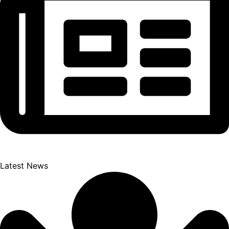
Latest News