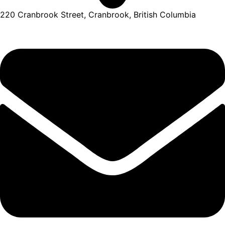
220 Cranbrook Street, Cranbrook, British Columbia