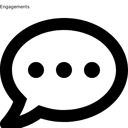
Engagements