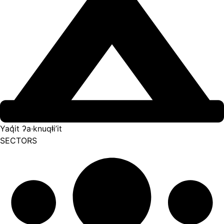
Yaq̓it ʔa·knuqⱡi’it
SECTORS