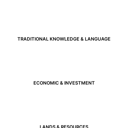
TRADITIONAL KNOWLEDGE & LANGUAGE
ECONOMIC & INVESTMENT
LANDS & RESOURCES