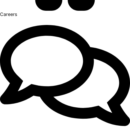
Careers