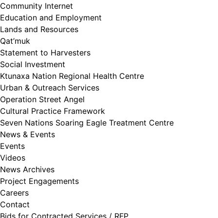
Community Internet
Education and Employment
Lands and Resources
Qat’muk
Statement to Harvesters
Social Investment
Ktunaxa Nation Regional Health Centre
Urban & Outreach Services
Operation Street Angel
Cultural Practice Framework
Seven Nations Soaring Eagle Treatment Centre
News & Events
Events
Videos
News Archives
Project Engagements
Careers
Contact
Bids for Contracted Services / RFP