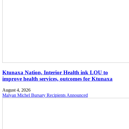
Ktunaxa Nation, Interior Health ink LOU to
improve health services, outcomes for Ktunaxa
August 4, 2026
Malyan Michel Bursary Recipients Announced