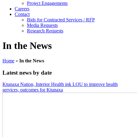
Project Engagements
Careers
Contact
Bids for Contracted Services / RFP
Media Requests
Research Requests
In the News
Home
»
In the News
Latest news by date
Ktunaxa Nation, Interior Health ink LOU to improve health
services, outcomes for Ktunaxa