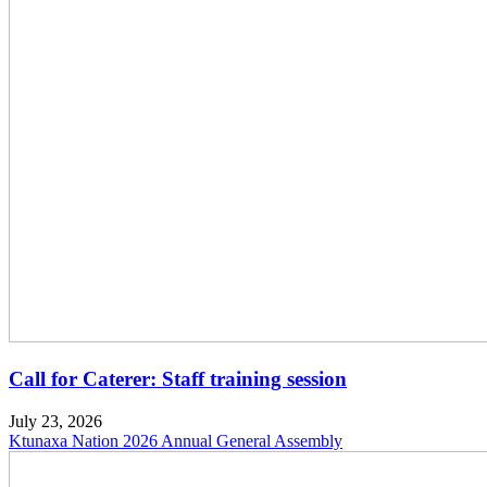
Call for Caterer: Staff training session
July 23, 2026
Ktunaxa Nation 2026 Annual General Assembly