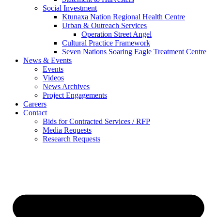
Social Investment
Ktunaxa Nation Regional Health Centre
Urban & Outreach Services
Operation Street Angel
Cultural Practice Framework
Seven Nations Soaring Eagle Treatment Centre
News & Events
Events
Videos
News Archives
Project Engagements
Careers
Contact
Bids for Contracted Services / RFP
Media Requests
Research Requests