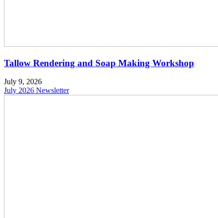
Tallow Rendering and Soap Making Workshop
July 9, 2026
July 2026 Newsletter