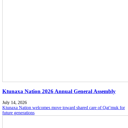
Ktunaxa Nation 2026 Annual General Assembly
July 14, 2026
Ktunaxa Nation welcomes move toward shared care of Qat’muk for
future generations