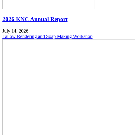
2026 KNC Annual Report
July 14, 2026
Tallow Rendering and Soap Making Workshop