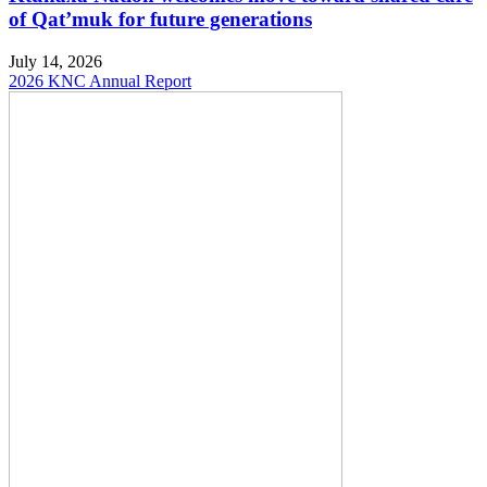
of Qat’muk for future generations
July 14, 2026
2026 KNC Annual Report