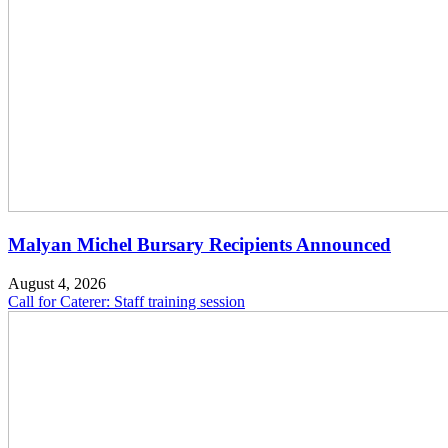
Malyan Michel Bursary Recipients Announced
August 4, 2026
Call for Caterer: Staff training session