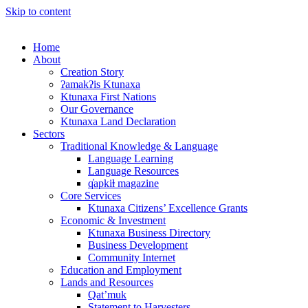
Skip to content
Home
About
Creation Story
ʔamakʔis Ktunaxa
Ktunaxa First Nations
Our Governance
Ktunaxa Land Declaration
Sectors
Traditional Knowledge & Language
Language Learning
Language Resources
q̓apkiⱡ magazine
Core Services
Ktunaxa Citizens’ Excellence Grants
Economic & Investment
Ktunaxa Business Directory
Business Development
Community Internet
Education and Employment
Lands and Resources
Qat’muk
Statement to Harvesters