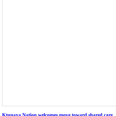
Ktunaxa Nation welcomes move toward shared care