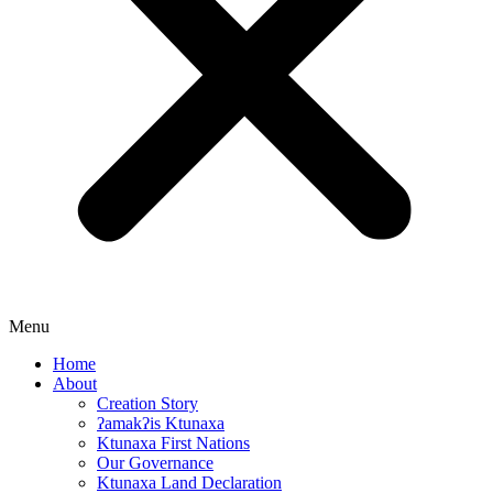
Menu
Home
About
Creation Story
ʔamakʔis Ktunaxa
Ktunaxa First Nations
Our Governance
Ktunaxa Land Declaration