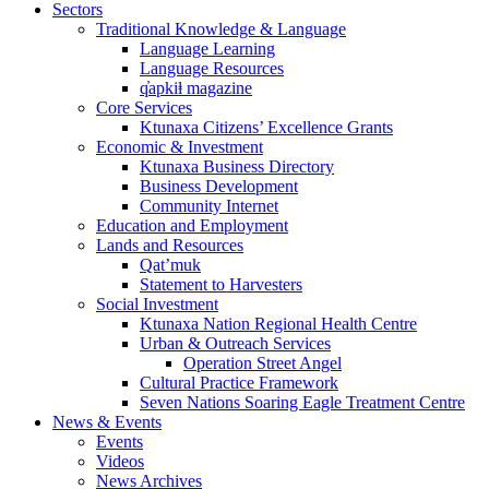
Sectors
Traditional Knowledge & Language
Language Learning
Language Resources
q̓apkiⱡ magazine
Core Services
Ktunaxa Citizens’ Excellence Grants
Economic & Investment
Ktunaxa Business Directory
Business Development
Community Internet
Education and Employment
Lands and Resources
Qat’muk
Statement to Harvesters
Social Investment
Ktunaxa Nation Regional Health Centre
Urban & Outreach Services
Operation Street Angel
Cultural Practice Framework
Seven Nations Soaring Eagle Treatment Centre
News & Events
Events
Videos
News Archives