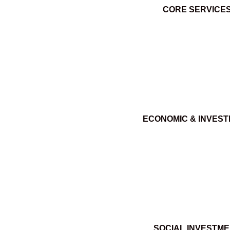
CORE SERVICE
ECONOMIC & INVES
SOCIAL INVESTM