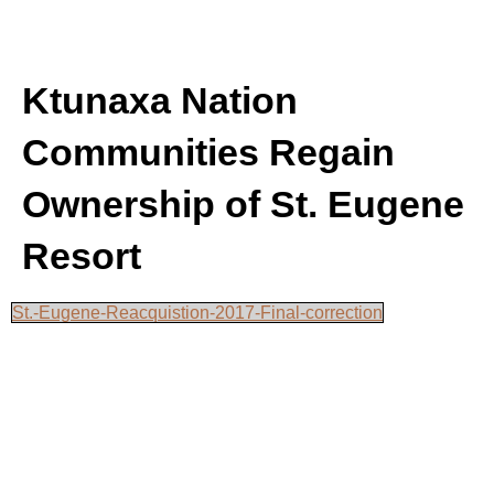
Ktunaxa Nation
Communities Regain
Ownership of St. Eugene
Resort
St.-Eugene-Reacquistion-2017-Final-correction