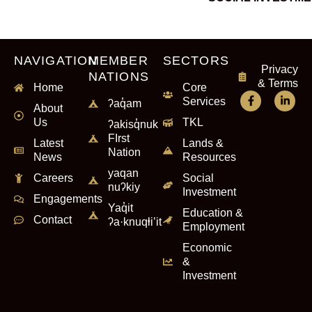
NAVIGATION
MEMBER
SECTORS
Privacy
NATIONS
& Terms
Home
Core
Services
ʔaq̓am
About
Us
TKL
ʔakisq̓nuk
FIrst
Latest
Lands &
Nation
News
Resources
yaqan
Careers
Social
nuʔkiy
Investment
Engagements
Yaq̓it
Education &
Contact
ʔa·knuqⱡi’it
Employment
Economic
&
Investment