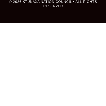
© 2026 KTUNAXA NATION COUNCIL • ALL RIGHTS
RESERVED