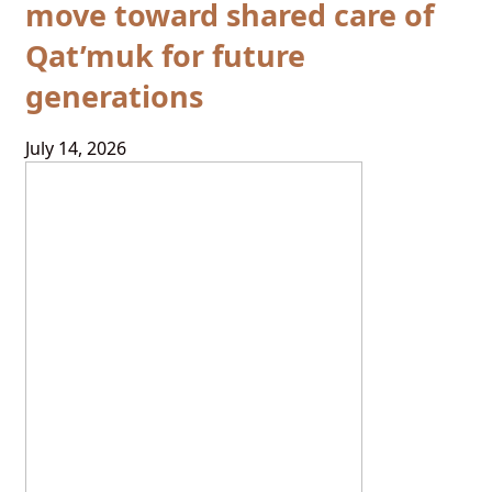
move toward shared care of
Qat’muk for future
generations
July 14, 2026