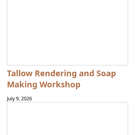
Tallow Rendering and Soap
Making Workshop
July 9, 2026