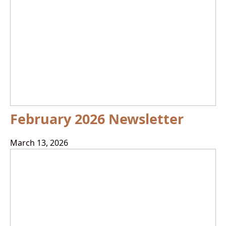
February 2026 Newsletter
March 13, 2026