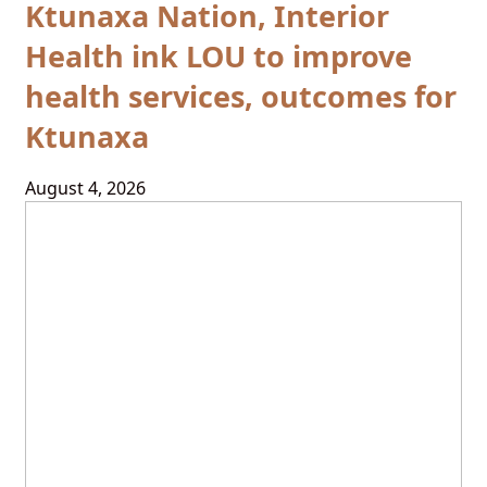
Ktunaxa Nation, Interior
Health ink LOU to improve
health services, outcomes for
Ktunaxa
August 4, 2026