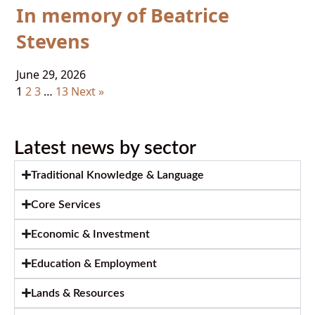
In memory of Beatrice
Stevens
June 29, 2026
1
2
3
…
13
Next »
Latest news by sector
Traditional Knowledge & Language
Core Services
Economic & Investment
Education & Employment
Lands & Resources