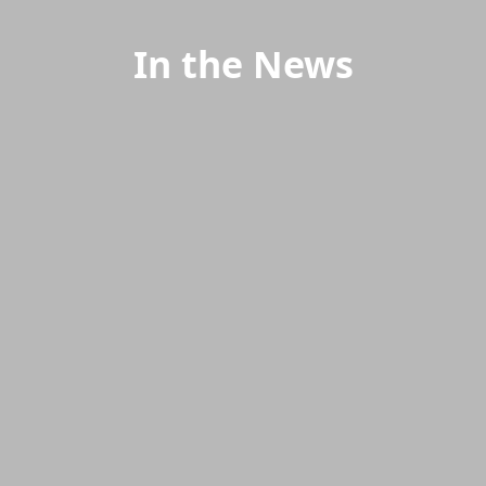
In the News