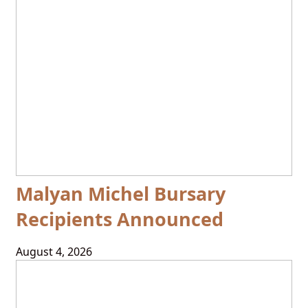
Malyan Michel Bursary
Recipients Announced
August 4, 2026