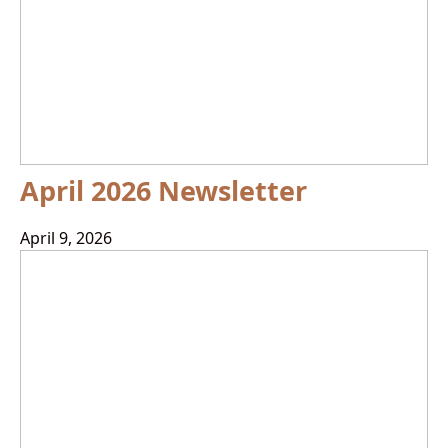
April 2026 Newsletter
April 9, 2026