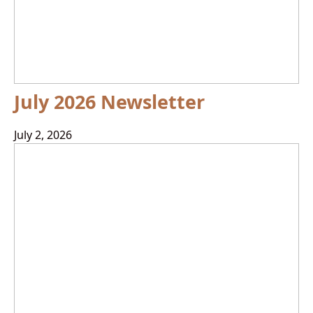
July 2026 Newsletter
July 2, 2026