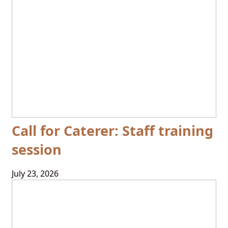
Call for Caterer: Staff training
session
July 23, 2026