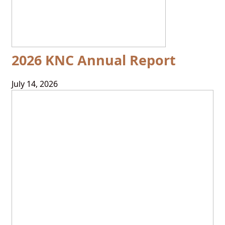
2026 KNC Annual Report
July 14, 2026