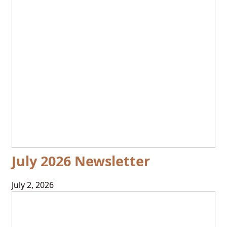
July 2026 Newsletter
July 2, 2026