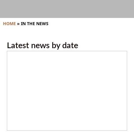
HOME
»
IN THE NEWS
Latest news by date