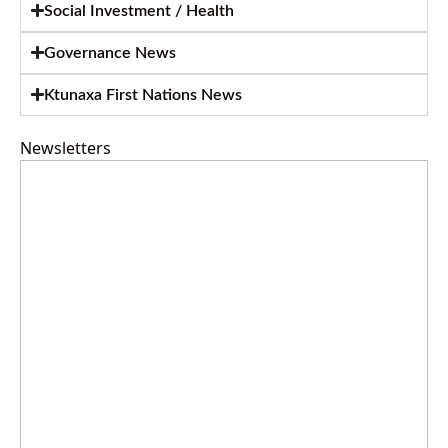
Social Investment / Health
Governance News
Ktunaxa First Nations News
Newsletters