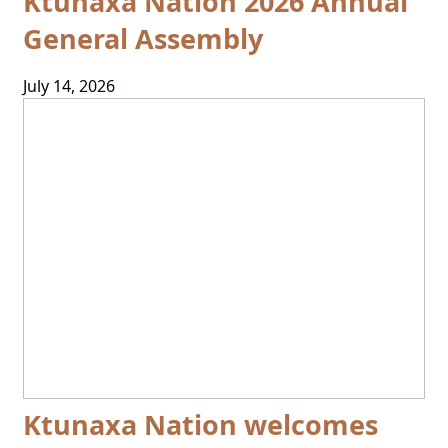
Ktunaxa Nation 2026 Annual
General Assembly
July 14, 2026
Ktunaxa Nation welcomes