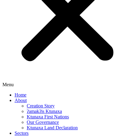
Menu
Home
About
Creation Story
ʔamakʔis Ktunaxa
Ktunaxa First Nations
Our Governance
Ktunaxa Land Declaration
Sectors