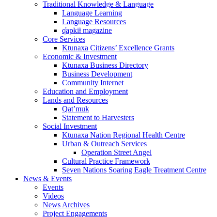
Traditional Knowledge & Language
Language Learning
Language Resources
q̓apkiⱡ magazine
Core Services
Ktunaxa Citizens’ Excellence Grants
Economic & Investment
Ktunaxa Business Directory
Business Development
Community Internet
Education and Employment
Lands and Resources
Qat’muk
Statement to Harvesters
Social Investment
Ktunaxa Nation Regional Health Centre
Urban & Outreach Services
Operation Street Angel
Cultural Practice Framework
Seven Nations Soaring Eagle Treatment Centre
News & Events
Events
Videos
News Archives
Project Engagements