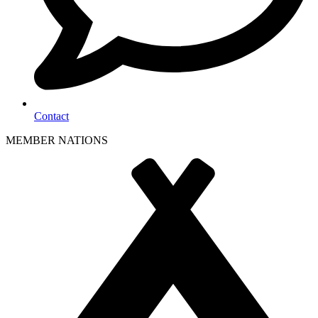
Contact
MEMBER NATIONS