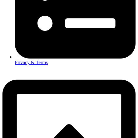
Privacy & Terms