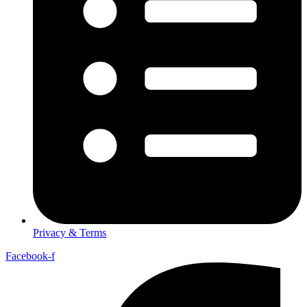
Privacy & Terms
Facebook-f