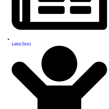
Latest News