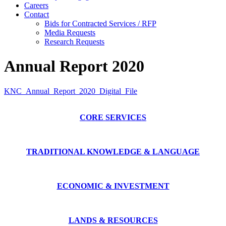
Careers
Contact
Bids for Contracted Services / RFP
Media Requests
Research Requests
Annual Report 2020
KNC_Annual_Report_2020_Digital_File
CORE SERVICES
TRADITIONAL KNOWLEDGE & LANGUAGE
ECONOMIC & INVESTMENT
LANDS & RESOURCES