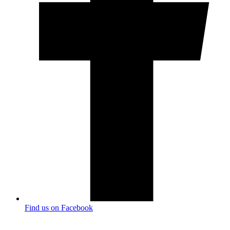
Find us on Facebook