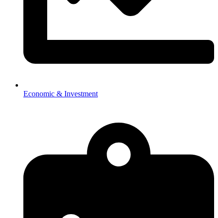
Economic & Investment