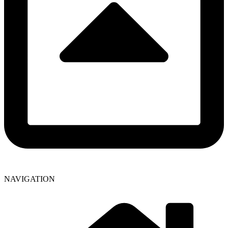
NAVIGATION