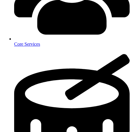
Core Services