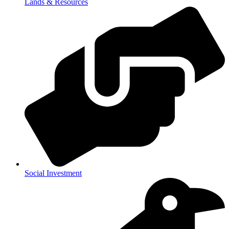
Lands & Resources
Social Investment