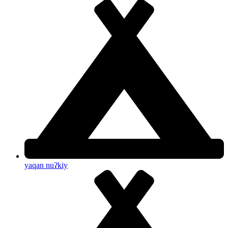
yaqan nuʔkiy