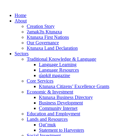
Skip
to
Home
content
About
Creation Story
ʔamakʔis Ktunaxa
Ktunaxa First Nations
Our Governance
Ktunaxa Land Declaration
Sectors
Traditional Knowledge & Language
Language Learning
Language Resources
q̓apkiⱡ magazine
Core Services
Ktunaxa Citizens’ Excellence Grants
Economic & Investment
Ktunaxa Business Directory
Business Development
Community Internet
Education and Employment
Lands and Resources
Qat’muk
Statement to Harvesters
Social Investment