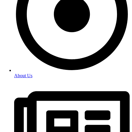
About Us