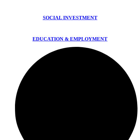
SOCIAL INVESTMENT
EDUCATION & EMPLOYMENT