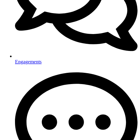
Engagements