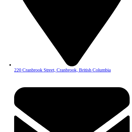
220 Cranbrook Street, Cranbrook, British Columbia