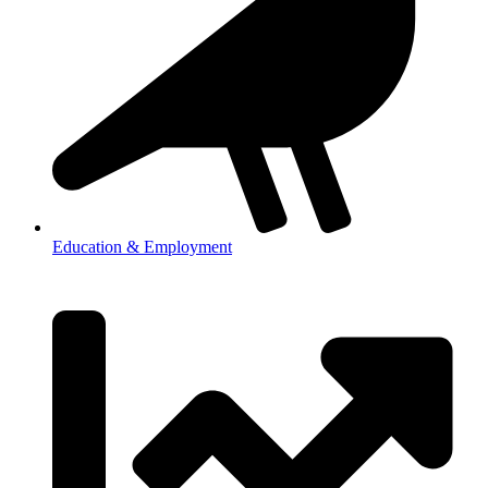
Education & Employment