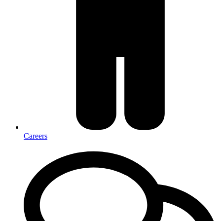
Careers