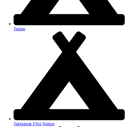
ʔaq̓am
ʔakisq̓nuk FIrst Nation