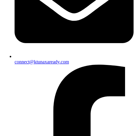
connect@ktunaxaready.com