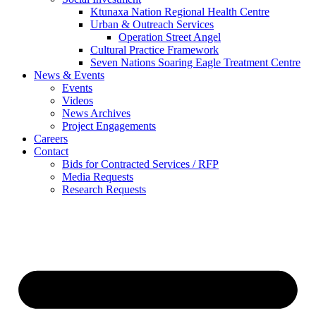
Ktunaxa Nation Regional Health Centre
Urban & Outreach Services
Operation Street Angel
Cultural Practice Framework
Seven Nations Soaring Eagle Treatment Centre
News & Events
Events
Videos
News Archives
Project Engagements
Careers
Contact
Bids for Contracted Services / RFP
Media Requests
Research Requests