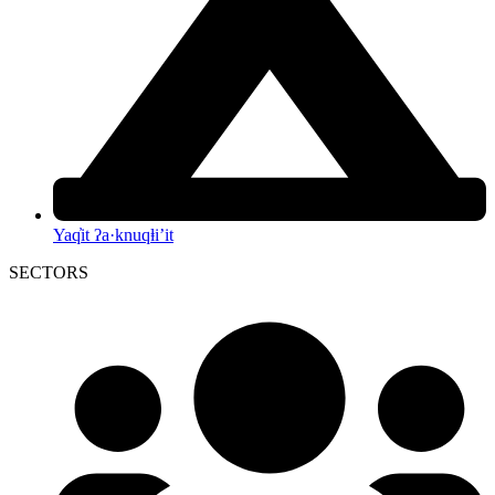
Yaq̓it ʔa·knuqⱡi’it
SECTORS