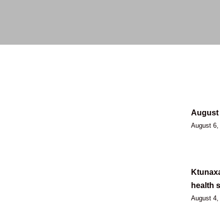
August 
August 6,
Ktunaxa
health 
August 4,