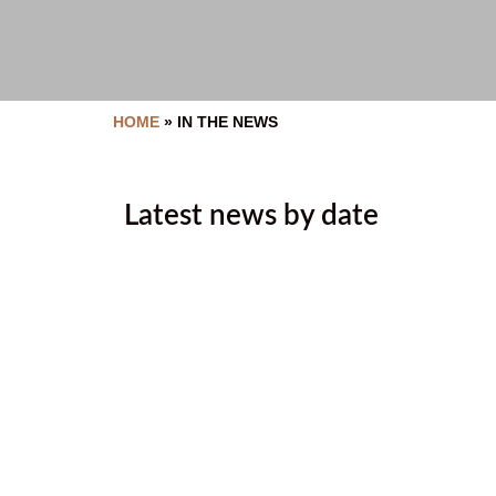
HOME
»
IN THE NEWS
Latest news by date