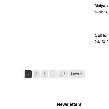
Malyan 
August 4,
Call for
July 23, 
Ktunaxa
July 14, 
1
2
3
…
13
Next »
Ktunaxa
of Qat’
Newsletters
July 14, 