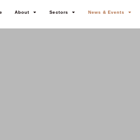
e
About
Sectors
News & Events