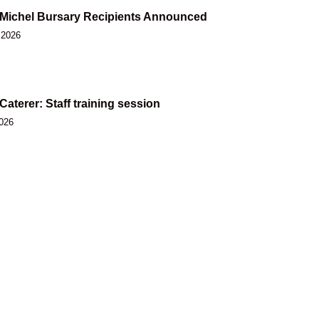
Michel Bursary Recipients Announced
 2026
 Caterer: Staff training session
2026
 Nation 2026 Annual General Assembly
2026
 Nation welcomes move toward shared care
muk for future generations
2026