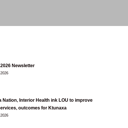
2026 Newsletter
 2026
 Nation, Interior Health ink LOU to improve
services, outcomes for Ktunaxa
 2026