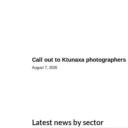
Call out to Ktunaxa photographers
August 7, 2026
Latest news by sector