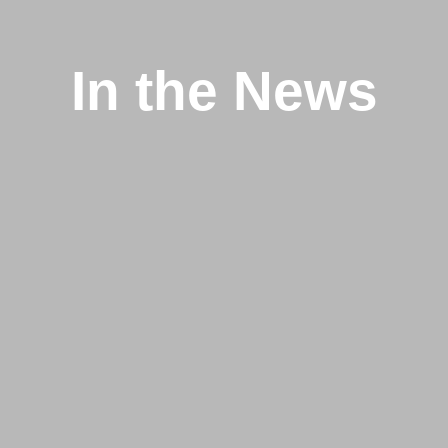
In the News