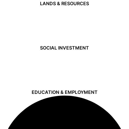
LANDS & RESOURCES
SOCIAL INVESTMENT
EDUCATION & EMPLOYMENT