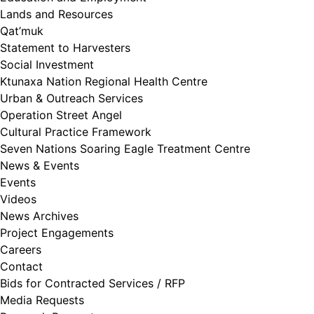
Lands and Resources
Qat’muk
Statement to Harvesters
Social Investment
Ktunaxa Nation Regional Health Centre
Urban & Outreach Services
Operation Street Angel
Cultural Practice Framework
Seven Nations Soaring Eagle Treatment Centre
News & Events
Events
Videos
News Archives
Project Engagements
Careers
Contact
Bids for Contracted Services / RFP
Media Requests