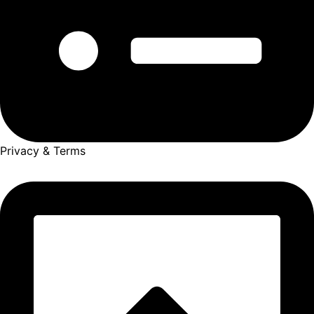
Privacy & Terms