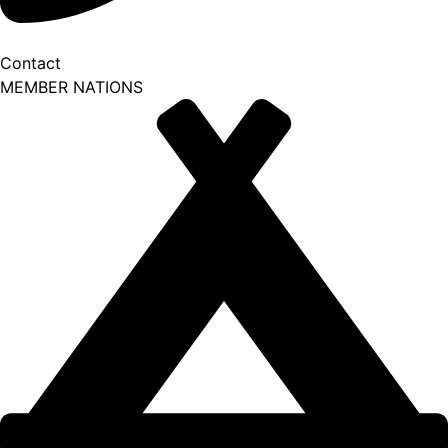
Contact
MEMBER NATIONS