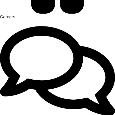
Careers