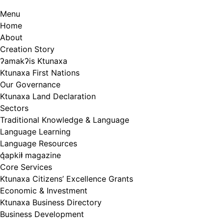
Menu
Home
About
Creation Story
ʔamakʔis Ktunaxa
Ktunaxa First Nations
Our Governance
Ktunaxa Land Declaration
Sectors
Traditional Knowledge & Language
Language Learning
Language Resources
q̓apkiⱡ magazine
Core Services
Ktunaxa Citizens’ Excellence Grants
Economic & Investment
Ktunaxa Business Directory
Business Development