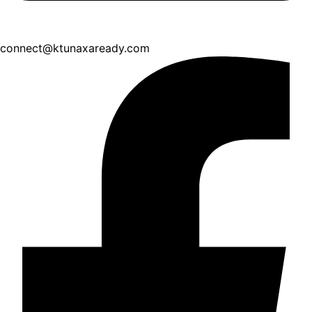
connect@ktunaxaready.com