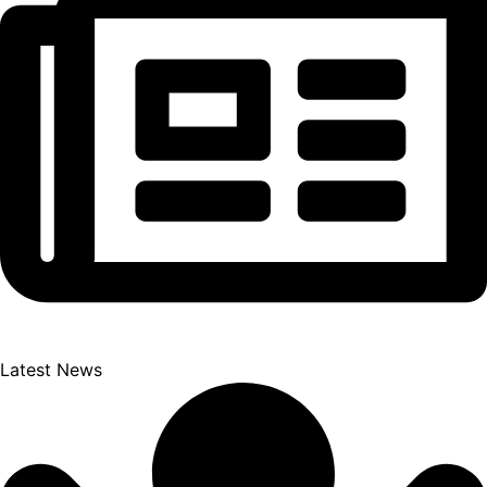
Latest News