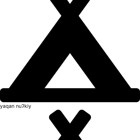
yaqan nuʔkiy