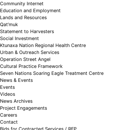
Community Internet
Education and Employment
Lands and Resources
Qat’muk
Statement to Harvesters
Social Investment
Ktunaxa Nation Regional Health Centre
Urban & Outreach Services
Operation Street Angel
Cultural Practice Framework
Seven Nations Soaring Eagle Treatment Centre
News & Events
Events
Videos
News Archives
Project Engagements
Careers
Contact
Bids for Contracted Services / RFP