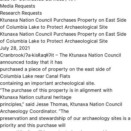
Media Requests
Research Requests
Ktunaxa Nation Council Purchases Property on East Side
of Columbia Lake to Protect Archaeological Site
Ktunaxa Nation Council Purchases Property on East Side
of Columbia Lake to Protect Archaeological Site
July 28, 2021
Cranbrook/ʔa·kisk̓aqǂiʔit – The Ktunaxa Nation Council
announced today that it has
purchased a piece of property on the east side of
Columbia Lake near Canal Flats
containing an important archeological site.
“The purchase of this property is in alignment with
Ktunaxa Nation cultural heritage
principles,” said Jesse Thomas, Ktunaxa Nation Council
Archaeology Coordinator. “The
preservation and stewardship of our archaeology sites is a
priority and this purchase will