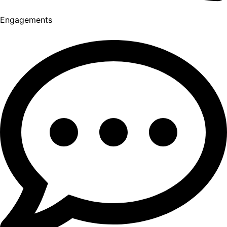
Engagements