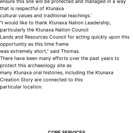
ensure this site will be protected and managed in a way
that is respectful of Ktunaxa
cultural values and traditional teachings.’
“I would like to thank Ktunaxa Nation Leadership,
particularly the Ktunaxa Nation Council
Lands and Resources Council for acting quickly upon this
opportunity as this time frame
was extremely short,” said Thomas.
There have been many efforts over the past years to
protect this archaeology site as
many Ktunaxa oral histories, including the Ktunaxa
Creation Story are connected to this
particular location.
CORE SERVICES