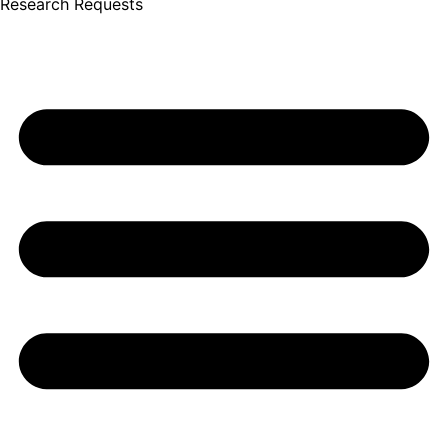
Research Requests