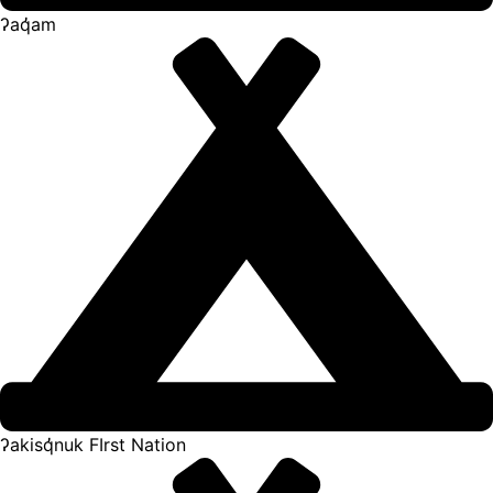
ʔaq̓am
ʔakisq̓nuk FIrst Nation