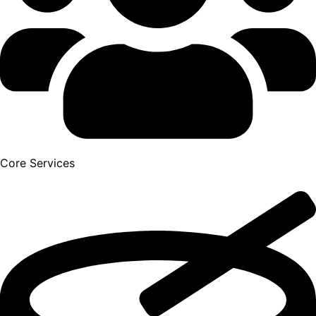
Core Services