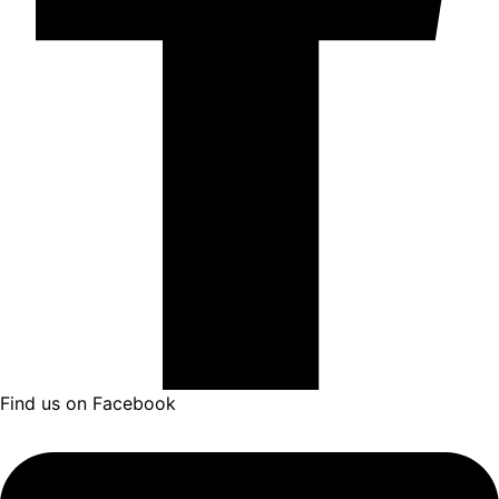
Find us on Facebook