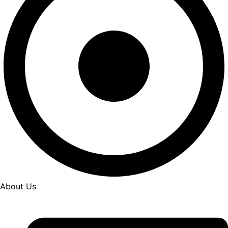
About Us