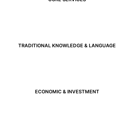
TRADITIONAL KNOWLEDGE & LANGUAGE
ECONOMIC & INVESTMENT