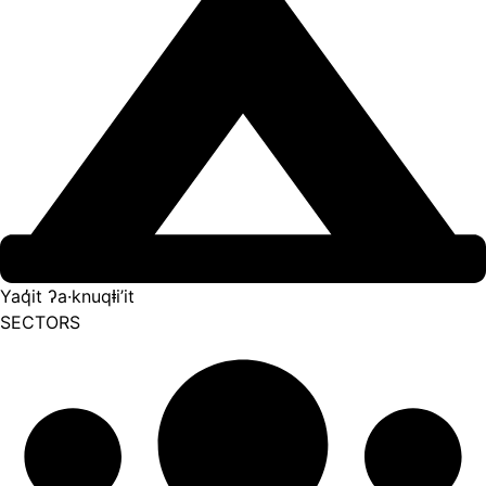
Yaq̓it ʔa·knuqⱡi’it
SECTORS