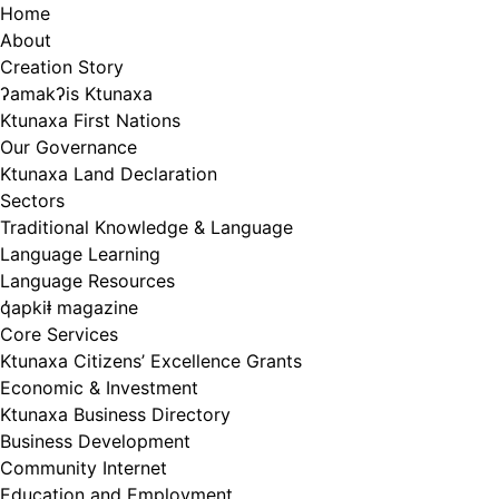
Skip
Home
to
About
content
Creation Story
ʔamakʔis Ktunaxa
Ktunaxa First Nations
Our Governance
Ktunaxa Land Declaration
Sectors
Traditional Knowledge & Language
Language Learning
Language Resources
q̓apkiⱡ magazine
Core Services
Ktunaxa Citizens’ Excellence Grants
Economic & Investment
Ktunaxa Business Directory
Business Development
Community Internet
Education and Employment