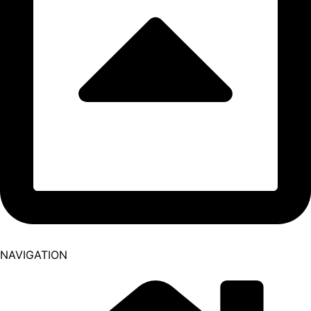
NAVIGATION