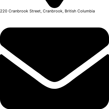
220 Cranbrook Street, Cranbrook, British Columbia