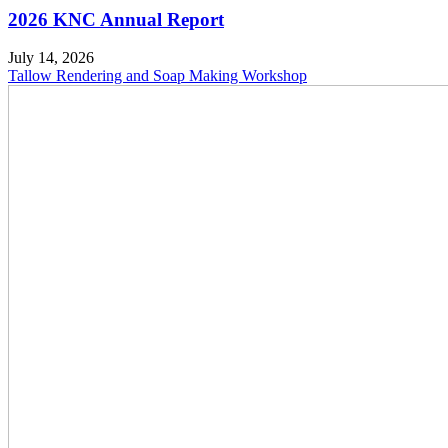
2026 KNC Annual Report
July 14, 2026
Tallow Rendering and Soap Making Workshop