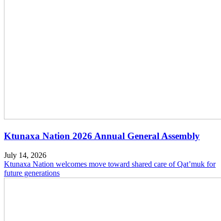
Ktunaxa Nation 2026 Annual General Assembly
July 14, 2026
Ktunaxa Nation welcomes move toward shared care of Qat’muk for
future generations