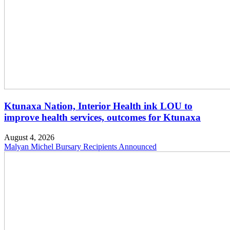
Ktunaxa Nation, Interior Health ink LOU to
improve health services, outcomes for Ktunaxa
August 4, 2026
Malyan Michel Bursary Recipients Announced