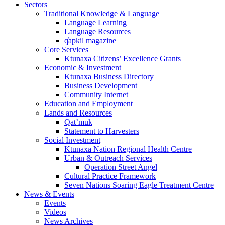
Sectors
Traditional Knowledge & Language
Language Learning
Language Resources
q̓apkiⱡ magazine
Core Services
Ktunaxa Citizens’ Excellence Grants
Economic & Investment
Ktunaxa Business Directory
Business Development
Community Internet
Education and Employment
Lands and Resources
Qat’muk
Statement to Harvesters
Social Investment
Ktunaxa Nation Regional Health Centre
Urban & Outreach Services
Operation Street Angel
Cultural Practice Framework
Seven Nations Soaring Eagle Treatment Centre
News & Events
Events
Videos
News Archives