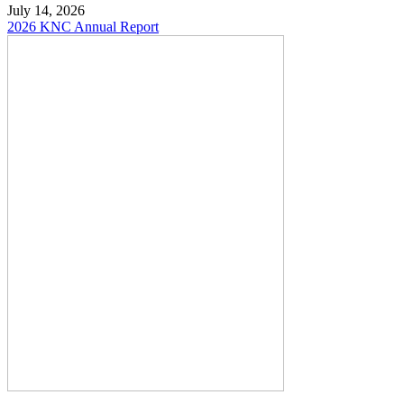
July 14, 2026
2026 KNC Annual Report