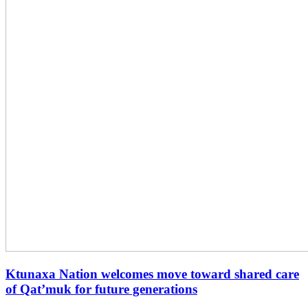
Ktunaxa Nation welcomes move toward shared care
of Qat’muk for future generations