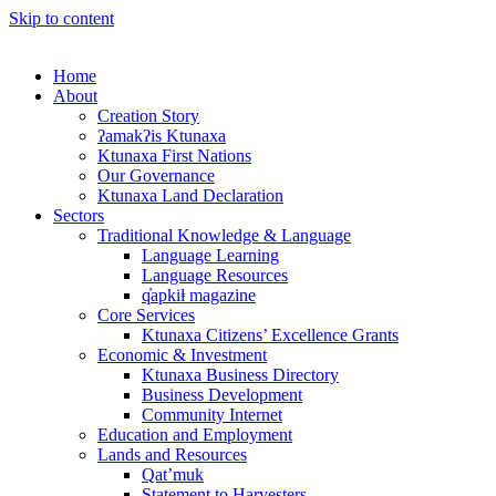
Skip to content
Home
About
Creation Story
ʔamakʔis Ktunaxa
Ktunaxa First Nations
Our Governance
Ktunaxa Land Declaration
Sectors
Traditional Knowledge & Language
Language Learning
Language Resources
q̓apkiⱡ magazine
Core Services
Ktunaxa Citizens’ Excellence Grants
Economic & Investment
Ktunaxa Business Directory
Business Development
Community Internet
Education and Employment
Lands and Resources
Qat’muk
Statement to Harvesters