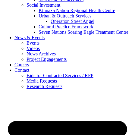
Social Investment
Ktunaxa Nation Regional Health Centre
Urban & Outreach Services
Operation Street Angel
Cultural Practice Framework
Seven Nations Soaring Eagle Treatment Centre
News & Events
Events
Videos
News Archives
Project Engagements
Careers
Contact
Bids for Contracted Services / RFP
Media Requests
Research Requests