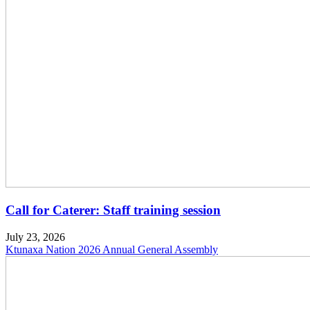
Call for Caterer: Staff training session
July 23, 2026
Ktunaxa Nation 2026 Annual General Assembly