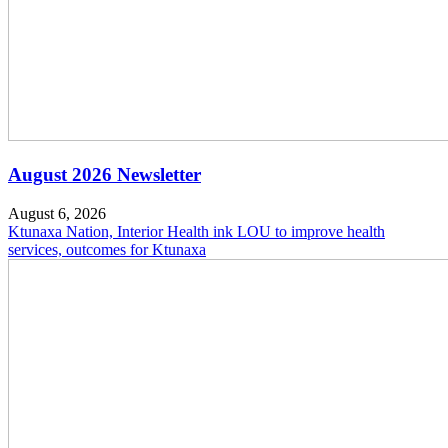
August 2026 Newsletter
August 6, 2026
Ktunaxa Nation, Interior Health ink LOU to improve health
services, outcomes for Ktunaxa