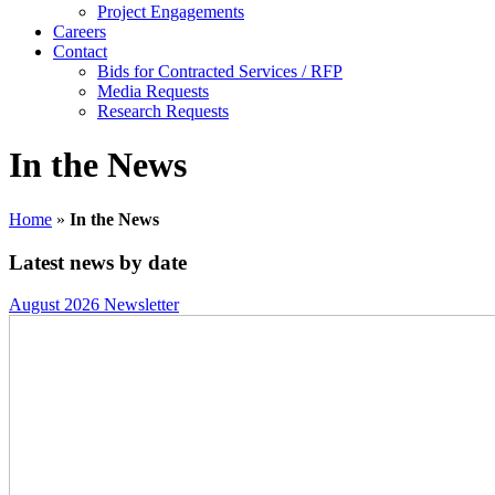
Project Engagements
Careers
Contact
Bids for Contracted Services / RFP
Media Requests
Research Requests
In the News
Home
»
In the News
Latest news by date
August 2026 Newsletter