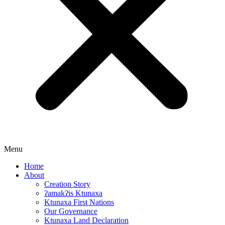
Menu
Home
About
Creation Story
ʔamakʔis Ktunaxa
Ktunaxa First Nations
Our Governance
Ktunaxa Land Declaration