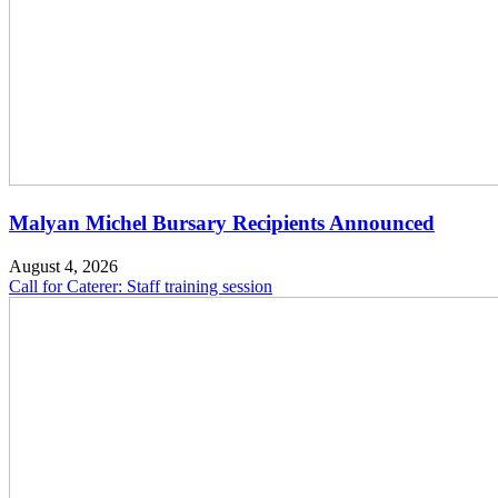
Malyan Michel Bursary Recipients Announced
August 4, 2026
Call for Caterer: Staff training session