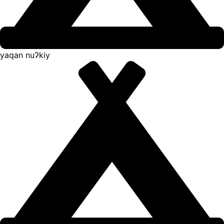
yaqan nuʔkiy