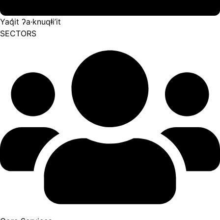
Yaq̓it ʔa·knuqⱡi’it
SECTORS