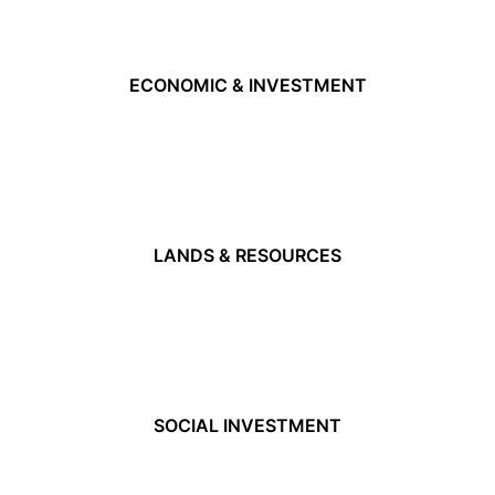
ECONOMIC & INVESTMENT
LANDS & RESOURCES
SOCIAL INVESTMENT