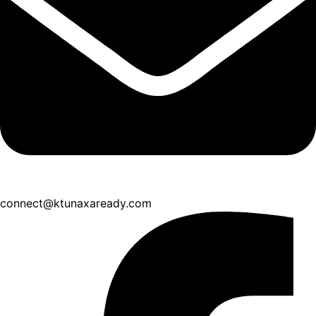
connect@ktunaxaready.com