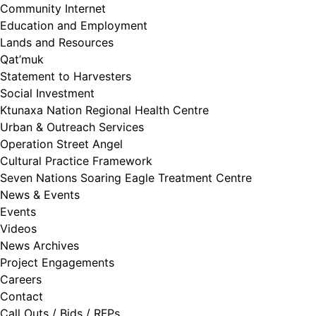
Community Internet
Education and Employment
Lands and Resources
Qat’muk
Statement to Harvesters
Social Investment
Ktunaxa Nation Regional Health Centre
Urban & Outreach Services
Operation Street Angel
Cultural Practice Framework
Seven Nations Soaring Eagle Treatment Centre
News & Events
Events
Videos
News Archives
Project Engagements
Careers
Contact
Call Outs / Bids / RFPs