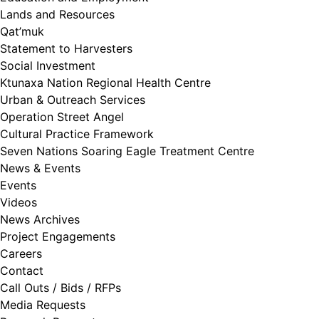
Lands and Resources
Qat’muk
Statement to Harvesters
Social Investment
Ktunaxa Nation Regional Health Centre
Urban & Outreach Services
Operation Street Angel
Cultural Practice Framework
Seven Nations Soaring Eagle Treatment Centre
News & Events
Events
Videos
News Archives
Project Engagements
Careers
Contact
Call Outs / Bids / RFPs
Media Requests