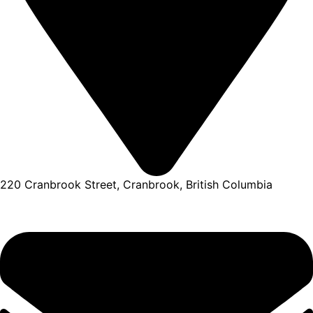
220 Cranbrook Street, Cranbrook, British Columbia