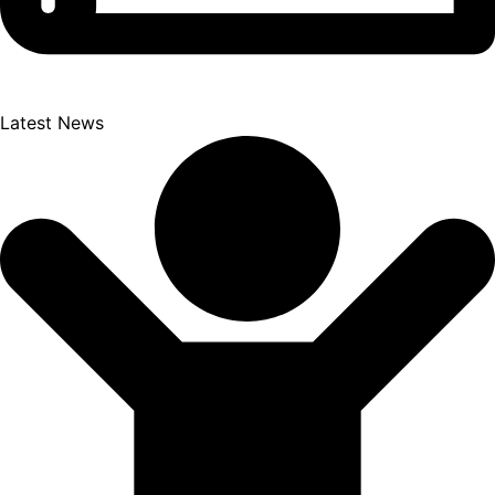
Latest News