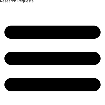
Research Requests