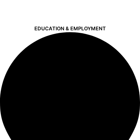
EDUCATION & EMPLOYMENT