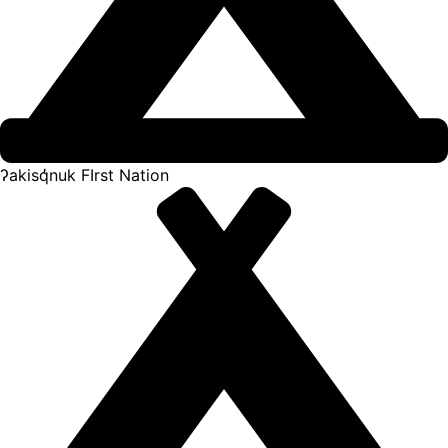
ʔakisq̓nuk FIrst Nation