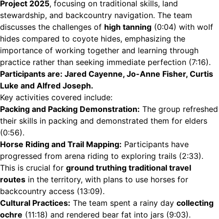
Project 2025
, focusing on traditional skills, land
stewardship, and backcountry navigation. The team
discusses the challenges of
high tanning
(
0:04
) with wolf
hides compared to coyote hides, emphasizing the
importance of working together and learning through
practice rather than seeking immediate perfection (
7:16
).
Participants are: Jared Cayenne, Jo-Anne Fisher, Curtis
Luke and Alfred Joseph.
Key activities covered include:
Packing and Packing Demonstration:
The group refreshed
their skills in packing and demonstrated them for elders
(
0:56
).
Horse Riding and Trail Mapping:
Participants have
progressed from arena riding to exploring trails (
2:33
).
This is crucial for
ground truthing traditional travel
routes
in the territory, with plans to use horses for
backcountry access (
13:09
).
Cultural Practices:
The team spent a rainy day
collecting
ochre
(
11:18
) and rendered bear fat into jars (
9:03
).