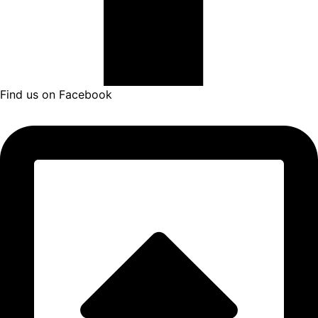
Find us on Facebook