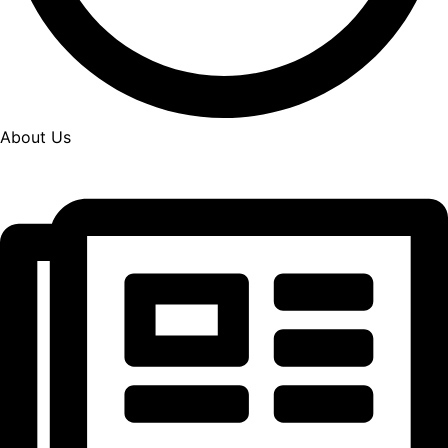
About Us