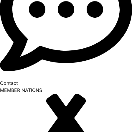
Contact
MEMBER NATIONS