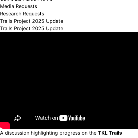
Media Requests
Research Requests
Trails Project 2025 Update
Trails Project 2025 Update
A discussion highlighting progress on the
TKL Trails