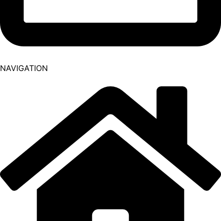
NAVIGATION