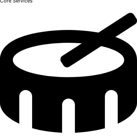
Core Services