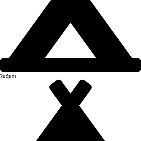
ʔaq̓am