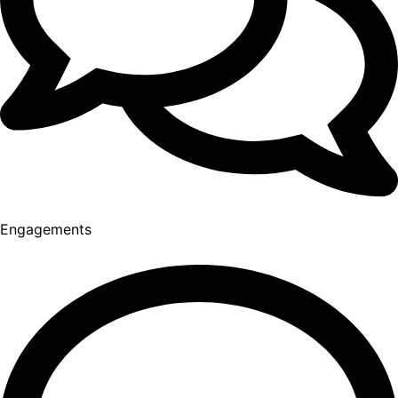
Engagements