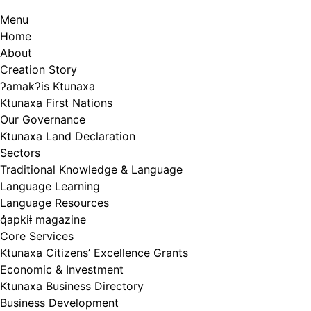
Menu
Home
About
Creation Story
ʔamakʔis Ktunaxa
Ktunaxa First Nations
Our Governance
Ktunaxa Land Declaration
Sectors
Traditional Knowledge & Language
Language Learning
Language Resources
q̓apkiⱡ magazine
Core Services
Ktunaxa Citizens’ Excellence Grants
Economic & Investment
Ktunaxa Business Directory
Business Development