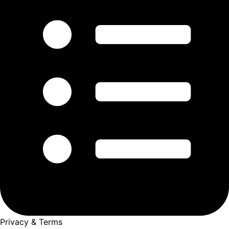
Privacy & Terms