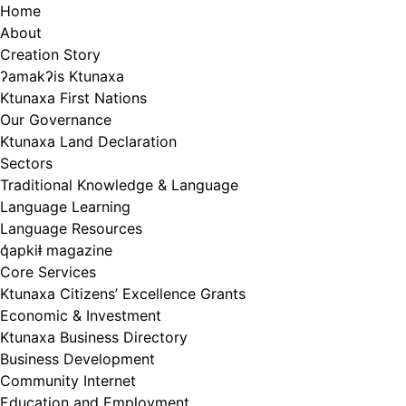
Skip
Home
to
About
content
Creation Story
ʔamakʔis Ktunaxa
Ktunaxa First Nations
Our Governance
Ktunaxa Land Declaration
Sectors
Traditional Knowledge & Language
Language Learning
Language Resources
q̓apkiⱡ magazine
Core Services
Ktunaxa Citizens’ Excellence Grants
Economic & Investment
Ktunaxa Business Directory
Business Development
Community Internet
Education and Employment