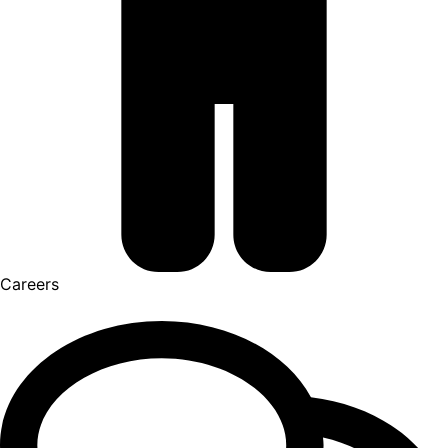
Careers