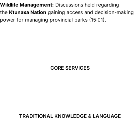
Wildlife Management:
Discussions held regarding
the
Ktunaxa Nation
gaining access and decision-making
power for managing provincial parks (
15:01
).
CORE SERVICES
TRADITIONAL KNOWLEDGE & LANGUAGE