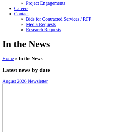
Project Engagements
Careers
Contact
Bids for Contracted Services / RFP
Media Requests
Research Requests
In the News
Home
»
In the News
Latest news by date
August 2026 Newsletter