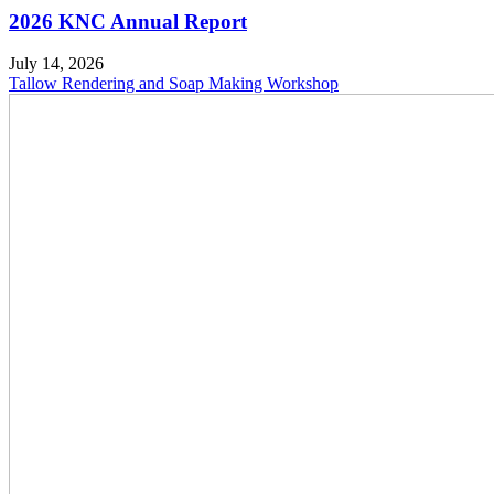
2026 KNC Annual Report
July 14, 2026
Tallow Rendering and Soap Making Workshop