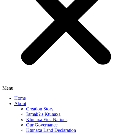
Menu
Home
About
Creation Story
ʔamakʔis Ktunaxa
Ktunaxa First Nations
Our Governance
Ktunaxa Land Declaration