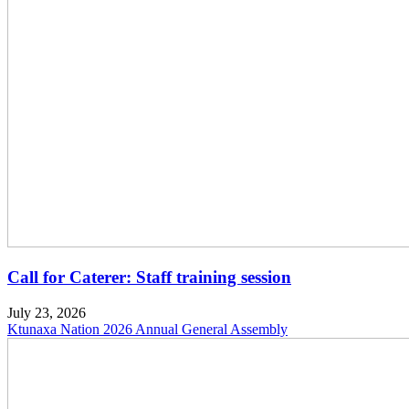
Call for Caterer: Staff training session
July 23, 2026
Ktunaxa Nation 2026 Annual General Assembly