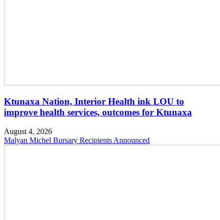
Ktunaxa Nation, Interior Health ink LOU to
improve health services, outcomes for Ktunaxa
August 4, 2026
Malyan Michel Bursary Recipients Announced