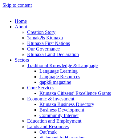
Skip to content
Home
About
Creation Story
ʔamakʔis Ktunaxa
Ktunaxa First Nations
Our Governance
Ktunaxa Land Declaration
Sectors
Traditional Knowledge & Language
Language Learning
Language Resources
q̓apkiⱡ magazine
Core Services
Ktunaxa Citizens’ Excellence Grants
Economic & Investment
Ktunaxa Business Directory
Business Development
Community Internet
Education and Employment
Lands and Resources
Qat’muk
Statement to Harvesters