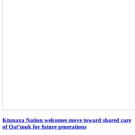
Ktunaxa Nation welcomes move toward shared care
of Qat’muk for future generations