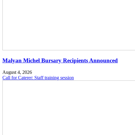
Malyan Michel Bursary Recipients Announced
August 4, 2026
Call for Caterer: Staff training session