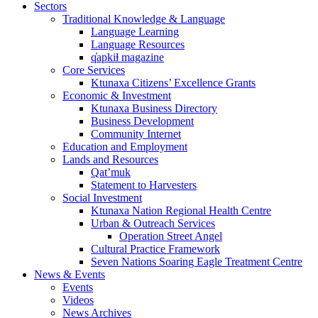
Sectors
Traditional Knowledge & Language
Language Learning
Language Resources
q̓apkiⱡ magazine
Core Services
Ktunaxa Citizens’ Excellence Grants
Economic & Investment
Ktunaxa Business Directory
Business Development
Community Internet
Education and Employment
Lands and Resources
Qat’muk
Statement to Harvesters
Social Investment
Ktunaxa Nation Regional Health Centre
Urban & Outreach Services
Operation Street Angel
Cultural Practice Framework
Seven Nations Soaring Eagle Treatment Centre
News & Events
Events
Videos
News Archives