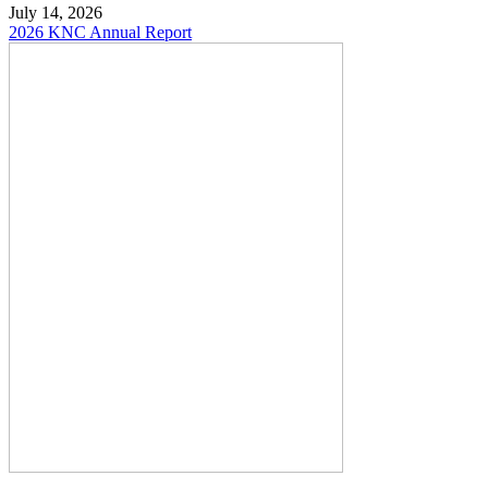
July 14, 2026
2026 KNC Annual Report