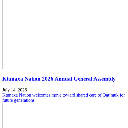
Ktunaxa Nation 2026 Annual General Assembly
July 14, 2026
Ktunaxa Nation welcomes move toward shared care of Qat’muk for
future generations