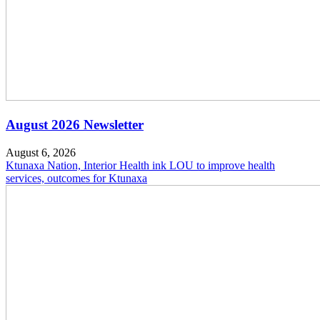
August 2026 Newsletter
August 6, 2026
Ktunaxa Nation, Interior Health ink LOU to improve health
services, outcomes for Ktunaxa