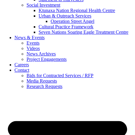
Social Investment
Ktunaxa Nation Regional Health Centre
Urban & Outreach Services
Operation Street Angel
Cultural Practice Framework
Seven Nations Soaring Eagle Treatment Centre
News & Events
Events
Videos
News Archives
Project Engagements
Careers
Contact
Bids for Contracted Services / RFP
Media Requests
Research Requests