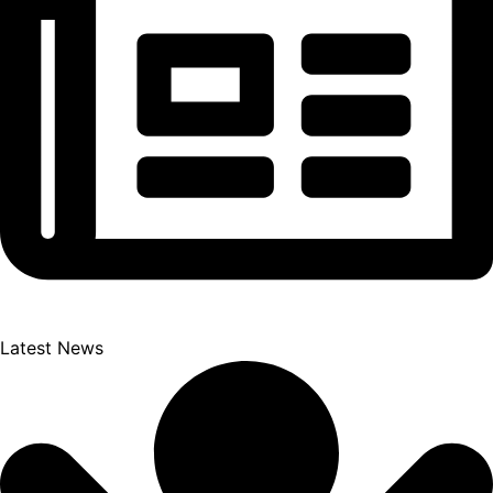
Latest News