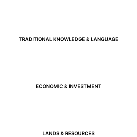
TRADITIONAL KNOWLEDGE & LANGUAGE
ECONOMIC & INVESTMENT
LANDS & RESOURCES