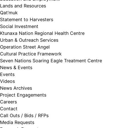
Lands and Resources
Qat’muk
Statement to Harvesters
Social Investment
Ktunaxa Nation Regional Health Centre
Urban & Outreach Services
Operation Street Angel
Cultural Practice Framework
Seven Nations Soaring Eagle Treatment Centre
News & Events
Events
Videos
News Archives
Project Engagements
Careers
Contact
Call Outs / Bids / RFPs
Media Requests