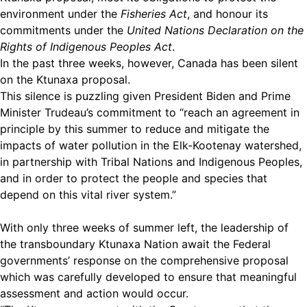
environment under the
Fisheries Act
, and honour its
commitments under the
United Nations Declaration on the
Rights of Indigenous Peoples Act
.
In the past three weeks, however, Canada has been silent
on the Ktunaxa proposal.
This silence is puzzling given President Biden and Prime
Minister Trudeau’s commitment to “reach an agreement in
principle by this summer to reduce and mitigate the
impacts of water pollution in the Elk-Kootenay watershed,
in partnership with Tribal Nations and Indigenous Peoples,
and in order to protect the people and species that
depend on this vital river system.”
With only three weeks of summer left, the leadership of
the transboundary Ktunaxa Nation await the Federal
governments’ response on the comprehensive proposal
which was carefully developed to ensure that meaningful
assessment and action would occur.