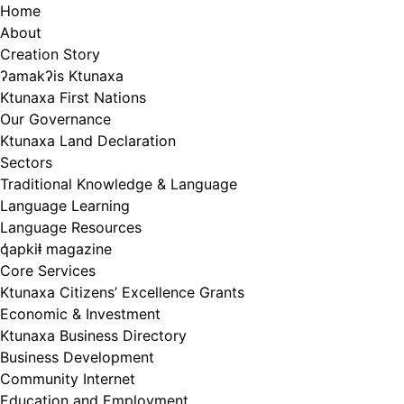
Skip
Home
to
About
content
Creation Story
ʔamakʔis Ktunaxa
Ktunaxa First Nations
Our Governance
Ktunaxa Land Declaration
Sectors
Traditional Knowledge & Language
Language Learning
Language Resources
q̓apkiⱡ magazine
Core Services
Ktunaxa Citizens’ Excellence Grants
Economic & Investment
Ktunaxa Business Directory
Business Development
Community Internet
Education and Employment