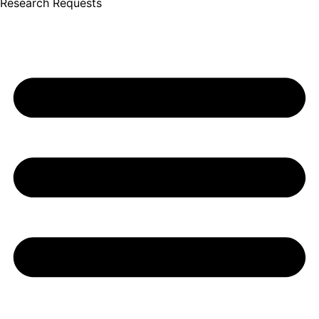
Research Requests