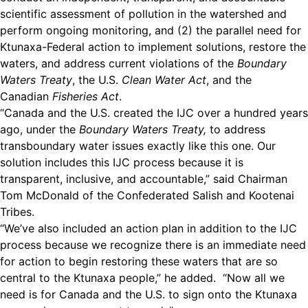
scientific assessment of pollution in the watershed and
perform ongoing monitoring, and (2) the parallel need for
Ktunaxa-Federal action to implement solutions, restore the
waters, and address current violations of the
Boundary
Waters Treaty
, the U.S.
Clean Water Act
, and the
Canadian
Fisheries Act
.
“Canada and the U.S. created the IJC over a hundred years
ago, under the
Boundary Waters Treaty,
to address
transboundary water issues exactly like this one. Our
solution includes this IJC process because it is
transparent, inclusive, and accountable,” said Chairman
Tom McDonald of the Confederated Salish and Kootenai
Tribes.
“We’ve also included an action plan in addition to the IJC
process because we recognize there is an immediate need
for action to begin restoring these waters that are so
central to the Ktunaxa people,” he added. “Now all we
need is for Canada and the U.S. to sign onto the Ktunaxa