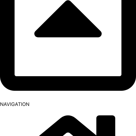
NAVIGATION