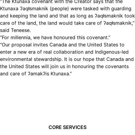
“The Ktunaxa covenant with the Creator says that the
Ktunaxa ʔaqǂsmaknik (people) were tasked with guarding
and keeping the land and that as long as ʔaqǂsmaknik took
care of the land, the land would take care of ʔaqǂsmaknik,”
said Teneese.
“For millennia, we have honoured this covenant.”
“Our proposal invites Canada and the United States to
enter a new era of real collaboration and Indigenous-led
environmental stewardship. It is our hope that Canada and
the United States will join us in honouring the covenants
and care of ʔamakʔis Ktunaxa.”
CORE SERVICES