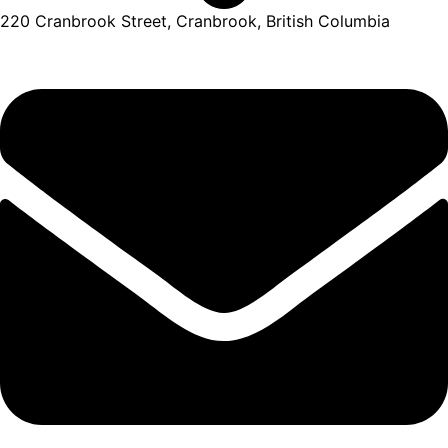
220 Cranbrook Street, Cranbrook, British Columbia