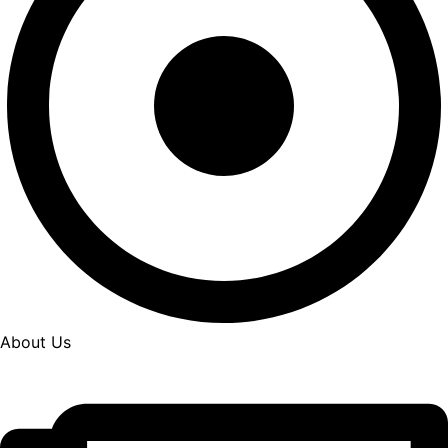
About Us