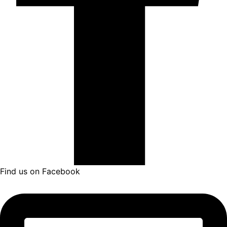
Find us on Facebook