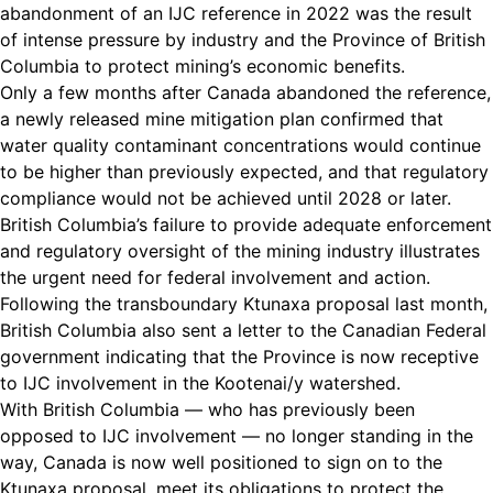
abandonment of an IJC reference in 2022 was the result
of intense pressure by industry and the Province of British
Columbia to protect mining’s economic benefits.
Only a few months after Canada abandoned the reference,
a newly released mine mitigation plan confirmed that
water quality contaminant concentrations would continue
to be higher than previously expected, and that regulatory
compliance would not be achieved until 2028 or later.
British Columbia’s failure to provide adequate enforcement
and regulatory oversight of the mining industry illustrates
the urgent need for federal involvement and action.
Following the transboundary Ktunaxa proposal last month,
British Columbia also sent a letter to the Canadian Federal
government indicating that the Province is now receptive
to IJC involvement in the Kootenai/y watershed.
With British Columbia — who has previously been
opposed to IJC involvement — no longer standing in the
way, Canada is now well positioned to sign on to the
Ktunaxa proposal, meet its obligations to protect the