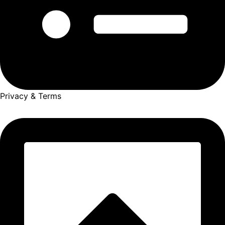
Privacy & Terms