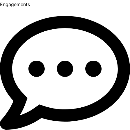
Engagements