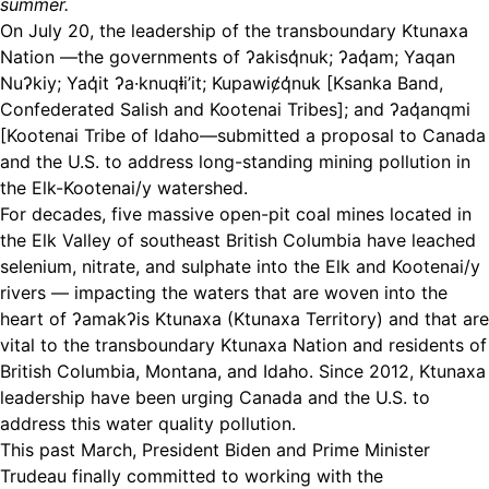
summer.
On July 20, the leadership of the transboundary Ktunaxa
Nation —the governments of ʔakisq̓nuk; ʔaq̓am; Yaqan
Nuʔkiy; Yaq̓it ʔa·knuqⱡi’it; Kupawiȼq̓nuk [Ksanka Band,
Confederated Salish and Kootenai Tribes]; and ʔaq̓anqmi
[Kootenai Tribe of Idaho—submitted a proposal to Canada
and the U.S. to address long-standing mining pollution in
the Elk-Kootenai/y watershed.
For decades, five massive open-pit coal mines located in
the Elk Valley of southeast British Columbia have leached
selenium, nitrate, and sulphate into the Elk and Kootenai/y
rivers — impacting the waters that are woven into the
heart of ʔamakʔis Ktunaxa (Ktunaxa Territory) and that are
vital to the transboundary Ktunaxa Nation and residents of
British Columbia, Montana, and Idaho. Since 2012, Ktunaxa
leadership have been urging Canada and the U.S. to
address this water quality pollution.
This past March, President Biden and Prime Minister
Trudeau finally committed to working with the