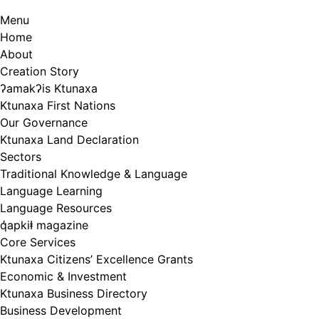
Menu
Home
About
Creation Story
ʔamakʔis Ktunaxa
Ktunaxa First Nations
Our Governance
Ktunaxa Land Declaration
Sectors
Traditional Knowledge & Language
Language Learning
Language Resources
q̓apkiⱡ magazine
Core Services
Ktunaxa Citizens’ Excellence Grants
Economic & Investment
Ktunaxa Business Directory
Business Development