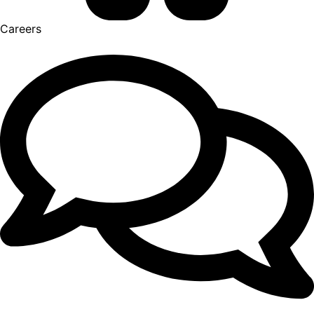
Careers