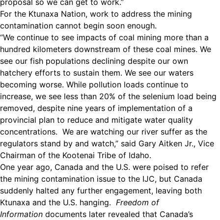
proposal so we can get to work.”
For the Ktunaxa Nation, work to address the mining
contamination cannot begin soon enough.
“We continue to see impacts of coal mining more than a
hundred kilometers downstream of these coal mines. We
see our fish populations declining despite our own
hatchery efforts to sustain them. We see our waters
becoming worse. While pollution loads continue to
increase, we see less than 20% of the selenium load being
removed, despite nine years of implementation of a
provincial plan to reduce and mitigate water quality
concentrations. We are watching our river suffer as the
regulators stand by and watch,” said Gary Aitken Jr., Vice
Chairman of the Kootenai Tribe of Idaho.
One year ago, Canada and the U.S. were poised to refer
the mining contamination issue to the IJC, but Canada
suddenly halted any further engagement, leaving both
Ktunaxa and the U.S. hanging.
Freedom of
Information
documents later revealed that Canada’s