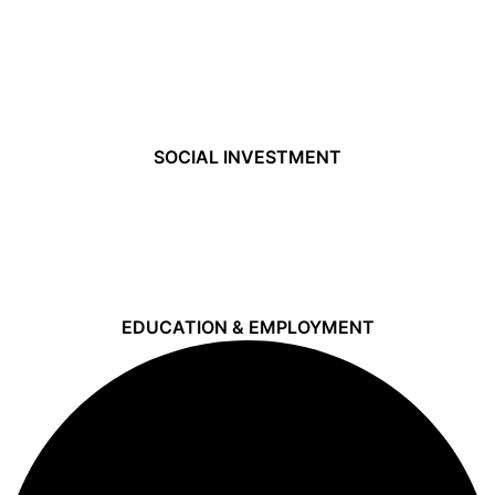
SOCIAL INVESTMENT
EDUCATION & EMPLOYMENT