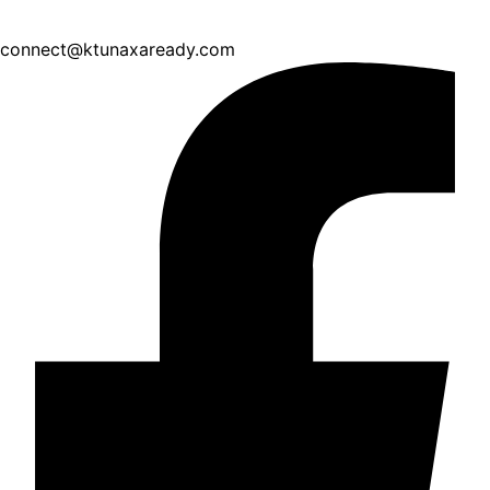
connect@ktunaxaready.com