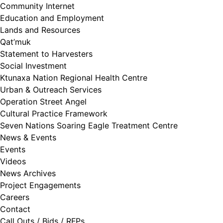
Community Internet
Education and Employment
Lands and Resources
Qat’muk
Statement to Harvesters
Social Investment
Ktunaxa Nation Regional Health Centre
Urban & Outreach Services
Operation Street Angel
Cultural Practice Framework
Seven Nations Soaring Eagle Treatment Centre
News & Events
Events
Videos
News Archives
Project Engagements
Careers
Contact
Call Outs / Bids / RFPs