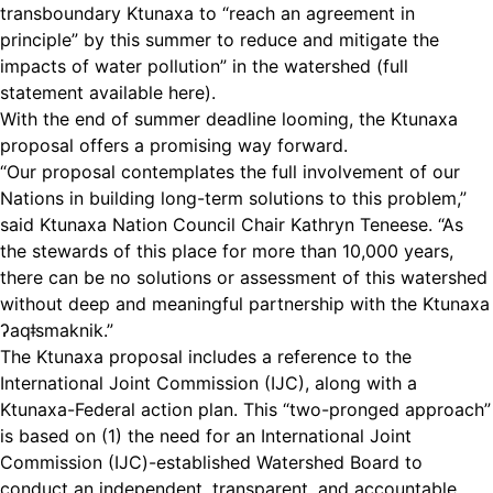
transboundary Ktunaxa to “reach an agreement in
principle” by this summer to reduce and mitigate the
impacts of water pollution” in the watershed
(full
statement available here)
.
With the end of summer deadline looming, the Ktunaxa
proposal offers a promising way forward.
“Our proposal contemplates the full involvement of our
Nations in building long-term solutions to this problem,”
said Ktunaxa Nation Council Chair Kathryn Teneese. “As
the stewards of this place for more than 10,000 years,
there can be no solutions or assessment of this watershed
without deep and meaningful partnership with the Ktunaxa
ʔaqǂsmaknik.”
The Ktunaxa proposal includes a reference to the
International Joint Commission (IJC), along with a
Ktunaxa-Federal action plan. This “two-pronged approach”
is based on (1) the need for an International Joint
Commission (IJC)-established Watershed Board to
conduct an independent, transparent, and accountable