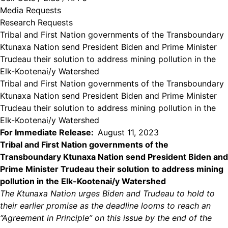
Media Requests
Research Requests
Tribal and First Nation governments of the Transboundary
Ktunaxa Nation send President Biden and Prime Minister
Trudeau their solution to address mining pollution in the
Elk-Kootenai/y Watershed
Tribal and First Nation governments of the Transboundary
Ktunaxa Nation send President Biden and Prime Minister
Trudeau their solution to address mining pollution in the
Elk-Kootenai/y Watershed
For Immediate Release:
August 11, 2023
Tribal and First Nation governments of the
Transboundary Ktunaxa Nation send President Biden and
Prime Minister Trudeau their solution
to address mining
pollution in the Elk-Kootenai/y Watershed
The Ktunaxa Nation urges Biden and Trudeau to hold to
their earlier promise as the deadline looms to reach an
“Agreement in Principle” on this issue by the end of the