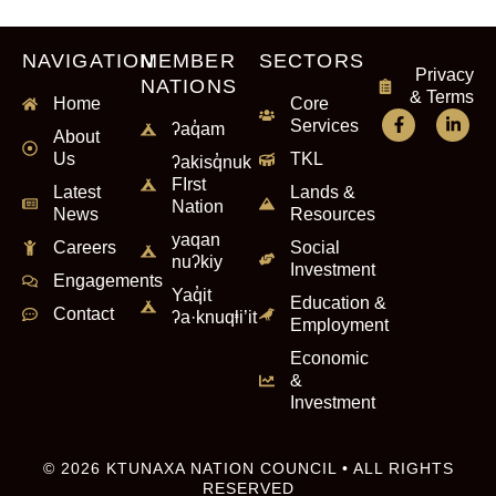
NAVIGATION
MEMBER
SECTORS
Privacy
NATIONS
& Terms
Home
Core
Services
ʔaq̓am
About
Us
TKL
ʔakisq̓nuk
FIrst
Latest
Lands &
Nation
News
Resources
yaqan
Careers
Social
nuʔkiy
Investment
Engagements
Yaq̓it
Education &
Contact
ʔa·knuqⱡi’it
Employment
Economic
&
Investment
© 2026 KTUNAXA NATION COUNCIL • ALL RIGHTS
RESERVED