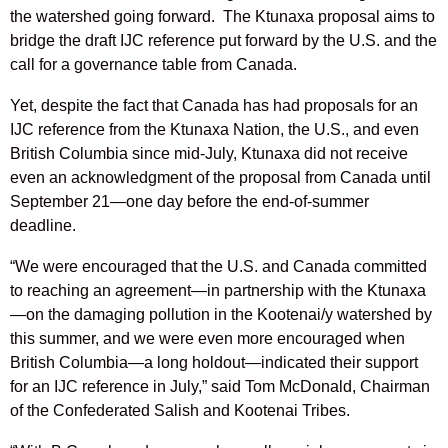
the watershed going forward. The Ktunaxa proposal aims to
bridge the draft IJC reference put forward by the U.S. and the
call for a governance table from Canada.
Yet, despite the fact that Canada has had proposals for an
IJC reference from the Ktunaxa Nation, the U.S., and even
British Columbia since mid-July, Ktunaxa did not receive
even an acknowledgment of the proposal from Canada until
September 21—one day before the end-of-summer
deadline.
“We were encouraged that the U.S. and Canada committed
to reaching an agreement—in partnership with the Ktunaxa
—on the damaging pollution in the Kootenai/y watershed by
this summer, and we were even more encouraged when
British Columbia—a long holdout—indicated their support
for an IJC reference in July,” said Tom McDonald, Chairman
of the Confederated Salish and Kootenai Tribes.