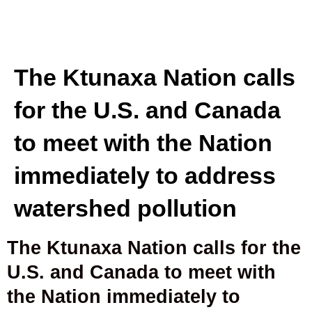
The Ktunaxa Nation calls
for the U.S. and Canada
to meet with the Nation
immediately to address
watershed pollution
The Ktunaxa Nation calls for the
U.S. and Canada to meet with
the Nation immediately to