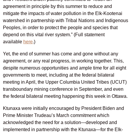
agreement in principle by this summer to reduce and
mitigate the impacts of water pollution in the Elk-Kootenai
watershed in partnership with Tribal Nations and Indigenous
Peoples, in order to protect the people and species that
depend on this vital river system.” (Full statement
available
here
.)
Yet, the end of summer has come and gone without any
agreement, or any real progress, in working together. This,
despite numerous opportunities and ample time for all eight
governments to meet, including at the federal bilateral
meeting in April, the Upper Columbia United Tribes (UCUT)
transboundary mining conference in September, and even
the federal bilateral meeting happening this week in Ottawa.
Ktunaxa were initially encouraged by President Biden and
Prime Minister Trudeau’s March commitment which
acknowledged the need for a solution—developed and
implemented in partnership with the Ktunaxa—for the Elk-