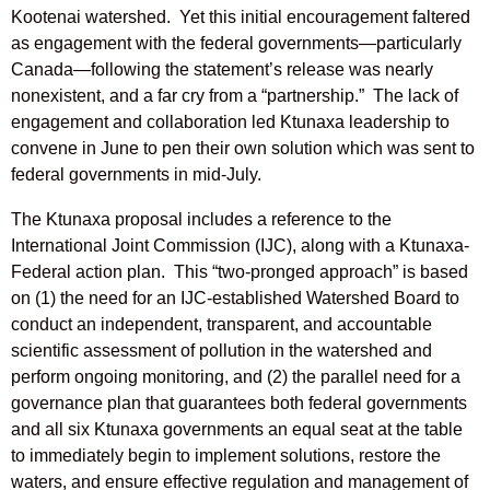
Kootenai watershed. Yet this initial encouragement faltered
as engagement with the federal governments—particularly
Canada—following the statement’s release was nearly
nonexistent, and a far cry from a “partnership.” The lack of
engagement and collaboration led Ktunaxa leadership to
convene in June to pen their own solution which was sent to
federal governments in mid-July.
The Ktunaxa proposal includes a reference to the
International Joint Commission (IJC), along with a Ktunaxa-
Federal action plan. This “two-pronged approach” is based
on (1) the need for an IJC-established Watershed Board to
conduct an independent, transparent, and accountable
scientific assessment of pollution in the watershed and
perform ongoing monitoring, and (2) the parallel need for a
governance plan that guarantees both federal governments
and all six Ktunaxa governments an equal seat at the table
to immediately begin to implement solutions, restore the
waters, and ensure effective regulation and management of