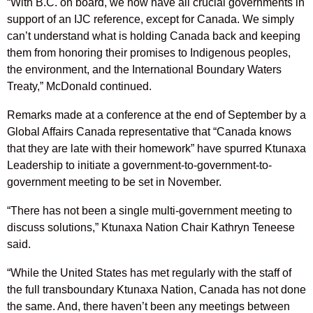
“With B.C. on board, we now have all crucial governments in
support of an IJC reference, except for Canada. We simply
can’t understand what is holding Canada back and keeping
them from honoring their promises to Indigenous peoples,
the environment, and the International Boundary Waters
Treaty,” McDonald continued.
Remarks made at a conference at the end of September by a
Global Affairs Canada representative that “Canada knows
that they are late with their homework” have spurred Ktunaxa
Leadership to initiate a government-to-government-to-
government meeting to be set in November.
“There has not been a single multi-government meeting to
discuss solutions,” Ktunaxa Nation Chair Kathryn Teneese
said.
“While the United States has met regularly with the staff of
the full transboundary Ktunaxa Nation, Canada has not done
the same. And, there haven’t been any meetings between