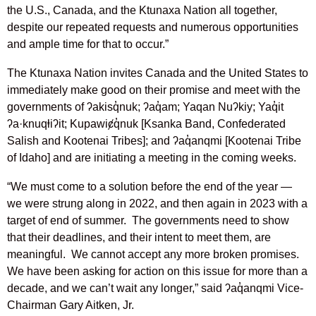
the U.S., Canada, and the Ktunaxa Nation all together,
despite our repeated requests and numerous opportunities
and ample time for that to occur.”
The Ktunaxa Nation invites Canada and the United States to
immediately make good on their promise and meet with the
governments of ʔakisq̓nuk; ʔaq̓am; Yaqan Nuʔkiy; Yaq̓it
ʔa·knuqⱡiʔit; Kupawiȼq̓nuk [Ksanka Band, Confederated
Salish and Kootenai Tribes]; and ʔaq̓anqmi [Kootenai Tribe
of Idaho] and are initiating a meeting in the coming weeks.
“We must come to a solution before the end of the year —
we were strung along in 2022, and then again in 2023 with a
target of end of summer. The governments need to show
that their deadlines, and their intent to meet them, are
meaningful. We cannot accept any more broken promises.
We have been asking for action on this issue for more than a
decade, and we can’t wait any longer,” said ʔaq̓anqmi Vice-
Chairman Gary Aitken, Jr.