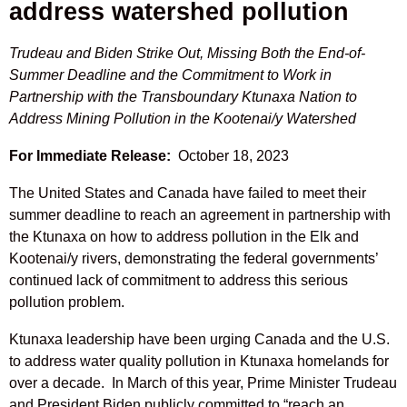
address watershed pollution
Trudeau and Biden Strike Out, Missing Both the End-of-
Summer Deadline and the Commitment to Work in
Partnership with the Transboundary Ktunaxa Nation to
Address Mining Pollution in the Kootenai/y Watershed
For Immediate Release:
October 18, 2023
The United States and Canada have failed to meet their
summer deadline to reach an agreement in partnership with
the Ktunaxa on how to address pollution in the Elk and
Kootenai/y rivers, demonstrating the federal governments’
continued lack of commitment to address this serious
pollution problem.
Ktunaxa leadership have been urging Canada and the U.S.
to address water quality pollution in Ktunaxa homelands for
over a decade. In March of this year, Prime Minister Trudeau
and President Biden publicly committed to “reach an