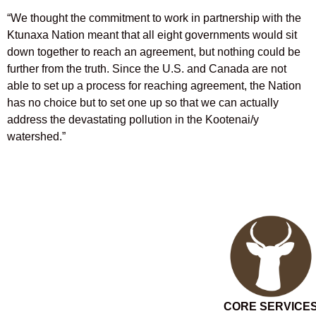
“We thought the commitment to work in partnership with the
Ktunaxa Nation meant that all eight governments would sit
down together to reach an agreement, but nothing could be
further from the truth. Since the U.S. and Canada are not
able to set up a process for reaching agreement, the Nation
has no choice but to set one up so that we can actually
address the devastating pollution in the Kootenai/y
watershed.”
CORE SERVICE