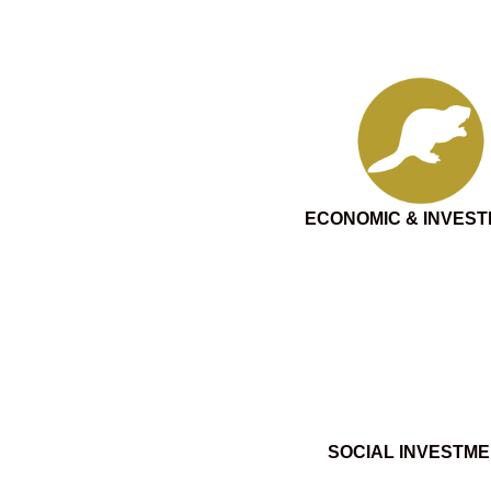
ECONOMIC & INVES
SOCIAL INVESTM