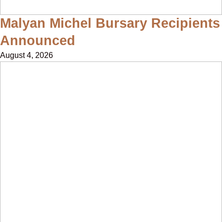
Malyan Michel Bursary Recipients
Announced
August 4, 2026