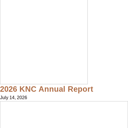
2026 KNC Annual Report
July 14, 2026