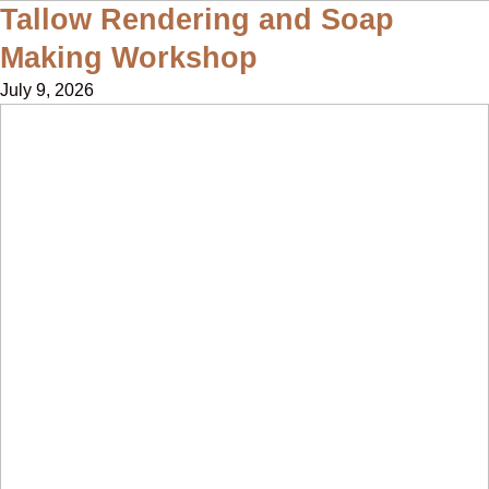
Tallow Rendering and Soap
Making Workshop
July 9, 2026