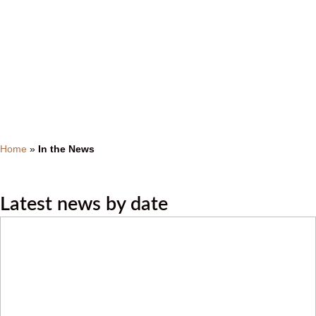
In the News
Home
»
In the News
Latest news by date