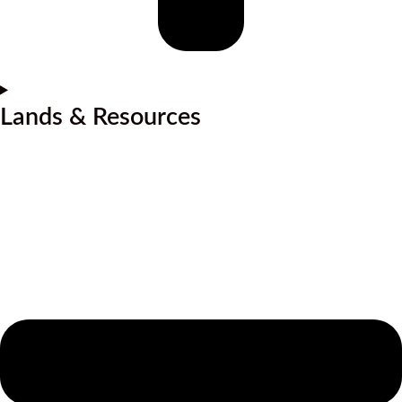
Lands & Resources