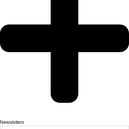
Newsletters