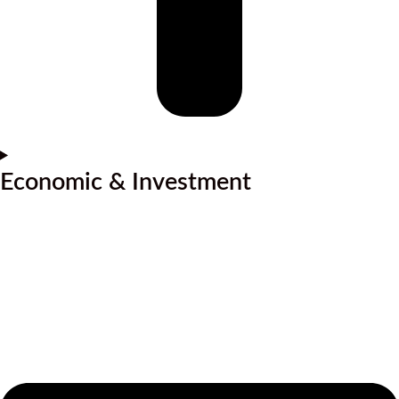
Economic & Investment