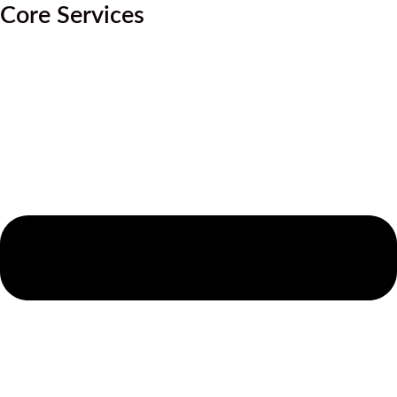
Core Services