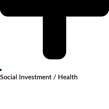
Social Investment / Health