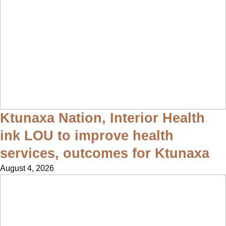
Ktunaxa Nation, Interior Health
ink LOU to improve health
services, outcomes for Ktunaxa
August 4, 2026