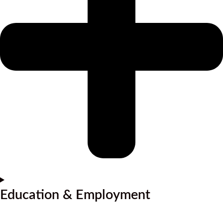
Education & Employment