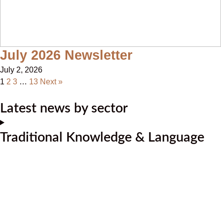
July 2026 Newsletter
July 2, 2026
1
2
3
…
13
Next »
Latest news by sector
Traditional Knowledge & Language