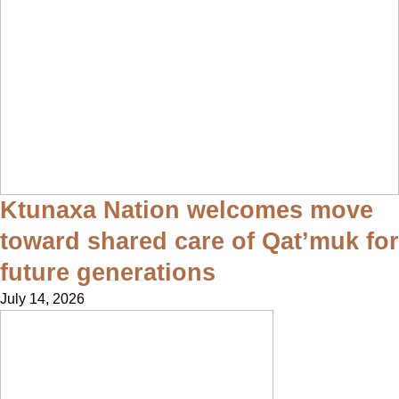
Ktunaxa Nation welcomes move
toward shared care of Qat’muk for
future generations
July 14, 2026