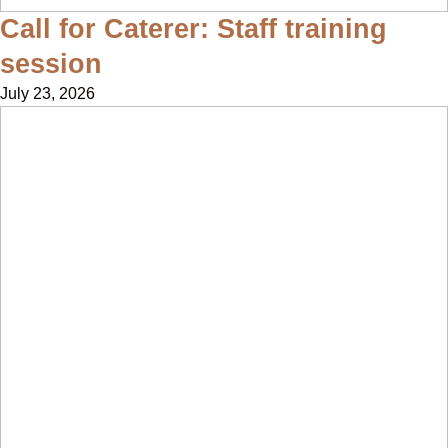
Call for Caterer: Staff training
session
July 23, 2026