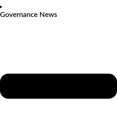
Governance News