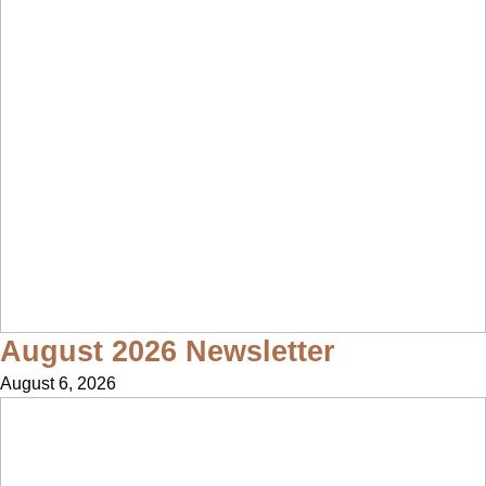
August 2026 Newsletter
August 6, 2026