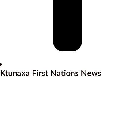
Ktunaxa First Nations News