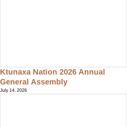
Ktunaxa Nation 2026 Annual
General Assembly
July 14, 2026