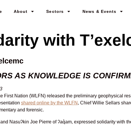
e
About
Sectors
News & Events
darity with T’exe
xelcemc
ORS AS KNOWLEDGE IS CONFIR
23
e First Nation (WLFN) released the preliminary geophysical res
resentation
shared online by the WLFN
, Chief Willie Sellars sha
mentary and forensic.
nd Nasuʔkin Joe Pierre of ʔaq̓am, expressed solidarity with th