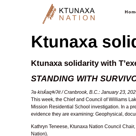
Hom
Ktunaxa soli
Ktunaxa solidarity with T’e
STANDING WITH SURVIV
ʔa·kisk̓aqǂiʔit / Cranbrook, B.C.: January 23, 20
This week, the Chief and Council of Williams Lak
Mission Residential School investigation. In a p
evidence they are examining: Geophysical, docu
Kathryn Teneese, Ktunaxa Nation Council Chair, a
Nation).