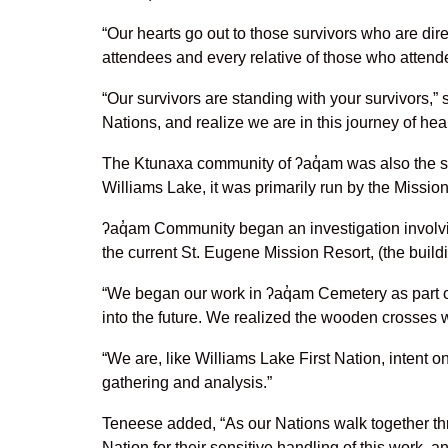
“Our hearts go out to those survivors who are di
attendees and every relative of those who attend
“Our survivors are standing with your survivors,
Nations, and realize we are in this journey of hea
The Ktunaxa community of ʔaq̓am was also the si
Williams Lake, it was primarily run by the Missi
ʔaq̓am Community began an investigation involvi
the current St. Eugene Mission Resort, (the buil
“We began our work in ʔaq̓am Cemetery as part of
into the future. We realized the wooden crosses w
“We are, like Williams Lake First Nation, intent o
gathering and analysis.”
Teneese added, “As our Nations walk together thr
Nation for their sensitive handling of this work, 