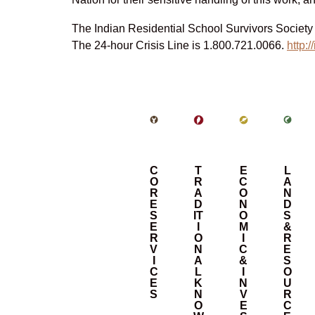
The Indian Residential School Survivors Society o
The 24-hour Crisis Line is 1.800.721.0066.
http:/
C
T
E
L
O
R
C
A
R
A
O
N
E
D
N
D
S
IT
O
S
E
I
M
&
R
O
I
R
V
N
C
E
I
A
&
S
C
L
I
O
E
K
N
U
S
N
V
R
O
E
C