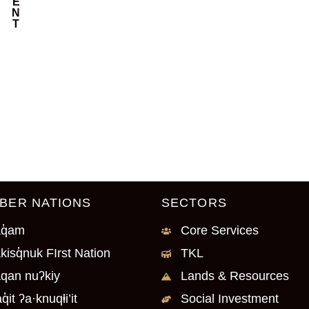
E
N
T
BER NATIONS
SECTORS
q̓am
Core Services
kisq̓nuk FIrst Nation
TKL
qan nuʔkiy
Lands & Resources
q̓it ʔa·knuqⱡi’it
Social Investment