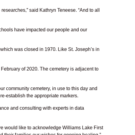
 researches,” said Kathryn Teneese. “And to all
 schools have impacted our people and our
which was closed in 1970. Like St. Joseph’s in
February of 2020. The cemetery is adjacent to
our community cemetery, in use to this day and
 re-establish the appropriate markers.
idance and consulting with experts in data
we would like to acknowledge Williams Lake First
d their families our wishes for ongoing healing.”