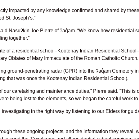
rectly impacted by any knowledge confirmed and shared by these
ed St. Joseph’s.”
” said Nasuʔkin Joe Pierre of ʔaq̓am. “We know how residential
ling together.”
te of a residential school–Kootenay Indian Residential School–
onary Oblates of Mary Immaculate of the Roman Catholic Church.
ng ground-penetrating radar (GPR) into the ʔaq̓am Cemetery in 
ding that was once the Kootenay Indian Residential School).
 our caretaking and maintenance duties,” Pierre said. “This is 
ere being lost to the elements, so we began the careful work to
n investigating in the right way by listening to our Elders for gu
ough these ongoing projects, and the information they reveal, 
and to send the T’exelcemc and all residential school survivors an