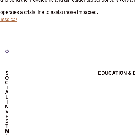
perates a crisis line to assist those impacted.
/irsss.ca/
S
EDUCATION &
O
C
I
A
L
I
N
V
E
S
T
M