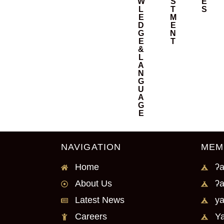
W
S
E
L
T
S
E
M
D
E
G
N
E
T
&
L
A
N
G
U
A
G
E
NAVIGATION
MEM
Home
ʔa
About Us
ʔa
Latest News
ya
Careers
Ya