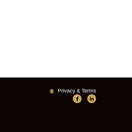
Privacy & Terms