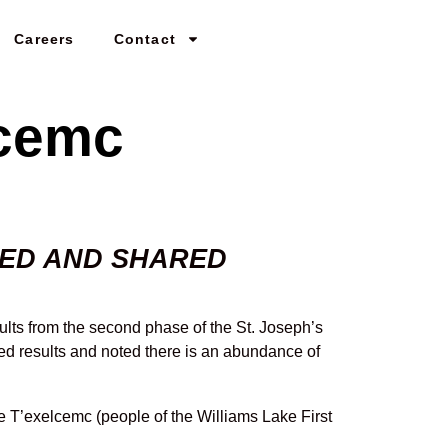
Careers
Contact
lcemc
MED AND SHARED
ults from the second phase of the St. Joseph’s
red results and noted there is an abundance of
e T’exelcemc (people of the Williams Lake First