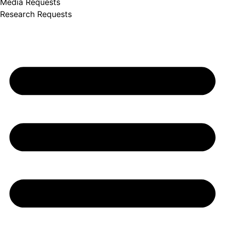
Media Requests
Research Requests