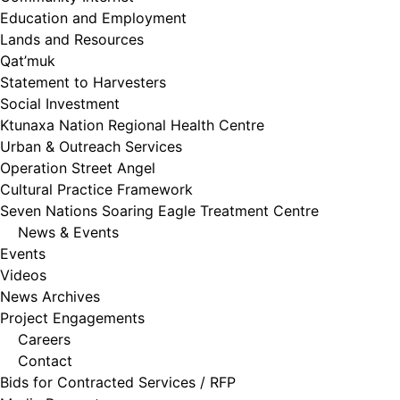
Education and Employment
Lands and Resources
Qat’muk
Statement to Harvesters
Social Investment
Ktunaxa Nation Regional Health Centre
Urban & Outreach Services
Operation Street Angel
Cultural Practice Framework
Seven Nations Soaring Eagle Treatment Centre
News & Events
Events
Videos
News Archives
Project Engagements
Careers
Contact
Bids for Contracted Services / RFP