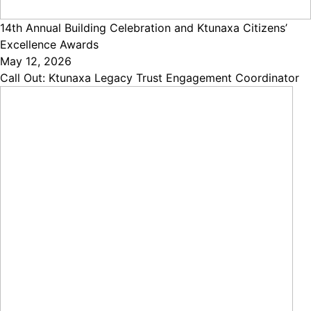
14th Annual Building Celebration and Ktunaxa Citizens’
Excellence Awards
May 12, 2026
Call Out: Ktunaxa Legacy Trust Engagement Coordinator