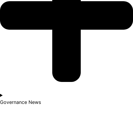
Governance News