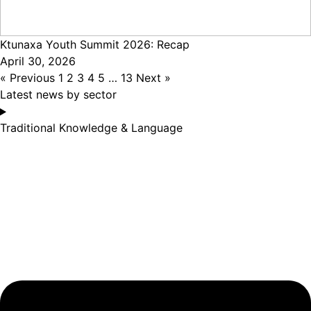
Ktunaxa Youth Summit 2026: Recap
April 30, 2026
« Previous
1
2
3
4
5
…
13
Next »
Latest news by sector
Traditional Knowledge & Language