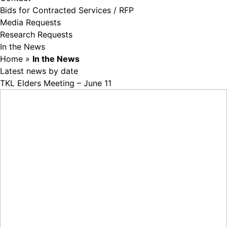
Bids for Contracted Services / RFP
Media Requests
Research Requests
In the News
Home
»
In the News
Latest news by date
TKL Elders Meeting – June 11