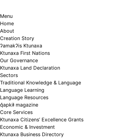
Menu
Home
About
Creation Story
ʔamakʔis Ktunaxa
Ktunaxa First Nations
Our Governance
Ktunaxa Land Declaration
Sectors
Traditional Knowledge & Language
Language Learning
Language Resources
q̓apkiⱡ magazine
Core Services
Ktunaxa Citizens’ Excellence Grants
Economic & Investment
Ktunaxa Business Directory