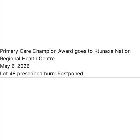
Primary Care Champion Award goes to Ktunaxa Nation
Regional Health Centre
May 6, 2026
Lot 48 prescribed burn: Postponed