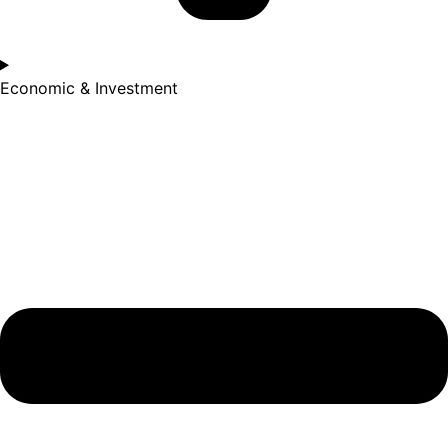
Economic & Investment