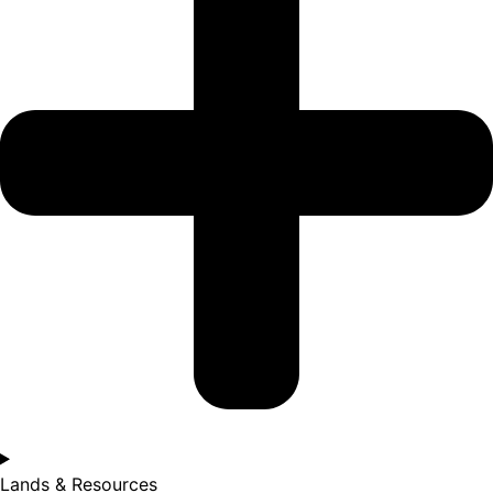
Lands & Resources