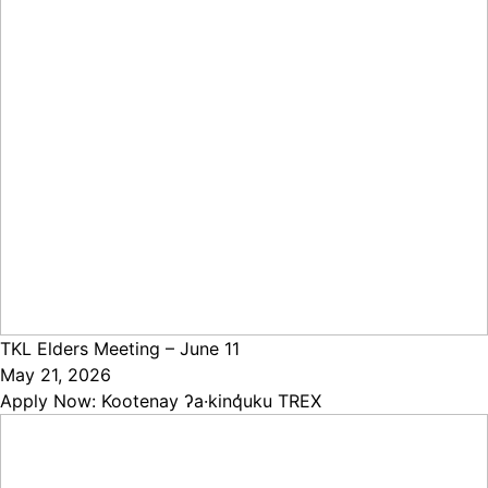
TKL Elders Meeting – June 11
May 21, 2026
Apply Now: Kootenay ʔa·kinq̓uku TREX