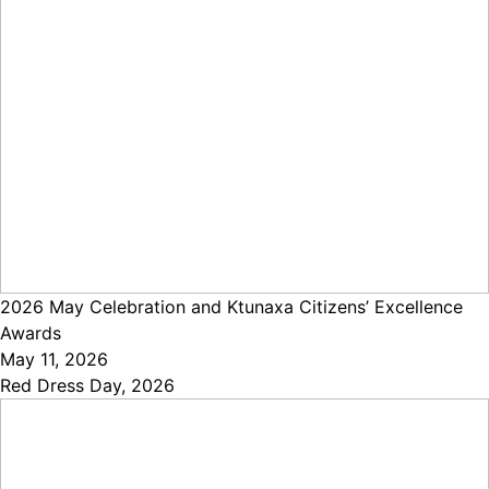
2026 May Celebration and Ktunaxa Citizens’ Excellence
Awards
May 11, 2026
Red Dress Day, 2026