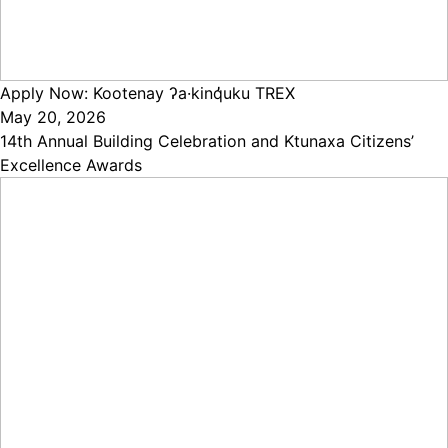
Apply Now: Kootenay ʔa·kinq̓uku TREX
May 20, 2026
14th Annual Building Celebration and Ktunaxa Citizens’
Excellence Awards