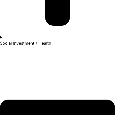
Social Investment / Health