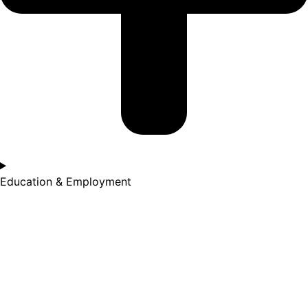
Education & Employment