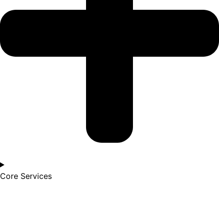
Core Services