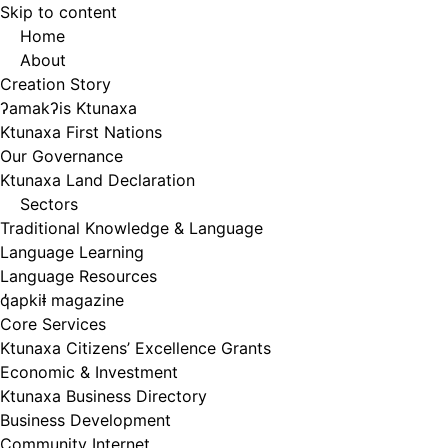
Skip to content
Home
About
Creation Story
ʔamakʔis Ktunaxa
Ktunaxa First Nations
Our Governance
Ktunaxa Land Declaration
Sectors
Traditional Knowledge & Language
Language Learning
Language Resources
q̓apkiⱡ magazine
Core Services
Ktunaxa Citizens’ Excellence Grants
Economic & Investment
Ktunaxa Business Directory
Business Development
Community Internet