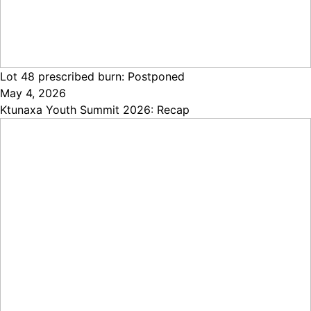
Lot 48 prescribed burn: Postponed
May 4, 2026
Ktunaxa Youth Summit 2026: Recap