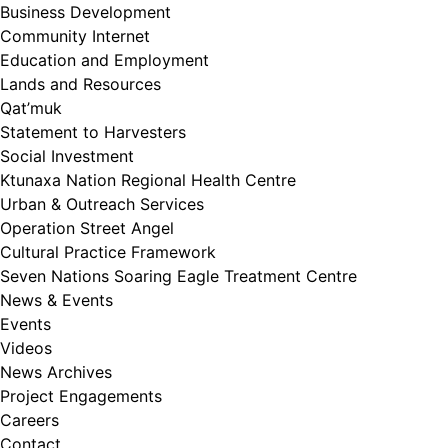
Business Development
Community Internet
Education and Employment
Lands and Resources
Qat’muk
Statement to Harvesters
Social Investment
Ktunaxa Nation Regional Health Centre
Urban & Outreach Services
Operation Street Angel
Cultural Practice Framework
Seven Nations Soaring Eagle Treatment Centre
News & Events
Events
Videos
News Archives
Project Engagements
Careers
Contact