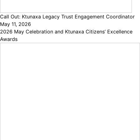
Call Out: Ktunaxa Legacy Trust Engagement Coordinator
May 11, 2026
2026 May Celebration and Ktunaxa Citizens’ Excellence
Awards