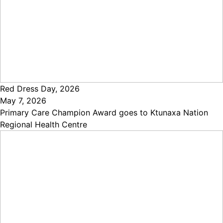
Red Dress Day, 2026
May 7, 2026
Primary Care Champion Award goes to Ktunaxa Nation
Regional Health Centre