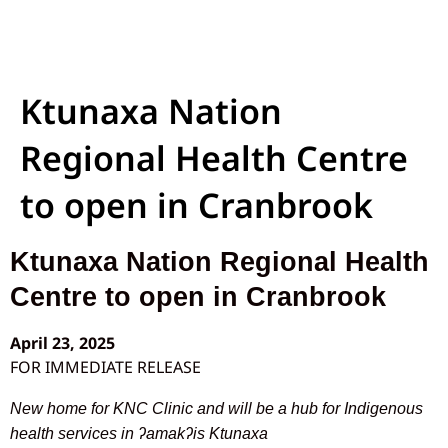
Ktunaxa Nation
Regional Health Centre
to open in Cranbrook
Ktunaxa Nation Regional Health
Centre to open in Cranbrook
April 23, 2025
FOR IMMEDIATE RELEASE
New home for KNC Clinic and will be a hub for Indigenous
health services in ʔamakʔis Ktunaxa