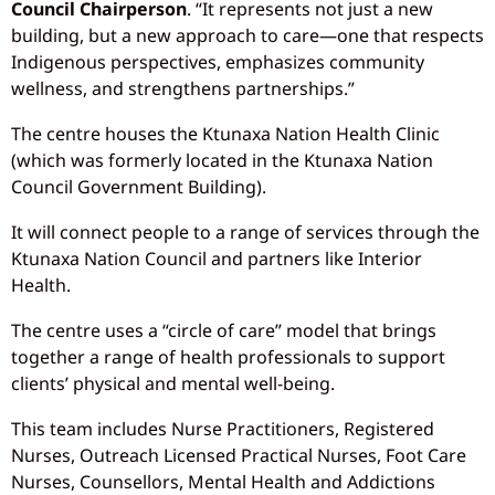
Council Chairperson
. “It represents not just a new
building, but a new approach to care—one that respects
Indigenous perspectives, emphasizes community
wellness, and strengthens partnerships.”
The centre houses the Ktunaxa Nation Health Clinic
(which was formerly located in the Ktunaxa Nation
Council Government Building).
It will connect people to a range of services through the
Ktunaxa Nation Council and partners like Interior
Health.
The centre uses a “circle of care” model that brings
together a range of health professionals to support
clients’ physical and mental well-being.
This team includes Nurse Practitioners, Registered
Nurses, Outreach Licensed Practical Nurses, Foot Care
Nurses, Counsellors, Mental Health and Addictions