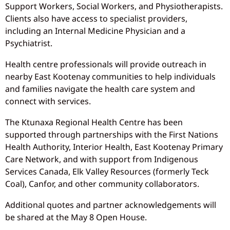
Support Workers, Social Workers, and Physiotherapists.
Clients also have access to specialist providers,
including an Internal Medicine Physician and a
Psychiatrist.
Health centre professionals will provide outreach in
nearby East Kootenay communities to help individuals
and families navigate the health care system and
connect with services.
The Ktunaxa Regional Health Centre has been
supported through partnerships with the First Nations
Health Authority, Interior Health, East Kootenay Primary
Care Network, and with support from Indigenous
Services Canada, Elk Valley Resources (formerly Teck
Coal), Canfor, and other community collaborators.
Additional quotes and partner acknowledgements will
be shared at the May 8 Open House.