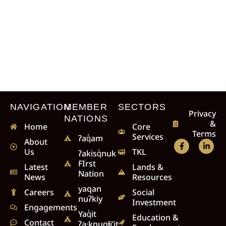
NAVIGATION
MEMBER
SECTORS
Privacy
NATIONS
&
Home
Core
Terms
Services
ʔaq̓am
About
Us
TKL
ʔakisq̓nuk
FIrst
Latest
Lands &
Nation
News
Resources
yaqan
Careers
Social
nuʔkiy
Investment
Engagements
Yaq̓it
Education &
Contact
ʔa·knuqⱡi’it