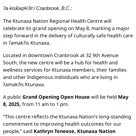
ʔa·kisk̓aqǂiʔit / Cranbrook, B.C.:
The Ktunaxa Nation Regional Health Centre will
celebrate its grand opening on May 8, marking a major
step forward in the delivery of culturally safe health care
in ʔamakʔis Ktunaxa.
Located in downtown Cranbrook at 32 9th Avenue
South, the new centre will be a hub for health and
wellness services for Ktunaxa members, their families
and other Indigenous individuals who are living in
ɁamakɁis Ktunaxa.
A public
Grand Opening Open House
will be held
May
8, 2025,
from 11 am to 1 pm.
“This centre reflects the Ktunaxa Nation’s long-standing
commitment to improving health outcomes for our
people,” said
Kathryn Teneese, Ktunaxa Nation