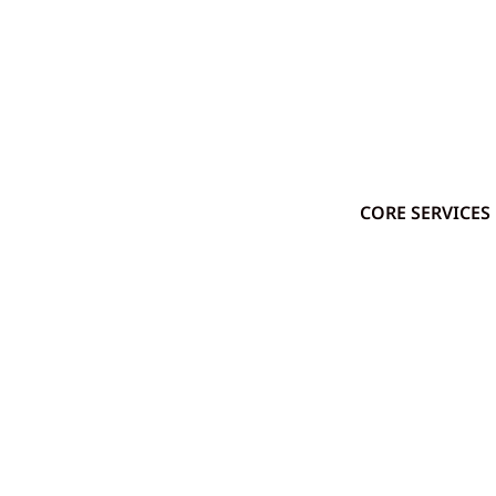
CORE SERVICES