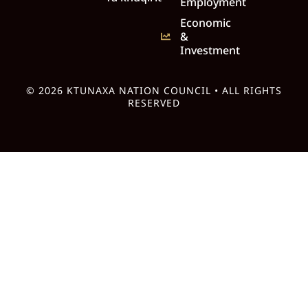
Employment
Economic
&
Investment
© 2026 KTUNAXA NATION COUNCIL • ALL RIGHTS
RESERVED