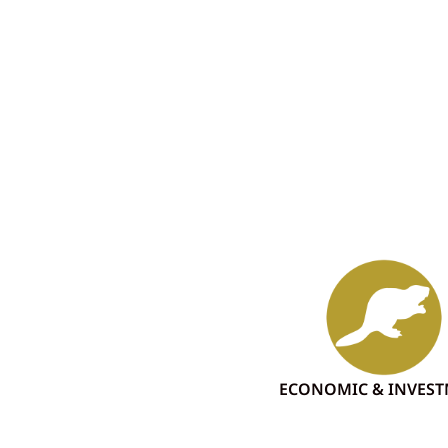
ECONOMIC & INVES