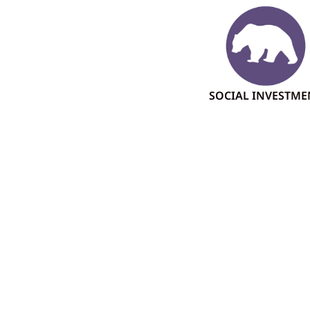
SOCIAL INVESTME