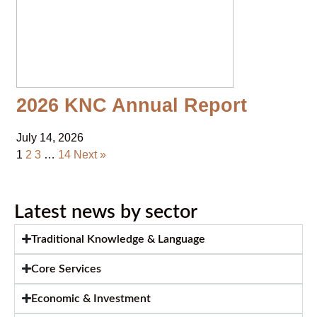
2026 KNC Annual Report
July 14, 2026
1
2
3
…
14
Next »
Latest news by sector
Traditional Knowledge & Language
Core Services
Economic & Investment