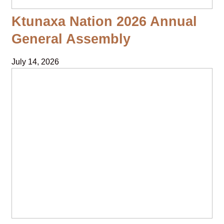
Ktunaxa Nation 2026 Annual
General Assembly
July 14, 2026