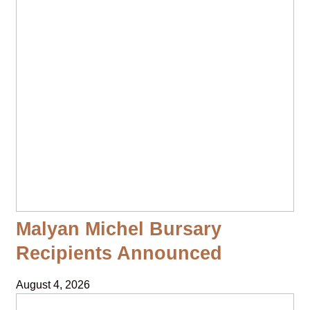
Malyan Michel Bursary
Recipients Announced
August 4, 2026