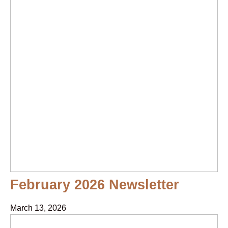
February 2026 Newsletter
March 13, 2026