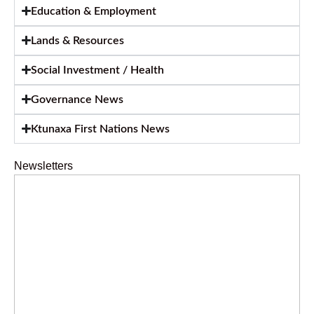
Education & Employment
Lands & Resources
Social Investment / Health
Governance News
Ktunaxa First Nations News
Newsletters