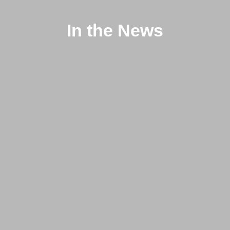
In the News