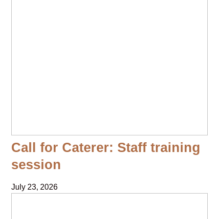
Call for Caterer: Staff training
session
July 23, 2026