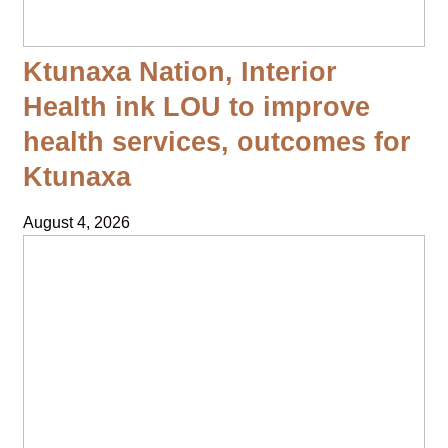
Ktunaxa Nation, Interior
Health ink LOU to improve
health services, outcomes for
Ktunaxa
August 4, 2026