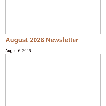
August 2026 Newsletter
August 6, 2026