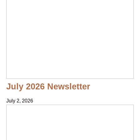
July 2026 Newsletter
July 2, 2026