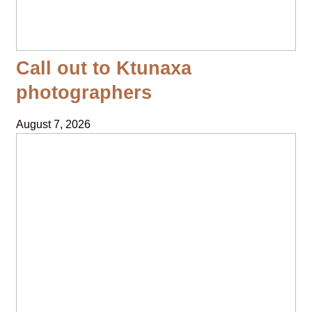
Call out to Ktunaxa
photographers
August 7, 2026