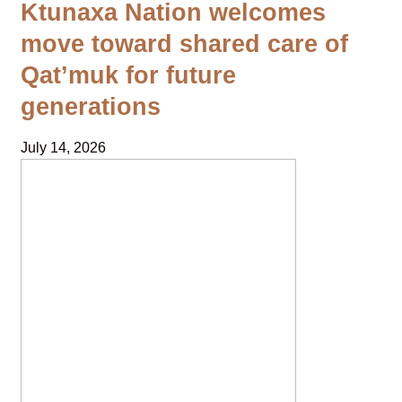
Ktunaxa Nation welcomes
move toward shared care of
Qat’muk for future
generations
July 14, 2026