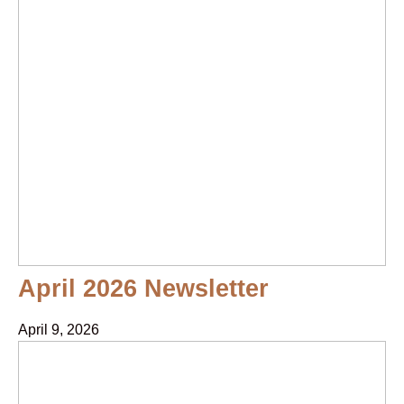
April 2026 Newsletter
April 9, 2026