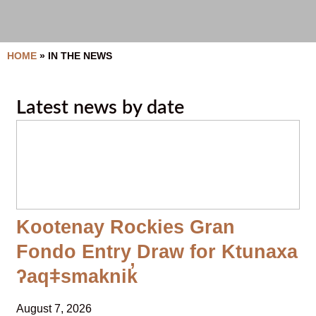
HOME
»
IN THE NEWS
Latest news by date
Kootenay Rockies Gran
Fondo Entry Draw for Ktunaxa
ʔaqǂsmaknik̓
August 7, 2026