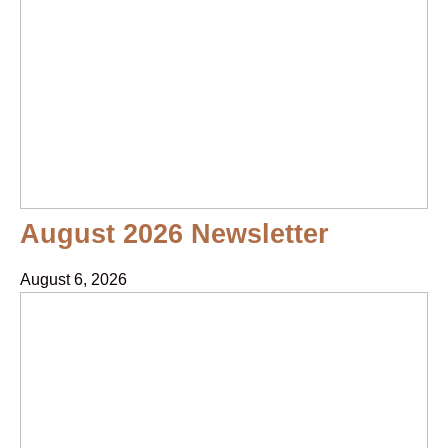
August 2026 Newsletter
August 6, 2026