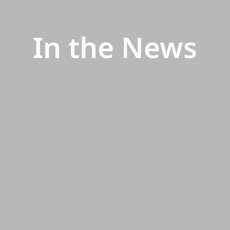
In the News