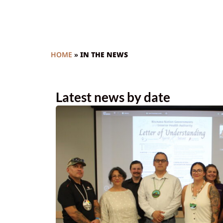
HOME
»
IN THE NEWS
Latest news by date