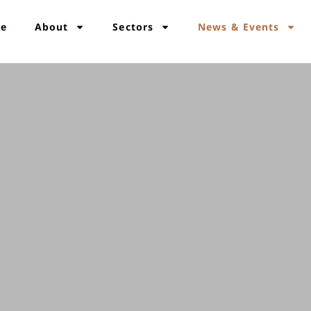
e
About
Sectors
News & Events