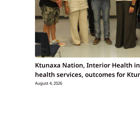
Ktunaxa Nation, Interior Health i
health services, outcomes for Ktu
August 4, 2026