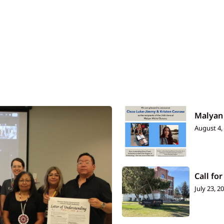
Malyan
August 4,
Call for
July 23, 2