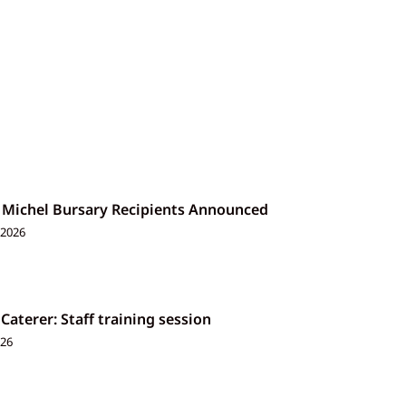
 Michel Bursary Recipients Announced
 2026
 Caterer: Staff training session
026