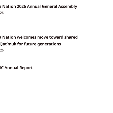
a Nation 2026 Annual General Assembly
026
a Nation welcomes move toward shared
 Qat’muk for future generations
026
NC Annual Report
026
 Rendering and Soap Making Workshop
26