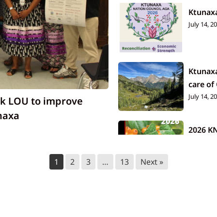
Ktunax
July 14, 2
Ktunax
care of
July 14, 2
nk LOU to improve
naxa
2026 K
July 14, 2
1
2
3
…
13
Next »
Tallow
July 9, 20