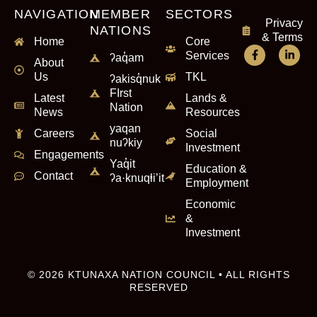
NAVIGATION
MEMBER
SECTORS
Privacy
NATIONS
& Terms
Home
Core
Services
ʔaq̓am
About
Us
TKL
ʔakisq̓nuk
FIrst
Latest
Lands &
Nation
News
Resources
yaqan
Careers
Social
nuʔkiy
Investment
Engagements
Yaq̓it
Education &
Contact
ʔa·knuqⱡi’it
Employment
Economic
&
Investment
© 2026 KTUNAXA NATION COUNCIL • ALL RIGHTS
RESERVED