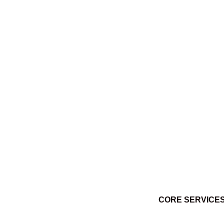
Ktuq̓ȼqakyam Winter 2014
March 3, 2014
CORE SERVICE