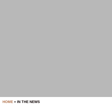
HOME
»
IN THE NEWS