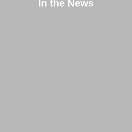
In the News