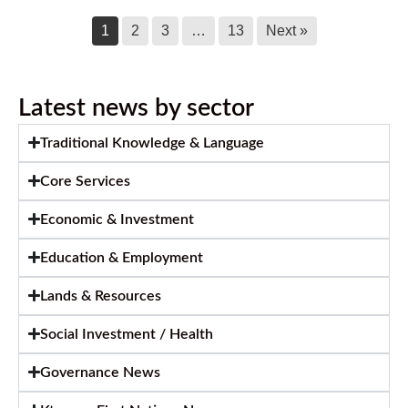
1
2
3
…
13
Next »
Latest news by sector
Traditional Knowledge & Language
Core Services
Economic & Investment
Education & Employment
Lands & Resources
Social Investment / Health
Governance News