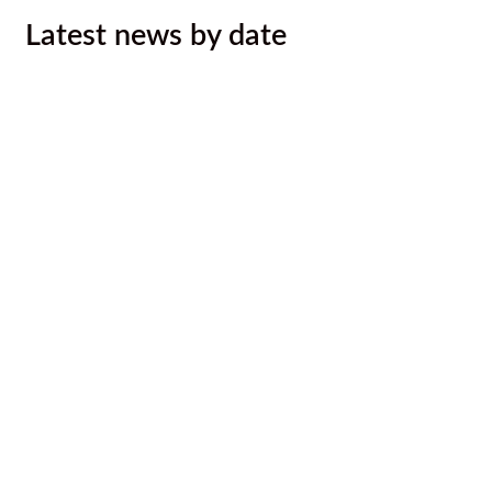
Latest news by date
August 2026 Newsletter
August 6, 2026
Ktunaxa Nation, Interior Health ink
LOU to improve health services,
outcomes for Ktunaxa
August 4, 2026
Malyan Michel Bursary Recipients
Announced
August 4, 2026
Call for Caterer: Staff training session
July 23, 2026
Ktunaxa Nation 2026 Annual General