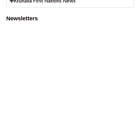
Ktunaxa First Nations News
Newsletters
August 2026 Newsletter
August 6, 2026
July 2026 Newsletter
July 2, 2026
April 2026 Newsletter
April 9, 2026
February 2026 Newsletter
March 13, 2026
October 2025 Newsletter
October 17, 2025