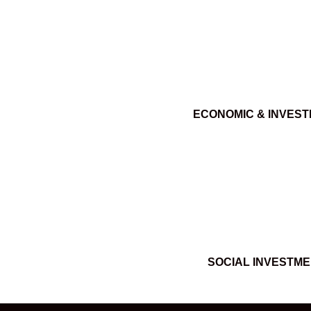
ECONOMIC & INVES
SOCIAL INVESTM