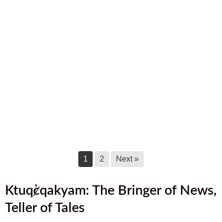
September 2025 Newsletter
September 17, 2025
August 2025 Newsletter
August 17, 2025
July 2025 Newsletter
July 17, 2025
June 2025 Newsletter
June 17, 2025
1
2
Next »
Ktuq̓ȼqakyam: The Bringer of News,
Teller of Tales