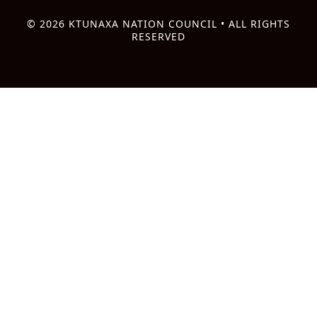
© 2026 KTUNAXA NATION COUNCIL • ALL RIGHTS
RESERVED