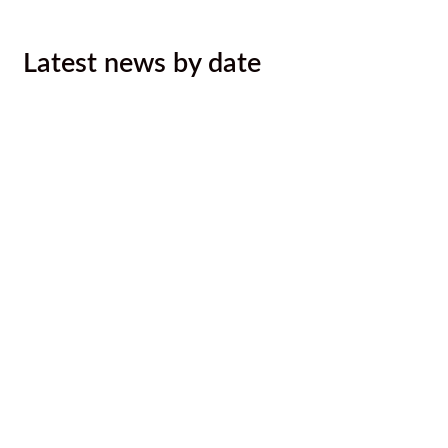
Latest news by date
August 2026 Newsletter
August 6, 2026
Ktunaxa Nation, Interior Health ink
LOU to improve health services,
outcomes for Ktunaxa
August 4, 2026
Malyan Michel Bursary Recipients
Announced
August 4, 2026
Call for Caterer: Staff training
session