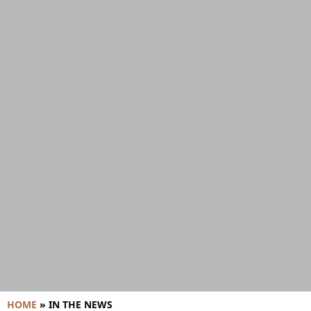
HOME
»
IN THE NEWS