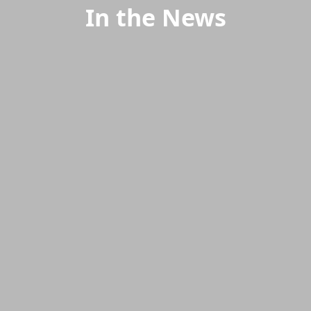
In the News