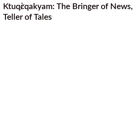
Ktuq̓ȼqakyam: The Bringer of News,
Teller of Tales
Introducing the ʔamakʔis Ktunaxa Land
Stewardship Vision Initiative