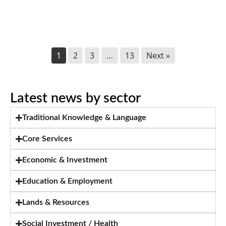
July 2026 Newsletter
July 2, 2026
1
2
3
…
13
Next »
Latest news by sector
Traditional Knowledge & Language
Core Services
Economic & Investment
Education & Employment
Lands & Resources
Social Investment / Health