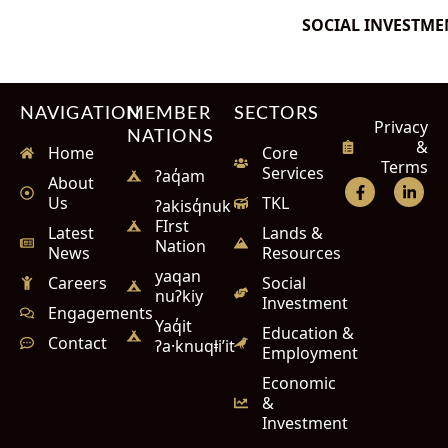
SOCIAL INVESTME
NAVIGATION
MEMBER
SECTORS
Privacy
NATIONS
&
Home
Core
Terms
Services
ʔaq̓am
About
Us
TKL
ʔakisq̓nuk
FIrst
Latest
Lands &
Nation
News
Resources
yaqan
Careers
Social
nuʔkiy
Investment
Engagements
Yaq̓it
Education &
Contact
ʔa·knuqⱡi’it
Employment
Economic
&
Investment