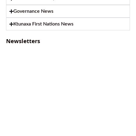
Governance News
Ktunaxa First Nations News
Newsletters
August 2026 Newsletter
August 6, 2026
July 2026 Newsletter
July 2, 2026
April 2026 Newsletter
April 9, 2026
February 2026 Newsletter
March 13, 2026