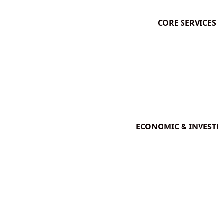
CORE SERVICES
ECONOMIC & INVES