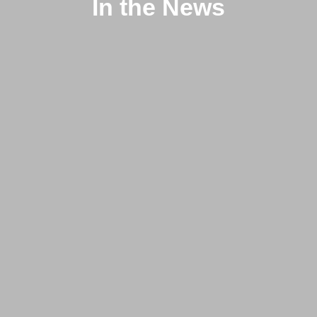
In the News