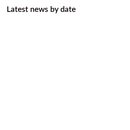
Latest news by date
Ktunaxa Nation, Interior Health ink
LOU to improve health services,
outcomes for Ktunaxa
August 4, 2026
Malyan Michel Bursary Recipients
Announced
August 4, 2026
Call for Caterer: Staff training session
July 23, 2026
Ktunaxa Nation 2026 Annual General
Assembly
July 14, 2026