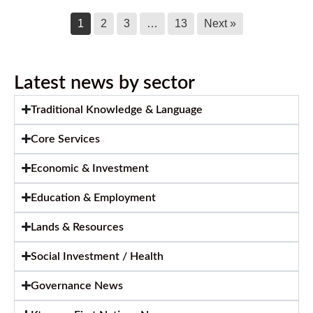
1
2
3
…
13
Next »
Latest news by sector
Traditional Knowledge & Language
Core Services
Economic & Investment
Education & Employment
Lands & Resources
Social Investment / Health
Governance News