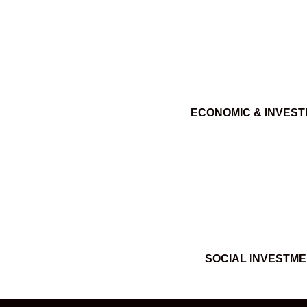
ECONOMIC & INVES
SOCIAL INVESTM