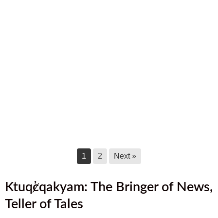
August 2025 Newsletter
August 17, 2025
July 2025 Newsletter
July 17, 2025
June 2025 Newsletter
June 17, 2025
May 2025 Newsletter
May 17, 2025
1
2
Next »
Ktuq̓ȼqakyam: The Bringer of News,
Teller of Tales