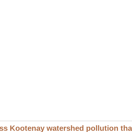
s Kootenay watershed pollution that 