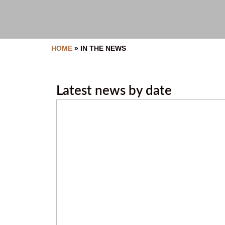
HOME
»
IN THE NEWS
Latest news by date