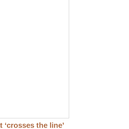
‘crosses the line’