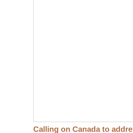
Calling on Canada to addres