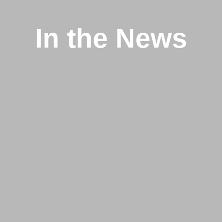
In the News