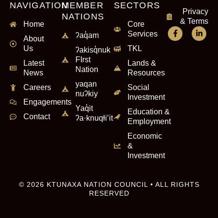
NAVIGATION
MEMBER
SECTORS
Privacy
NATIONS
& Terms
Home
Core
Services
ʔaq̓am
About
Us
TKL
ʔakisq̓nuk
FIrst
Latest
Lands &
Nation
News
Resources
yaqan
Careers
Social
nuʔkiy
Investment
Engagements
Yaq̓it
Education &
Contact
ʔa·knuqⱡi’it
Employment
Economic
&
Investment
© 2026 KTUNAXA NATION COUNCIL • ALL RIGHTS
RESERVED