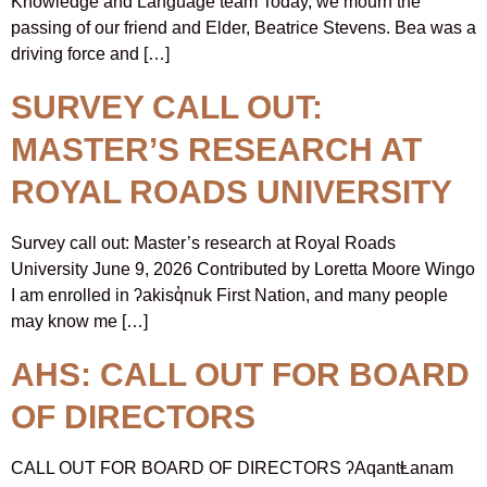
Knowledge and Language team Today, we mourn the
passing of our friend and Elder, Beatrice Stevens. Bea was a
driving force and […]
SURVEY CALL OUT:
MASTER’S RESEARCH AT
ROYAL ROADS UNIVERSITY
Survey call out: Master’s research at Royal Roads
University June 9, 2026 Contributed by Loretta Moore Wingo
I am enrolled in ʔakisq̓nuk First Nation, and many people
may know me […]
AHS: CALL OUT FOR BOARD
OF DIRECTORS
CALL OUT FOR BOARD OF DIRECTORS ʔAqantⱠanam