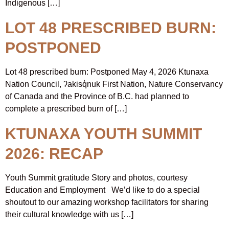
Indigenous […]
LOT 48 PRESCRIBED BURN:
POSTPONED
Lot 48 prescribed burn: Postponed May 4, 2026 Ktunaxa
Nation Council, ʔakisq̓nuk First Nation, Nature Conservancy
of Canada and the Province of B.C. had planned to
complete a prescribed burn of […]
KTUNAXA YOUTH SUMMIT
2026: RECAP
Youth Summit gratitude Story and photos, courtesy
Education and Employment We’d like to do a special
shoutout to our amazing workshop facilitators for sharing
their cultural knowledge with us […]