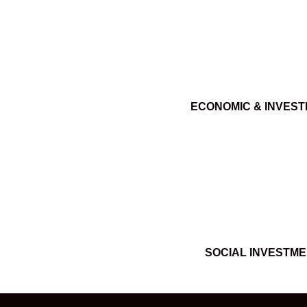
ECONOMIC & INVES
SOCIAL INVESTM