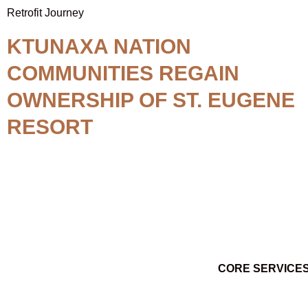
Retrofit Journey
KTUNAXA NATION
COMMUNITIES REGAIN
OWNERSHIP OF ST. EUGENE
RESORT
CORE SERVICE