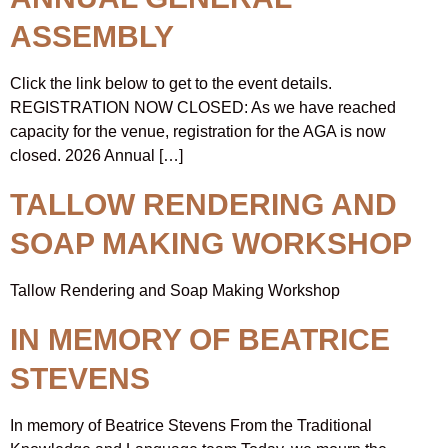
ASSEMBLY
Click the link below to get to the event details.
REGISTRATION NOW CLOSED: As we have reached
capacity for the venue, registration for the AGA is now
closed. 2026 Annual […]
TALLOW RENDERING AND
SOAP MAKING WORKSHOP
Tallow Rendering and Soap Making Workshop
IN MEMORY OF BEATRICE
STEVENS
In memory of Beatrice Stevens From the Traditional