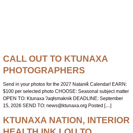
Topic:
Ktunaxa First
Nations
CALL OUT TO KTUNAXA
PHOTOGRAPHERS
Send in your photos for the 2027 Natanik̓ Calendar! EARN:
$100 per selected photo CHOOSE: Seasonal subject matter
OPEN TO: Ktunaxa ʔaqⱡsmaknik DEADLINE: September
15, 2026 SEND TO: news@ktunaxa.org Posted […]
KTUNAXA NATION, INTERIOR
HEALTH INK LOU TO