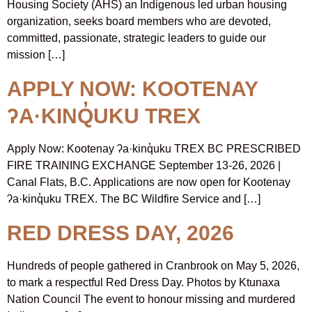
Housing Society (AHS) an Indigenous led urban housing
organization, seeks board members who are devoted,
committed, passionate, strategic leaders to guide our
mission […]
APPLY NOW: KOOTENAY
ʔA·KINQ̓UKU TREX
Apply Now: Kootenay ʔa·kinq̓uku TREX BC PRESCRIBED
FIRE TRAINING EXCHANGE September 13-26, 2026 |
Canal Flats, B.C. Applications are now open for Kootenay
ʔa·kinq̓uku TREX. The BC Wildfire Service and […]
RED DRESS DAY, 2026
Hundreds of people gathered in Cranbrook on May 5, 2026,
to mark a respectful Red Dress Day. Photos by Ktunaxa
Nation Council The event to honour missing and murdered