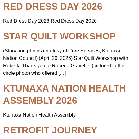
RED DRESS DAY 2026
Red Dress Day 2026 Red Dress Day 2026
STAR QUILT WORKSHOP
(Story and photos courtesy of Core Services, Ktunaxa
Nation Council) (April 20, 2026) Star Quilt Workshop with
Roberta Thank you to Roberta Gravelle, (pictured in the
circle photo) who offered […]
KTUNAXA NATION HEALTH
ASSEMBLY 2026
Ktunaxa Nation Health Assembly
RETROFIT JOURNEY