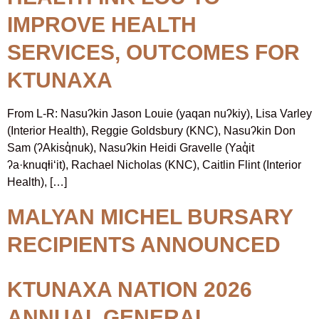
IMPROVE HEALTH
SERVICES, OUTCOMES FOR
KTUNAXA
From L-R: Nasuʔkin Jason Louie (yaqan nuʔkiy), Lisa Varley
(Interior Health), Reggie Goldsbury (KNC), Nasuʔkin Don
Sam (ʔAkisq̓nuk), Nasuʔkin Heidi Gravelle (Yaq̓it
ʔa·knuqⱡi‘it), Rachael Nicholas (KNC), Caitlin Flint (Interior
Health), […]
MALYAN MICHEL BURSARY
RECIPIENTS ANNOUNCED
KTUNAXA NATION 2026
ANNUAL GENERAL