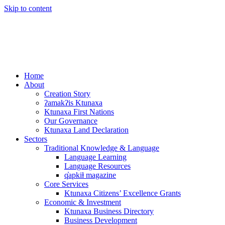
Skip to content
Home
About
Creation Story
ʔamakʔis Ktunaxa
Ktunaxa First Nations
Our Governance
Ktunaxa Land Declaration
Sectors
Traditional Knowledge & Language
Language Learning
Language Resources
q̓apkiⱡ magazine
Core Services
Ktunaxa Citizens’ Excellence Grants
Economic & Investment
Ktunaxa Business Directory
Business Development