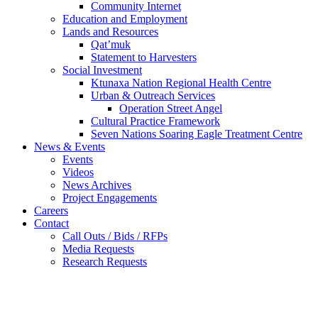
Community Internet
Education and Employment
Lands and Resources
Qat’muk
Statement to Harvesters
Social Investment
Ktunaxa Nation Regional Health Centre
Urban & Outreach Services
Operation Street Angel
Cultural Practice Framework
Seven Nations Soaring Eagle Treatment Centre
News & Events
Events
Videos
News Archives
Project Engagements
Careers
Contact
Call Outs / Bids / RFPs
Media Requests
Research Requests