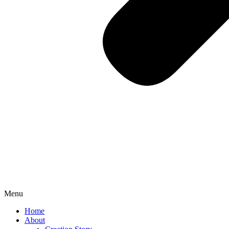
Menu
Home
About