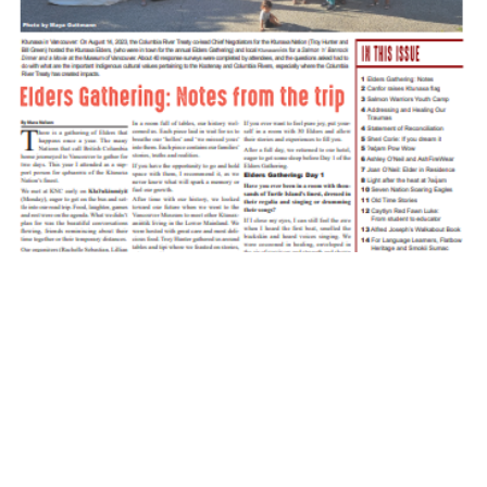
Ktuq̓ȼqakyam 2023 2 Fall
October 3, 2023