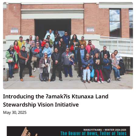
Introducing the ʔamakʔis Ktunaxa Land
Stewardship Vision Initiative
May 30, 2025