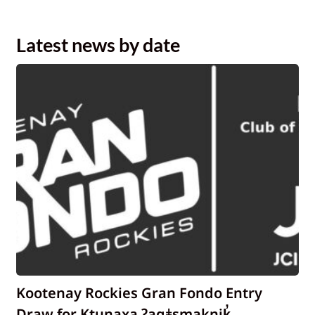
Latest news by date
Kootenay Rockies Gran Fondo Entry
Draw for Ktunaxa ʔaqǂsmaknik̓