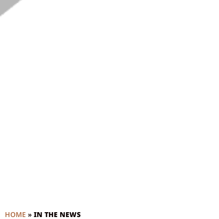
HOME
»
IN THE NEWS