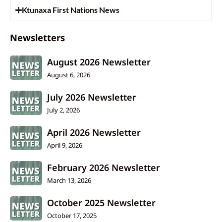
Ktunaxa First Nations News
Newsletters
August 2026 Newsletter
August 6, 2026
July 2026 Newsletter
July 2, 2026
April 2026 Newsletter
April 9, 2026
February 2026 Newsletter
March 13, 2026
October 2025 Newsletter
October 17, 2025