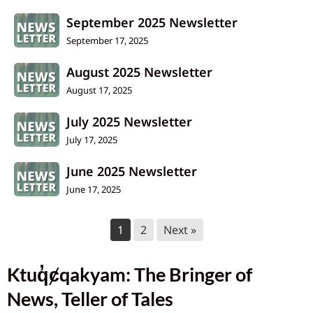
September 2025 Newsletter
September 17, 2025
August 2025 Newsletter
August 17, 2025
July 2025 Newsletter
July 17, 2025
June 2025 Newsletter
June 17, 2025
1
2
Next »
Ktuq̓ȼqakyam: The Bringer of
News, Teller of Tales