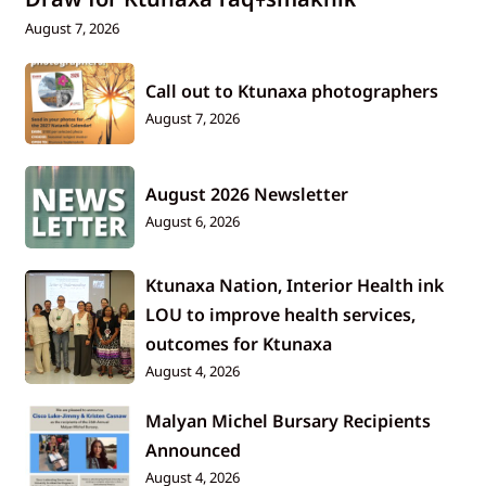
August 7, 2026
Call out to Ktunaxa photographers
August 7, 2026
August 2026 Newsletter
August 6, 2026
Ktunaxa Nation, Interior Health ink
LOU to improve health services,
outcomes for Ktunaxa
August 4, 2026
Malyan Michel Bursary Recipients
Announced
August 4, 2026