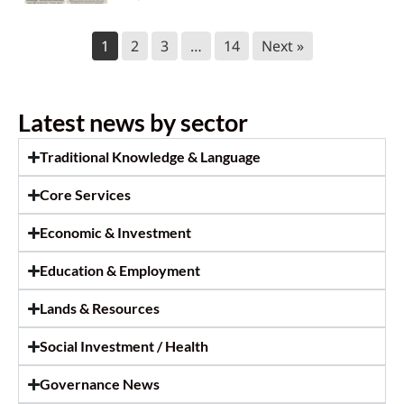
Call for Caterer: Staff training
1
2
3
…
14
Next »
session
July 23, 2026
Latest news by sector
Ktunaxa Nation 2026 Annual General
Assembly
Traditional Knowledge & Language
July 14, 2026
Core Services
Ktunaxa Nation welcomes move
Economic & Investment
toward shared care of Qat’muk for
future generations
Education & Employment
July 14, 2026
Lands & Resources
2026 KNC Annual Report
Social Investment / Health
July 14, 2026
Governance News