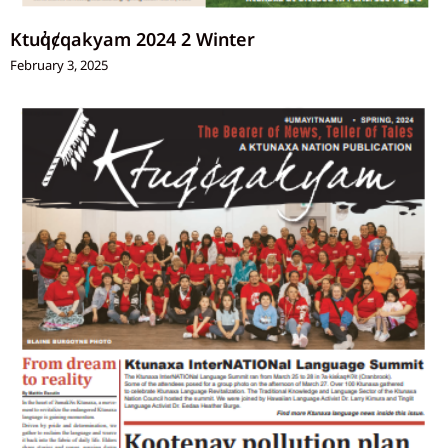
Ktuq̓ȼqakyam 2024 2 Winter
February 3, 2025