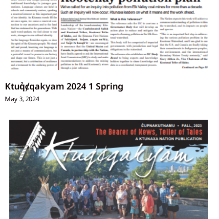
Ktuq̓ȼqakyam 2024 1 Spring
May 3, 2024