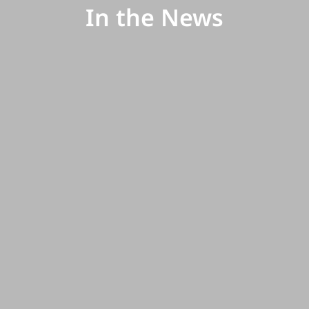
In the News