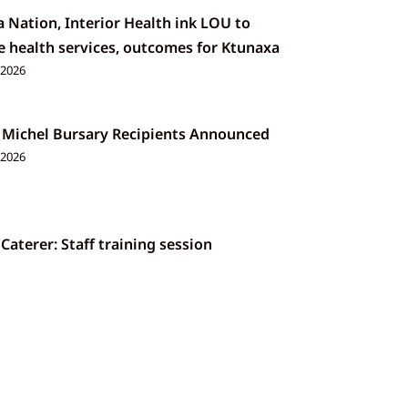
 Nation, Interior Health ink LOU to
 health services, outcomes for Ktunaxa
 2026
 Michel Bursary Recipients Announced
 2026
 Caterer: Staff training session
026
a Nation 2026 Annual General Assembly
026