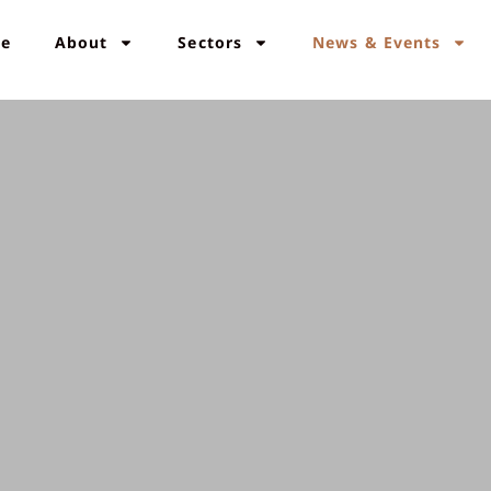
e
About
Sectors
News & Events