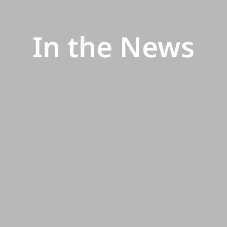
In the News