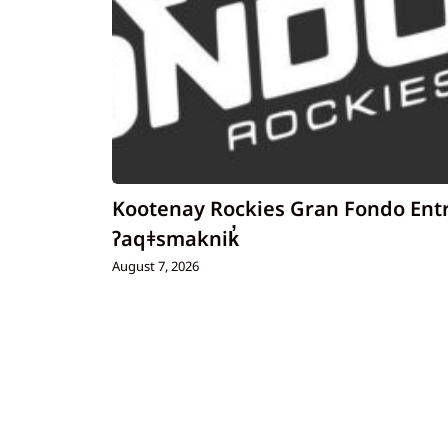
Kootenay Rockies Gran Fondo Ent
ʔaqǂsmaknik̓
August 7, 2026