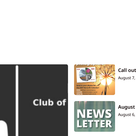
Call ou
August 7,
August
August 6,