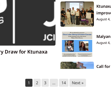
Ktunaxa
improve
August 4,
Malyan
August 4,
ry Draw for Ktunaxa
Call for
July 23, 2
1
2
3
…
14
Next »
Ktunax
July 14, 2