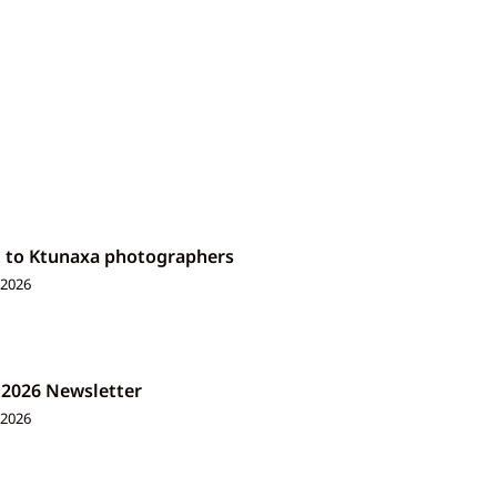
t to Ktunaxa photographers
 2026
 2026 Newsletter
 2026