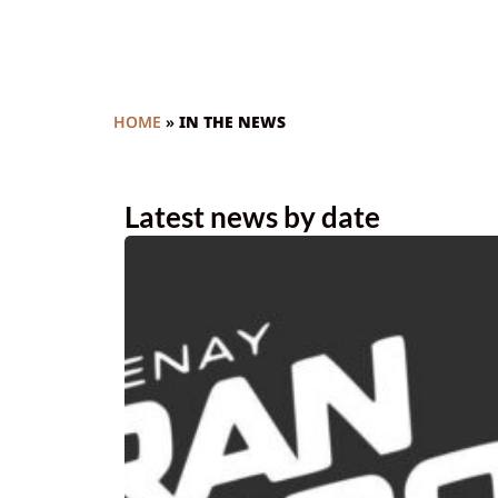
HOME
»
IN THE NEWS
Latest news by date