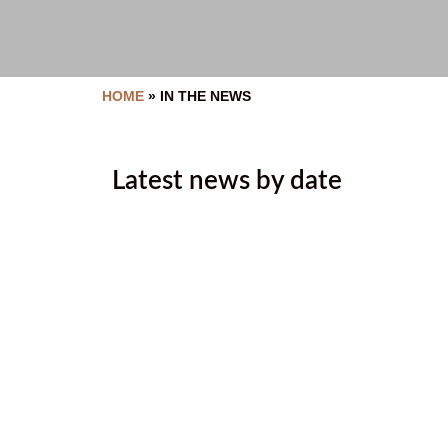
HOME
»
IN THE NEWS
Latest news by date
2026 Malyan Michel Bursary A
June 25, 2026
2026 Golf Tournament Thank 
June 19, 2026
Humanizing healthcare in Ɂa
June 17, 2026
Ktunaxa Health Fair 2026: Tha