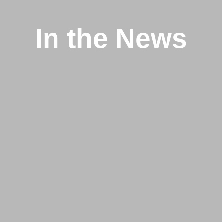
In the News