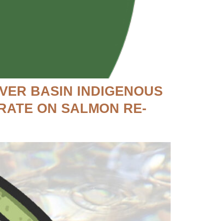
VER BASIN INDIGENOUS
RATE ON SALMON RE-