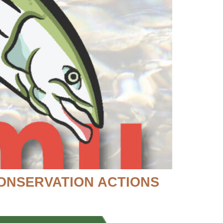
CONSERVATION ACTIONS