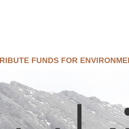
RIBUTE FUNDS FOR ENVIRONME