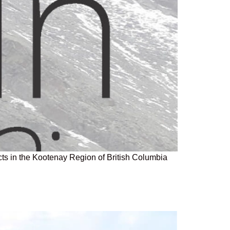
ts in the Kootenay Region of British Columbia