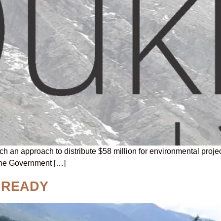
an approach to distribute $58 million for environmental projec
The Government […]
 READY