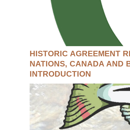
HISTORIC AGREEMENT R
NATIONS, CANADA AND 
INTRODUCTION