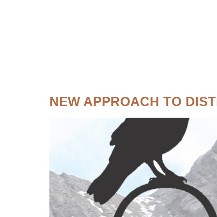
Topic:
Fish
NEW APPROACH TO DIST