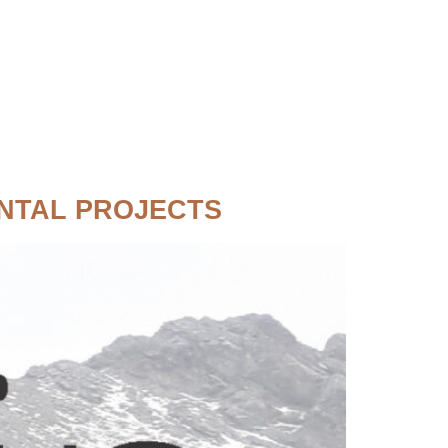
NTAL PROJECTS