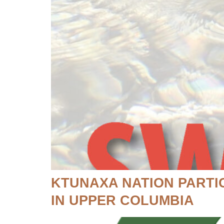
KTUNAXA NATION PARTI
IN UPPER COLUMBIA