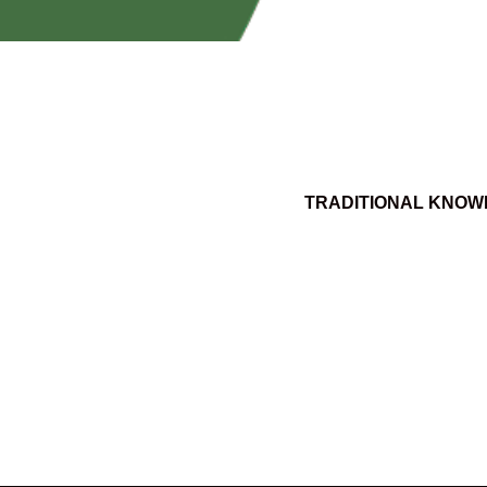
TRADITIONAL KNOW