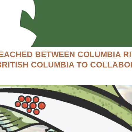
EACHED BETWEEN COLUMBIA RI
BRITISH COLUMBIA TO COLLABO