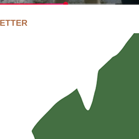
LETTER