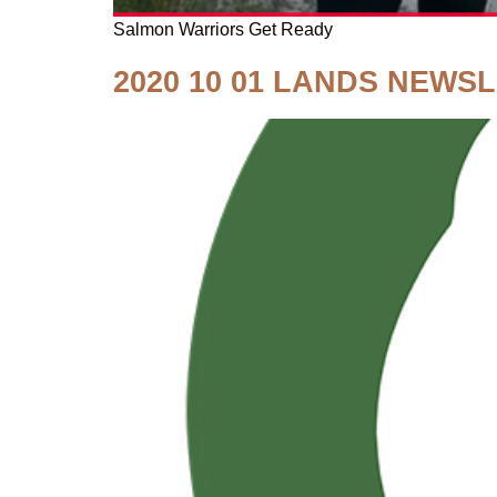
Salmon Warriors Get Ready
2020 10 01 LANDS NEWS