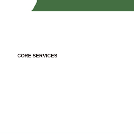
CORE SERVICES