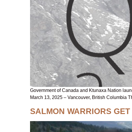
Government of Canada and Ktunaxa Nation launch 
March 13, 2025 – Vancouver, British Columbia 
SALMON WARRIORS GET