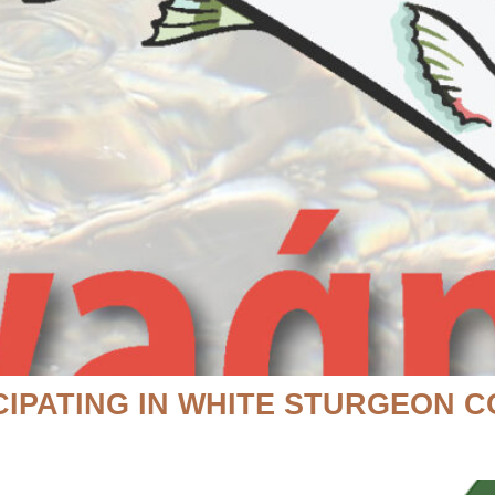
CIPATING IN WHITE STURGEON 