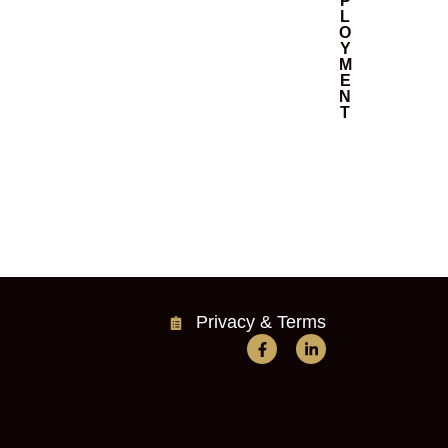
P
L
O
Y
M
E
N
T
Privacy & Terms