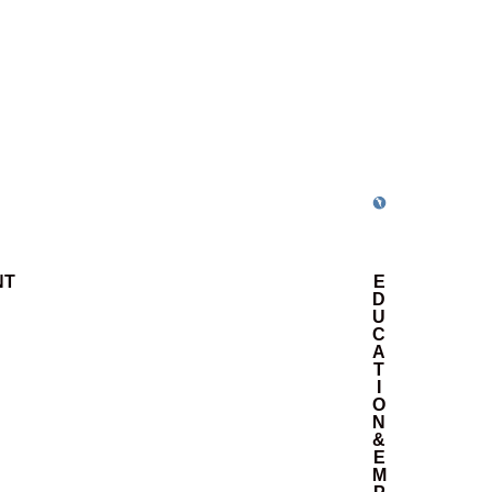
NT
E
D
U
C
A
T
I
O
N
&
E
M