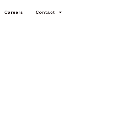
Careers
Contact