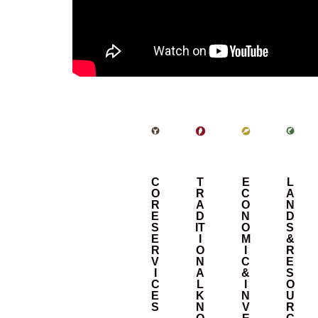
C
T
E
L
O
R
C
A
R
A
O
N
E
D
N
D
S
IT
O
S
E
I
M
&
R
O
I
R
V
N
C
E
I
A
&
S
C
L
I
O
E
K
N
U
S
N
V
R