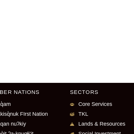
BER NATIONS
SECTORS
q̓am
Core Services
kisq̓nuk FIrst Nation
TKL
qan nuʔkiy
Lands & Resources
q̓it ʔa·knuqⱡi’it
Social Investment