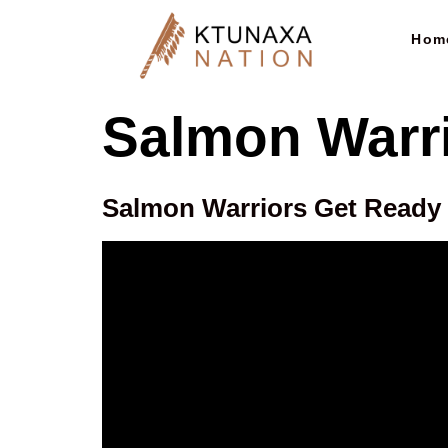
Hom
Salmon Warr
Salmon Warriors Get Ready