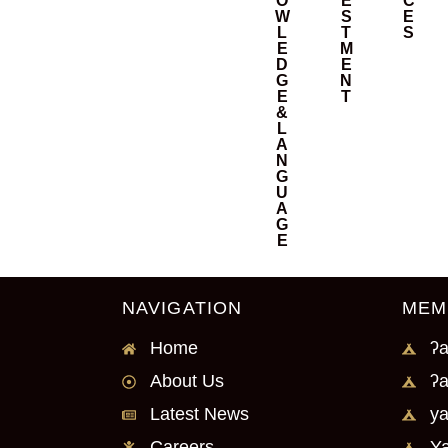
O
E
C
W
S
E
L
T
S
E
M
D
E
G
N
E
T
&
L
A
N
G
U
A
G
E
NAVIGATION
MEM
Home
ʔa
About Us
ʔa
Latest News
ya
Careers
Ya