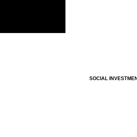
SOCIAL INVESTME