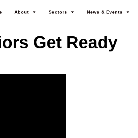
e
About
Sectors
News & Events
iors Get Ready