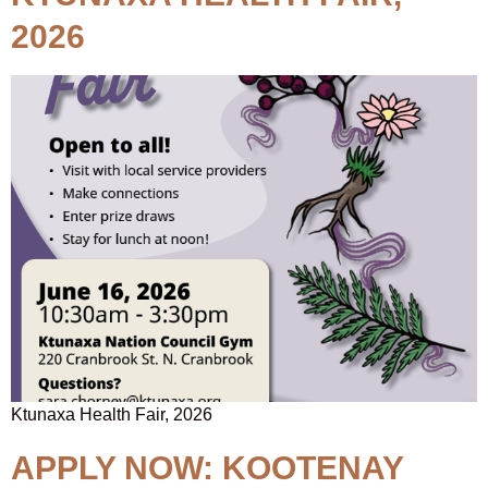
2026
Ktunaxa Health Fair, 2026
APPLY NOW: KOOTENAY