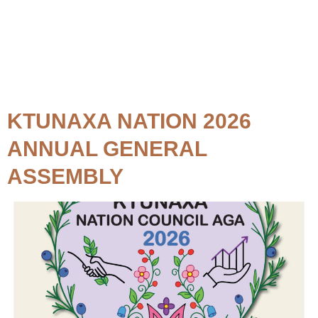
Topic:
Event
KTUNAXA NATION 2026
ANNUAL GENERAL
ASSEMBLY