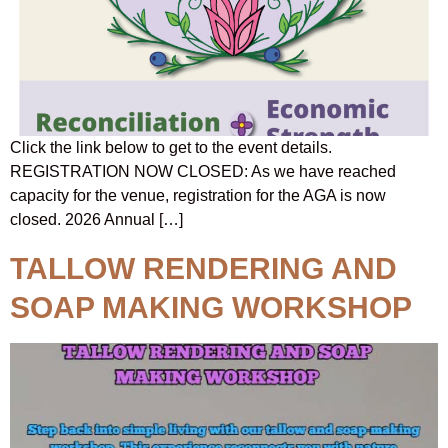
Click the link below to get to the event details.
REGISTRATION NOW CLOSED: As we have reached
capacity for the venue, registration for the AGA is now
closed. 2026 Annual […]
TALLOW RENDERING AND
SOAP MAKING WORKSHOP