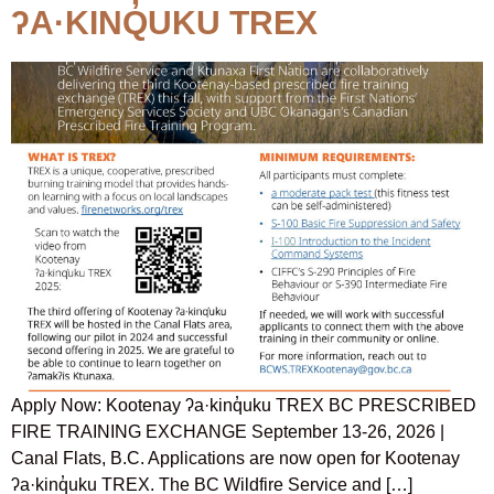
ʔA·KINQ̓UKU TREX
Apply Now: Kootenay ʔa·kinq̓uku TREX BC PRESCRIBED
FIRE TRAINING EXCHANGE September 13-26, 2026 |
Canal Flats, B.C. Applications are now open for Kootenay
ʔa·kinq̓uku TREX. The BC Wildfire Service and […]