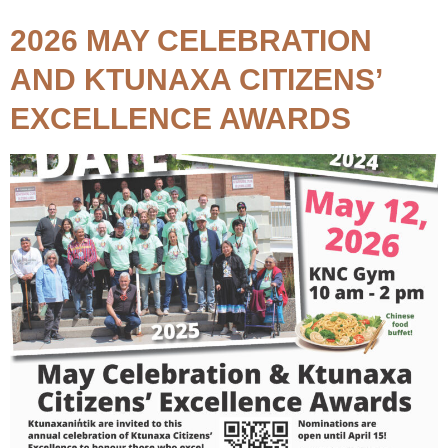
2026 MAY CELEBRATION
AND KTUNAXA CITIZENS’
EXCELLENCE AWARDS