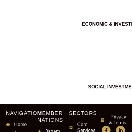
ECONOMIC & INVES
SOCIAL INVESTM
NAVIGATION
MEMBER
SECTORS
Privacy
NATIONS
& Terms
Home
Core
Services
ʔaq̓am