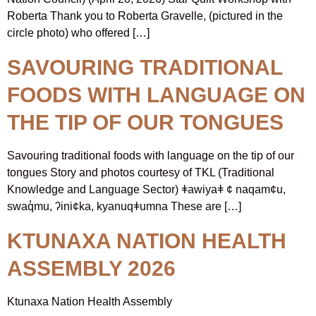
Roberta Thank you to Roberta Gravelle, (pictured in the
circle photo) who offered […]
SAVOURING TRADITIONAL
FOODS WITH LANGUAGE ON
THE TIP OF OUR TONGUES
Savouring traditional foods with language on the tip of our
tongues Story and photos courtesy of TKL (Traditional
Knowledge and Language Sector) ǂawiyaǂ ¢ naqam¢u,
swaq̓mu, ʔini¢ka, kyanuqǂumna These are […]
KTUNAXA NATION HEALTH
ASSEMBLY 2026
Ktunaxa Nation Health Assembly