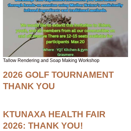
Tallow Rendering and Soap Making Workshop
2026 GOLF TOURNAMENT
THANK YOU
KTUNAXA HEALTH FAIR
2026: THANK YOU!