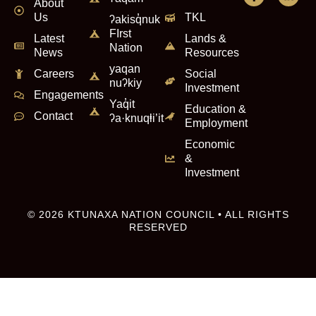
About
Us
TKL
ʔakisq̓nuk
FIrst
Latest
Lands &
Nation
News
Resources
yaqan
Careers
Social
nuʔkiy
Investment
Engagements
Yaq̓it
Education &
Contact
ʔa·knuqⱡi’it
Employment
Economic
&
Investment
© 2026 KTUNAXA NATION COUNCIL • ALL RIGHTS
RESERVED