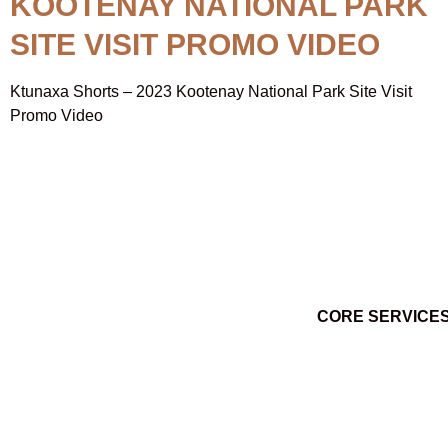
KOOTENAY NATIONAL PARK
SITE VISIT PROMO VIDEO
Ktunaxa Shorts – 2023 Kootenay National Park Site Visit
Promo Video
CORE SERVICE