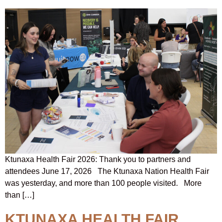
Ktunaxa Health Fair 2026: Thank you to partners and
attendees June 17, 2026 The Ktunaxa Nation Health Fair
was yesterday, and more than 100 people visited. More
than […]
KTUNAXA HEALTH FAIR,