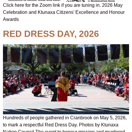
Click here for the Zoom link if you are tuning in. 2026 May
Celebration and Ktunaxa Citizens’ Excellence and Honour
Awards
RED DRESS DAY, 2026
Hundreds of people gathered in Cranbrook on May 5, 2026,
to mark a respectful Red Dress Day. Photos by Ktunaxa
Nation Council The event to honour missing and murdered