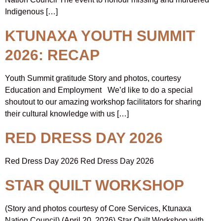
Indigenous […]
KTUNAXA YOUTH SUMMIT
2026: RECAP
Youth Summit gratitude Story and photos, courtesy
Education and Employment We’d like to do a special
shoutout to our amazing workshop facilitators for sharing
their cultural knowledge with us […]
RED DRESS DAY 2026
Red Dress Day 2026 Red Dress Day 2026
STAR QUILT WORKSHOP
(Story and photos courtesy of Core Services, Ktunaxa
Nation Council) (April 20, 2026) Star Quilt Workshop with