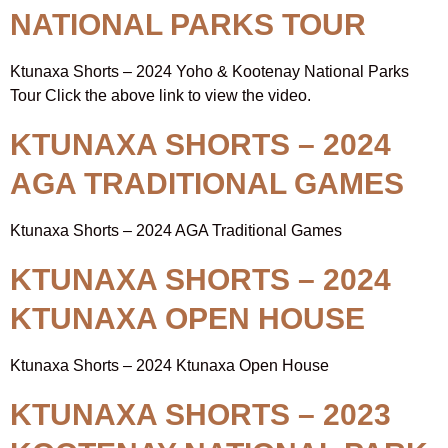
NATIONAL PARKS TOUR
Ktunaxa Shorts – 2024 Yoho & Kootenay National Parks
Tour Click the above link to view the video.
KTUNAXA SHORTS – 2024
AGA TRADITIONAL GAMES
Ktunaxa Shorts – 2024 AGA Traditional Games
KTUNAXA SHORTS – 2024
KTUNAXA OPEN HOUSE
Ktunaxa Shorts – 2024 Ktunaxa Open House
KTUNAXA SHORTS – 2023