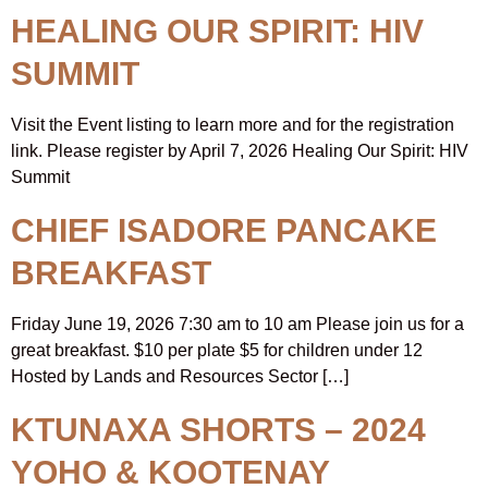
HEALING OUR SPIRIT: HIV
SUMMIT
Visit the Event listing to learn more and for the registration
link. Please register by April 7, 2026 Healing Our Spirit: HIV
Summit
CHIEF ISADORE PANCAKE
BREAKFAST
Friday June 19, 2026 7:30 am to 10 am Please join us for a
great breakfast. $10 per plate $5 for children under 12
Hosted by Lands and Resources Sector […]
KTUNAXA SHORTS – 2024
YOHO & KOOTENAY