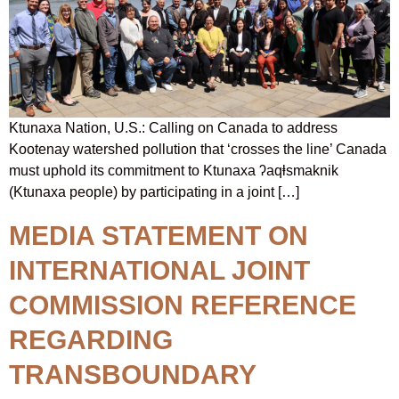
Ktunaxa Nation, U.S.: Calling on Canada to address
Kootenay watershed pollution that ‘crosses the line’ Canada
must uphold its commitment to Ktunaxa ʔaqⱡsmaknik
(Ktunaxa people) by participating in a joint […]
MEDIA STATEMENT ON
INTERNATIONAL JOINT
COMMISSION REFERENCE
REGARDING
TRANSBOUNDARY