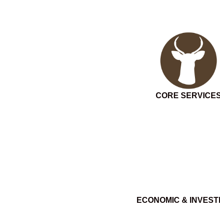
CORE SERVICE
ECONOMIC & INVES