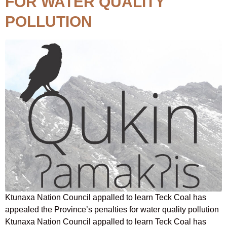
FOR WATER QUALITY
POLLUTION
Ktunaxa Nation Council appalled to learn Teck Coal has
appealed the Province’s penalties for water quality pollution
Ktunaxa Nation Council appalled to learn Teck Coal has