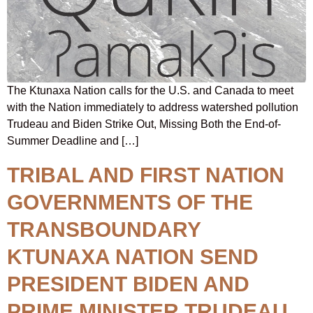
The Ktunaxa Nation calls for the U.S. and Canada to meet
with the Nation immediately to address watershed pollution
Trudeau and Biden Strike Out, Missing Both the End-of-
Summer Deadline and […]
TRIBAL AND FIRST NATION
GOVERNMENTS OF THE
TRANSBOUNDARY
KTUNAXA NATION SEND
PRESIDENT BIDEN AND
PRIME MINISTER TRUDEAU