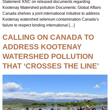
Statement: KNC on released documents regarding
Kootenay Watershed pollution Documents: Global Affairs
Canada shelves a joint international initiative to address
Kootenay watershed selenium contamination Canada’s
failure to respect binding international […]
CALLING ON CANADA TO
ADDRESS KOOTENAY
WATERSHED POLLUTION
THAT ‘CROSSES THE LINE’