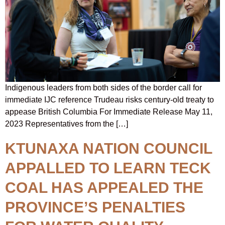
Indigenous leaders from both sides of the border call for
immediate IJC reference Trudeau risks century-old treaty to
appease British Columbia For Immediate Release May 11,
2023 Representatives from the […]
KTUNAXA NATION COUNCIL
APPALLED TO LEARN TECK
COAL HAS APPEALED THE
PROVINCE’S PENALTIES