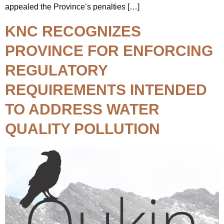
appealed the Province’s penalties […]
KNC RECOGNIZES
PROVINCE FOR ENFORCING
REGULATORY
REQUIREMENTS INTENDED
TO ADDRESS WATER
QUALITY POLLUTION