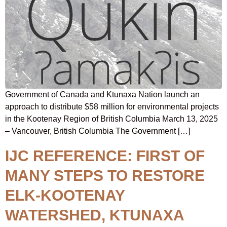
Government of Canada and Ktunaxa Nation launch an
approach to distribute $58 million for environmental projects
in the Kootenay Region of British Columbia March 13, 2025
– Vancouver, British Columbia The Government […]
IJC REFERENCE: FIRST OF
MANY STEPS TO RESTORE
ELK-KOOTENAY
WATERSHED, KTUNAXA