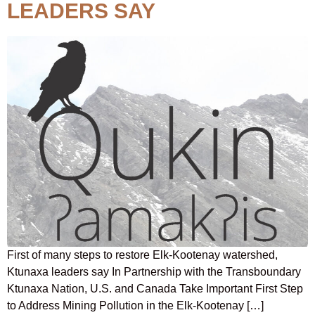
LEADERS SAY
First of many steps to restore Elk-Kootenay watershed,
Ktunaxa leaders say In Partnership with the Transboundary
Ktunaxa Nation, U.S. and Canada Take Important First Step
to Address Mining Pollution in the Elk-Kootenay […]