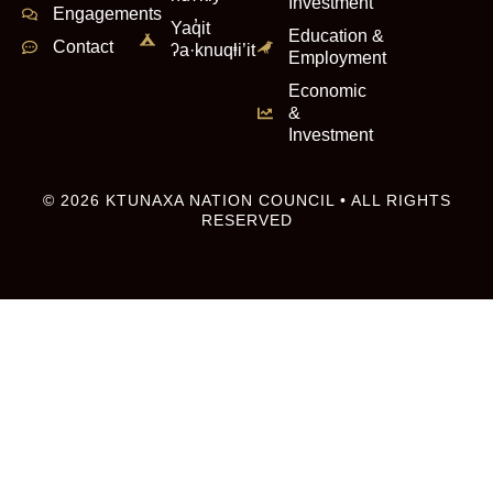
Investment
Engagements
Yaq̓it
Education &
Contact
ʔa·knuqⱡi’it
Employment
Economic
&
Investment
© 2026 KTUNAXA NATION COUNCIL • ALL RIGHTS
RESERVED