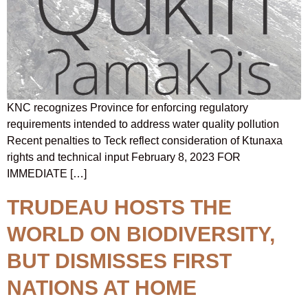
KNC recognizes Province for enforcing regulatory
requirements intended to address water quality pollution
Recent penalties to Teck reflect consideration of Ktunaxa
rights and technical input February 8, 2023 FOR
IMMEDIATE […]
TRUDEAU HOSTS THE
WORLD ON BIODIVERSITY,
BUT DISMISSES FIRST
NATIONS AT HOME