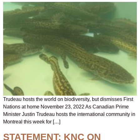
Trudeau hosts the world on biodiversity, but dismisses First
Nations at home November 23, 2022 As Canadian Prime
Minister Justin Trudeau hosts the international community in
Montreal this week for […]
STATEMENT: KNC ON