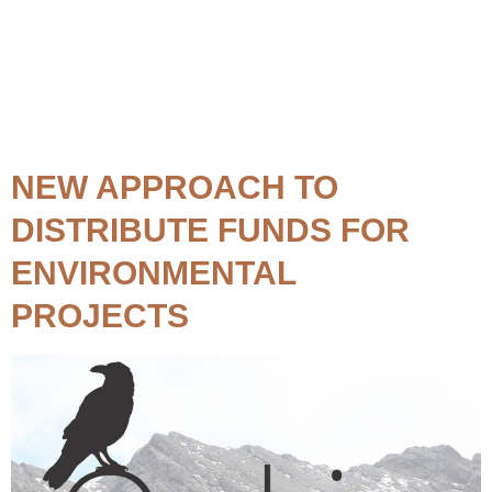
Topic:
Mining
NEW APPROACH TO
DISTRIBUTE FUNDS FOR
ENVIRONMENTAL
PROJECTS