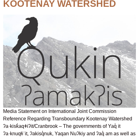
KOOTENAY WATERSHED
Media Statement on International Joint Commission
Reference Regarding Transboundary Kootenay Watershed
ʔa·kisk̓aqǂiʔit/Cranbrook – The governments of Yaq̓ it
ʔa·knuqⱡiʾit, ʔakisq̓nuk, Yaqan Nuʔkiy and ʔaq̓ am as well as