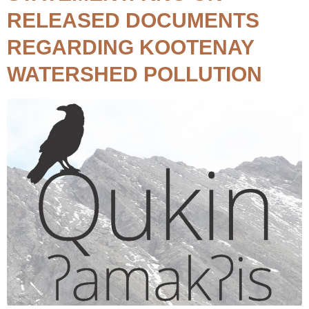
RELEASED DOCUMENTS
REGARDING KOOTENAY
WATERSHED POLLUTION