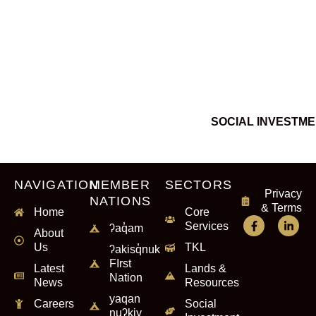
SOCIAL INVESTM
NAVIGATION
MEMBER
SECTORS
Privacy
NATIONS
& Terms
Home
Core
Services
ʔaq̓am
About
Us
TKL
ʔakisq̓nuk
FIrst
Latest
Lands &
Nation
News
Resources
yaqan
Careers
Social
nuʔkiy