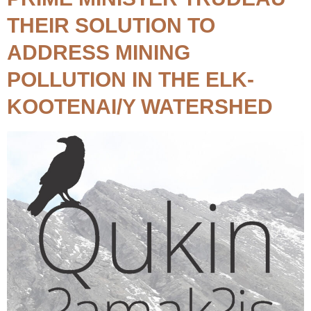
THEIR SOLUTION TO
ADDRESS MINING
POLLUTION IN THE ELK-
KOOTENAI/Y WATERSHED