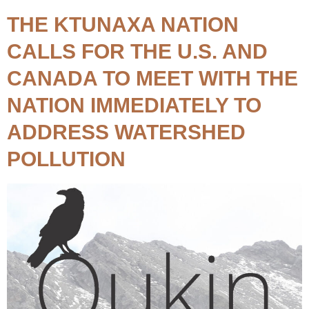
THE KTUNAXA NATION
CALLS FOR THE U.S. AND
CANADA TO MEET WITH THE
NATION IMMEDIATELY TO
ADDRESS WATERSHED
POLLUTION