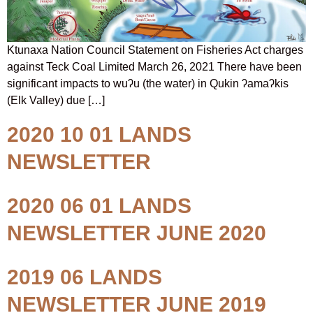
Ktunaxa Nation Council Statement on Fisheries Act charges
against Teck Coal Limited March 26, 2021 There have been
significant impacts to wuʔu (the water) in Qukin ʔamaʔkis
(Elk Valley) due […]
2020 10 01 LANDS
NEWSLETTER
2020 06 01 LANDS
NEWSLETTER JUNE 2020
2019 06 LANDS
NEWSLETTER JUNE 2019