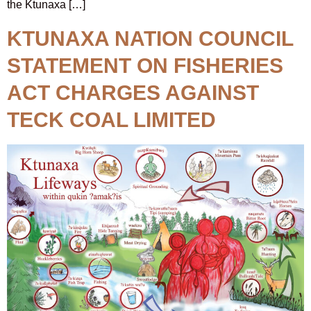
the Ktunaxa […]
KTUNAXA NATION COUNCIL
STATEMENT ON FISHERIES
ACT CHARGES AGAINST
TECK COAL LIMITED