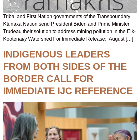
Tribal and First Nation governments of the Transboundary
Ktunaxa Nation send President Biden and Prime Minister
Trudeau their solution to address mining pollution in the Elk-
Kootenai/y Watershed For Immediate Release: August […]
INDIGENOUS LEADERS
FROM BOTH SIDES OF THE
BORDER CALL FOR
IMMEDIATE IJC REFERENCE