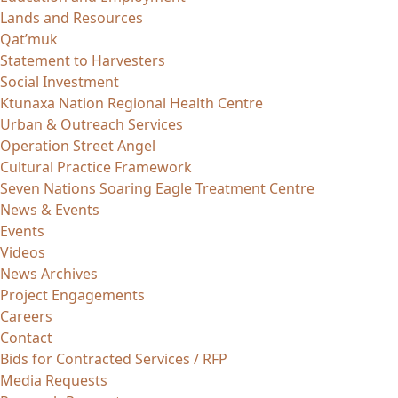
Lands and Resources
Qat’muk
Statement to Harvesters
Social Investment
Ktunaxa Nation Regional Health Centre
Urban & Outreach Services
Operation Street Angel
Cultural Practice Framework
Seven Nations Soaring Eagle Treatment Centre
News & Events
Events
Videos
News Archives
Project Engagements
Careers
Contact
Bids for Contracted Services / RFP
Media Requests