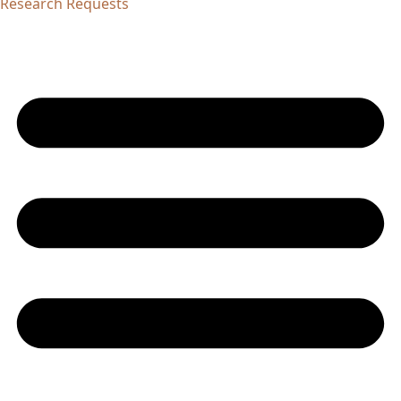
Research Requests