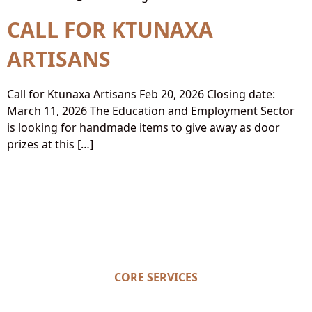
CALL FOR KTUNAXA
ARTISANS
Call for Ktunaxa Artisans Feb 20, 2026 Closing date:
March 11, 2026 The Education and Employment Sector
is looking for handmade items to give away as door
prizes at this […]
CORE SERVICES