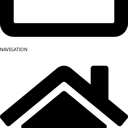
NAVIGATION