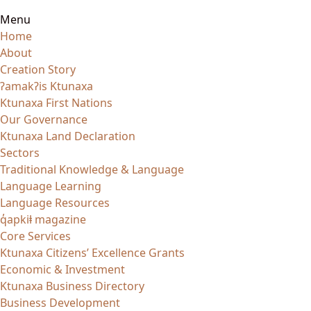
Menu
Home
About
Creation Story
ʔamakʔis Ktunaxa
Ktunaxa First Nations
Our Governance
Ktunaxa Land Declaration
Sectors
Traditional Knowledge & Language
Language Learning
Language Resources
q̓apkiⱡ magazine
Core Services
Ktunaxa Citizens’ Excellence Grants
Economic & Investment
Ktunaxa Business Directory
Business Development