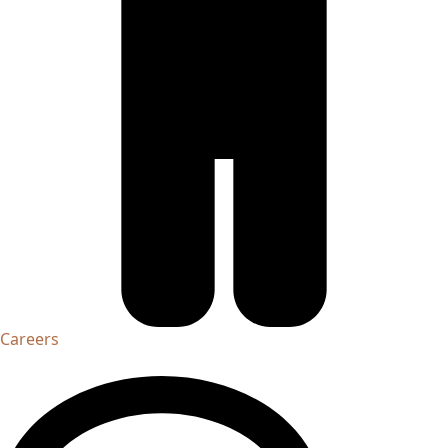
Careers