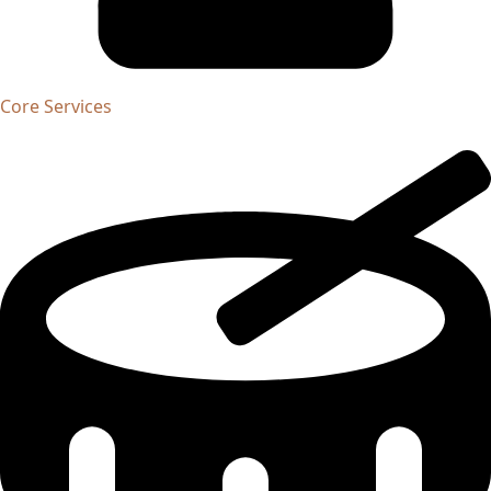
Core Services