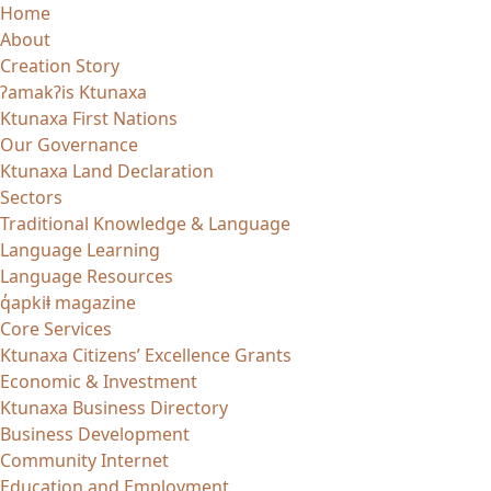
Skip
Home
to
About
content
Creation Story
ʔamakʔis Ktunaxa
Ktunaxa First Nations
Our Governance
Ktunaxa Land Declaration
Sectors
Traditional Knowledge & Language
Language Learning
Language Resources
q̓apkiⱡ magazine
Core Services
Ktunaxa Citizens’ Excellence Grants
Economic & Investment
Ktunaxa Business Directory
Business Development
Community Internet
Education and Employment