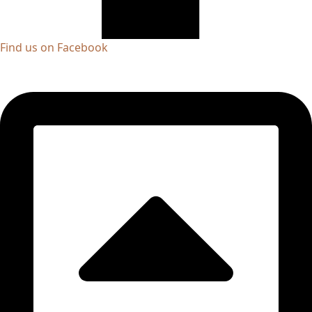
Find us on Facebook