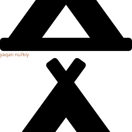
yaqan nuʔkiy