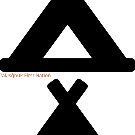
ʔakisq̓nuk FIrst Nation