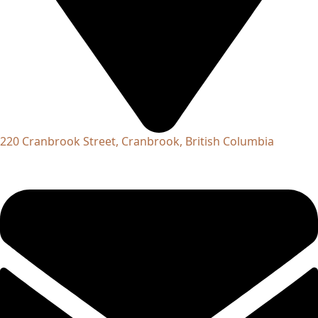
220 Cranbrook Street, Cranbrook, British Columbia