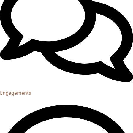
Engagements