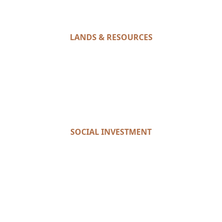
LANDS & RESOURCES
SOCIAL INVESTMENT