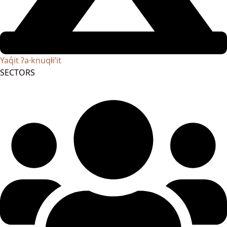
Yaq̓it ʔa·knuqⱡi’it
SECTORS