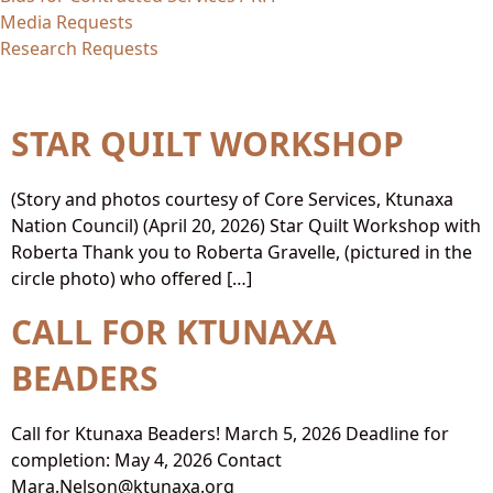
Media Requests
Research Requests
Topic:
Artists
STAR QUILT WORKSHOP
(Story and photos courtesy of Core Services, Ktunaxa
Nation Council) (April 20, 2026) Star Quilt Workshop with
Roberta Thank you to Roberta Gravelle, (pictured in the
circle photo) who offered […]
CALL FOR KTUNAXA
BEADERS
Call for Ktunaxa Beaders! March 5, 2026 Deadline for
completion: May 4, 2026 Contact
Mara.Nelson@ktunaxa.org