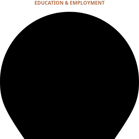
EDUCATION & EMPLOYMENT