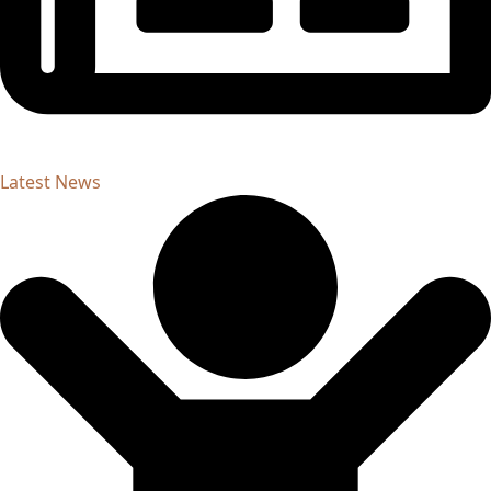
Latest News