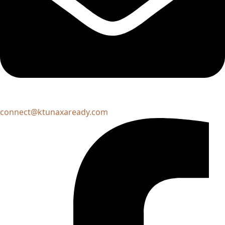
connect@ktunaxaready.com