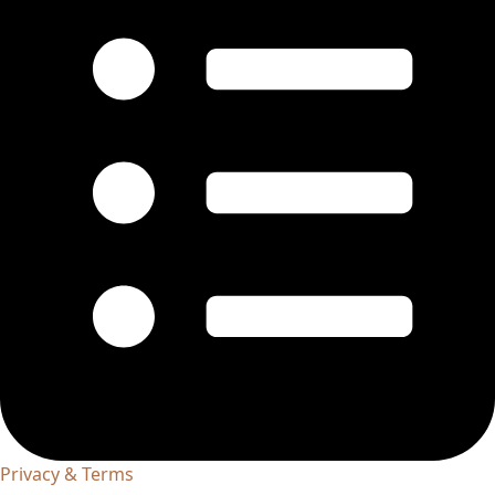
Privacy & Terms