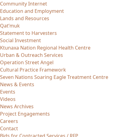
Community Internet
Education and Employment
Lands and Resources
Qat’muk
Statement to Harvesters
Social Investment
Ktunaxa Nation Regional Health Centre
Urban & Outreach Services
Operation Street Angel
Cultural Practice Framework
Seven Nations Soaring Eagle Treatment Centre
News & Events
Events
Videos
News Archives
Project Engagements
Careers
Contact
Bids for Contracted Services / RFP