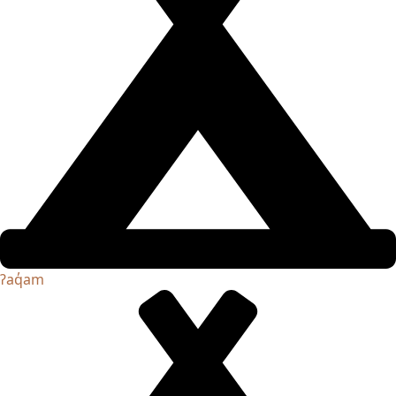
ʔaq̓am