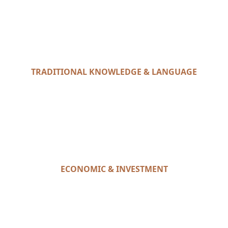
TRADITIONAL KNOWLEDGE & LANGUAGE
ECONOMIC & INVESTMENT