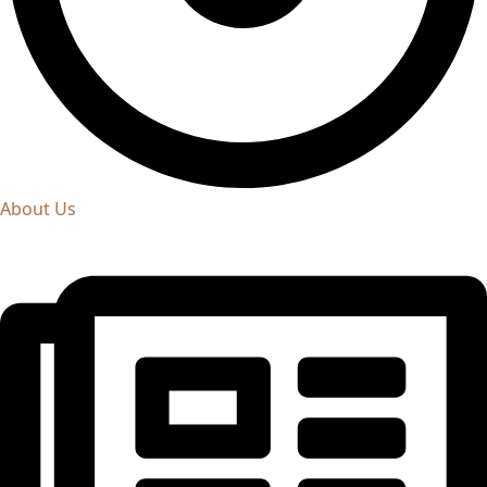
About Us