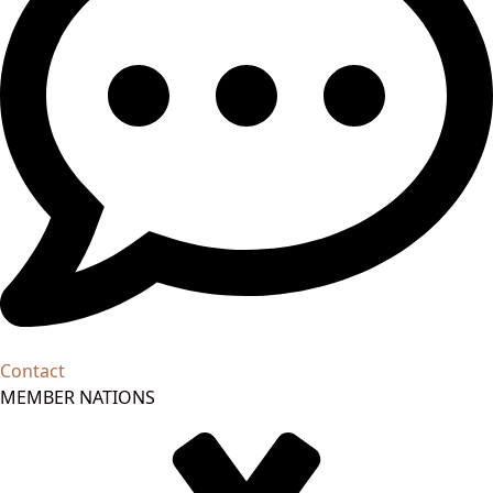
Contact
MEMBER NATIONS