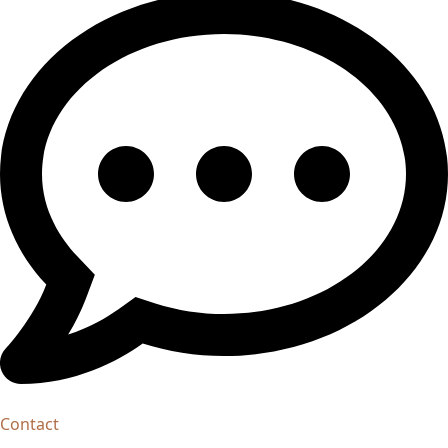
Contact