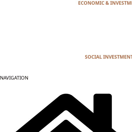
ECONOMIC & INVESTM
SOCIAL INVESTMEN
NAVIGATION