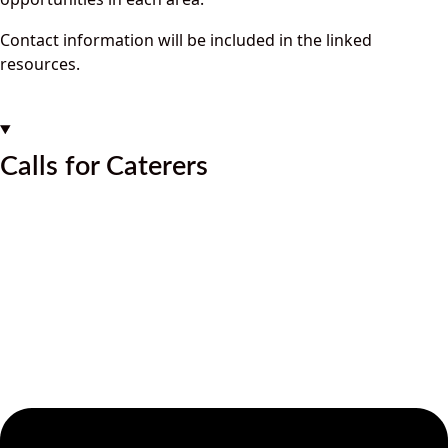
Contact information will be included in the linked
resources.
Calls for Caterers