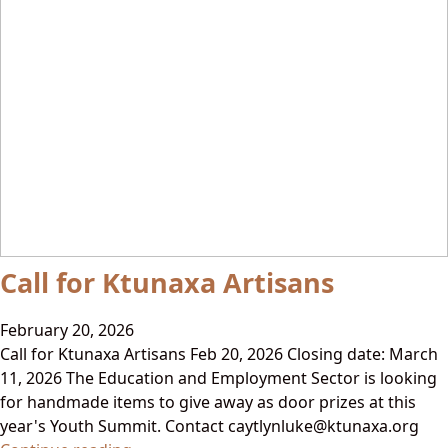
Call for Ktunaxa Artisans
February 20, 2026
Call for Ktunaxa Artisans Feb 20, 2026 Closing date: March
11, 2026 The Education and Employment Sector is looking
for handmade items to give away as door prizes at this
year's Youth Summit. Contact caytlynluke@ktunaxa.org