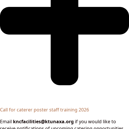
Call for caterer poster staff training 2026
Email
kncfacilities@ktunaxa.org
if you would like to
receive notifications of upcoming catering opportunities.