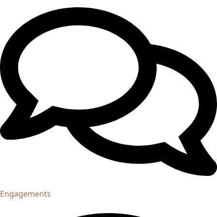
Engagements