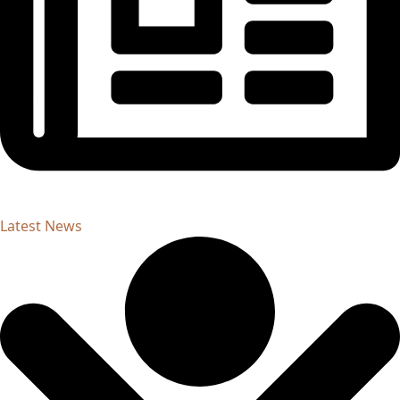
Latest News