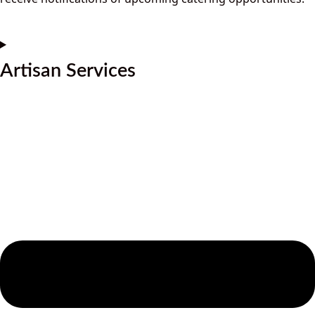
Artisan Services