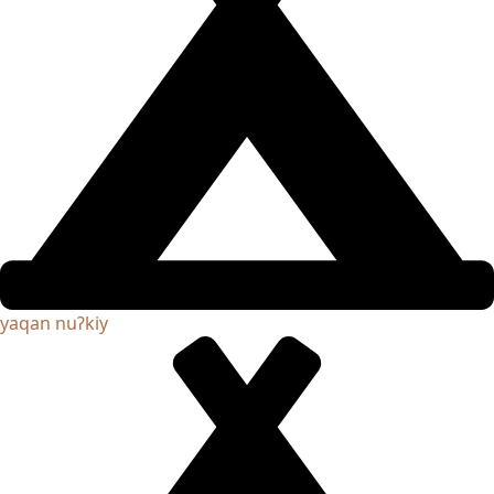
yaqan nuʔkiy