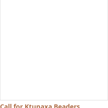
Call for Ktunaxa Beaders