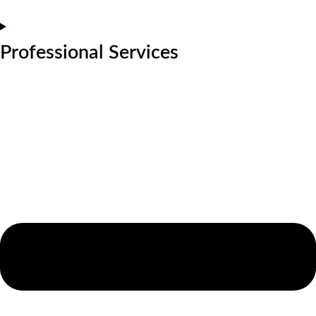
Professional Services