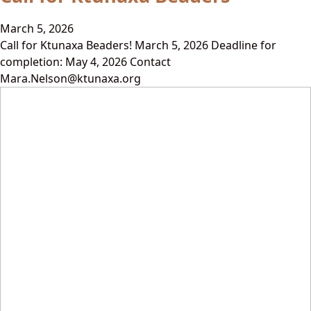
March 5, 2026
Call for Ktunaxa Beaders! March 5, 2026 Deadline for
completion: May 4, 2026 Contact
Mara.Nelson@ktunaxa.org