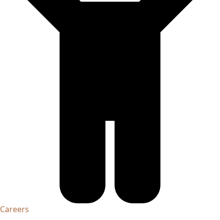
Careers