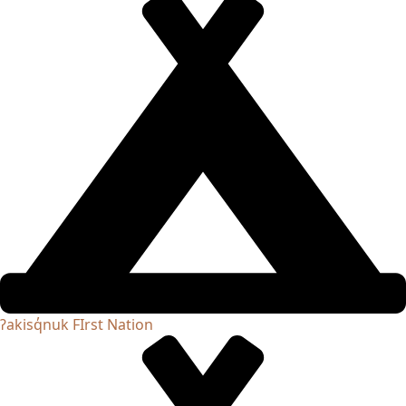
ʔakisq̓nuk FIrst Nation