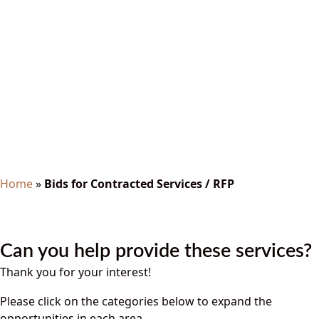
Bids for Contracted
Services / RFP
Home
»
Bids for Contracted Services / RFP
Can you help provide these services?
Thank you for your interest!
Please click on the categories below to expand the
opportunities in each area.