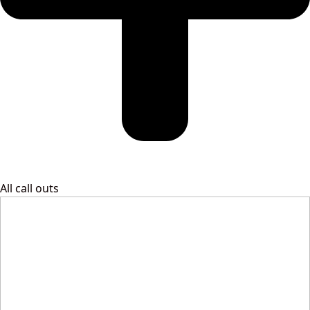
All call outs