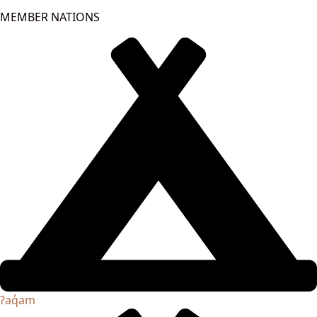
MEMBER NATIONS
ʔaq̓am