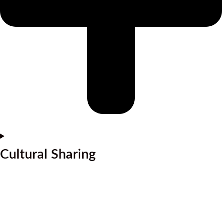
Cultural Sharing