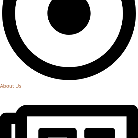
About Us