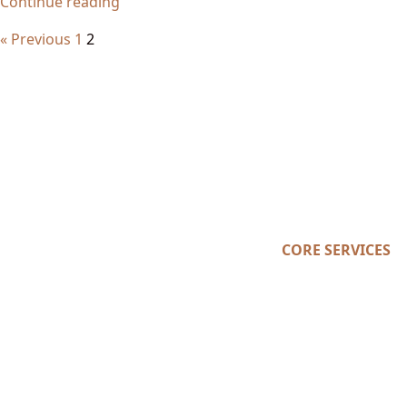
Continue reading
« Previous
1
2
CORE SERVICES