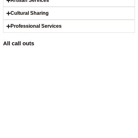
Artisan Services
Cultural Sharing
Professional Services
All call outs