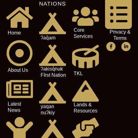
NATIONS
Core
Privacy &
Home
Services
ʔaq̓am
Terms
ʔakisq̓nuk
About Us
TKL
FIrst Nation
Latest
Lands &
yaqan
News
Resources
nuʔkiy