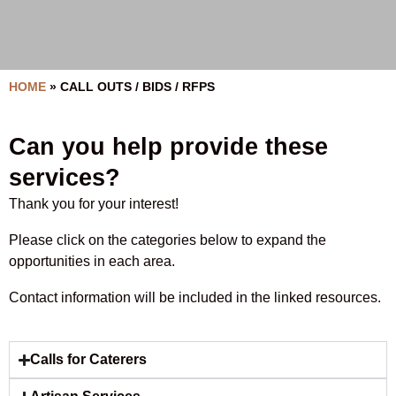
HOME
»
CALL OUTS / BIDS / RFPS
Can you help provide these
services?
Thank you for your interest!
Please click on the categories below to expand the
opportunities in each area.
Contact information will be included in the linked resources.
Calls for Caterers