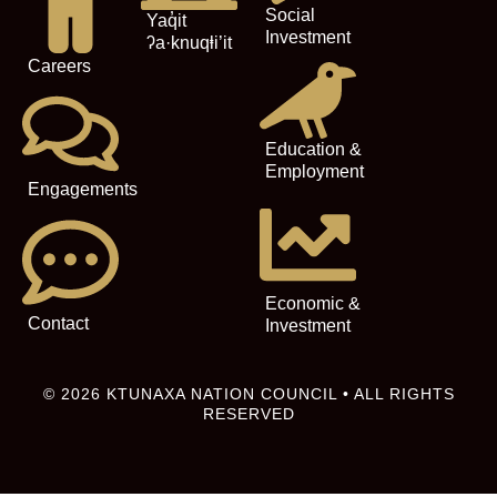
Social
Yaq̓it
Investment
ʔa·knuqⱡi’it
Careers
Education &
Employment
Engagements
Economic &
Contact
Investment
© 2026 KTUNAXA NATION COUNCIL • ALL RIGHTS
RESERVED