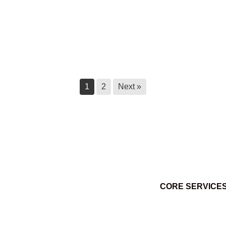
Ktunaxa Census 2025 – 2026
March 18, 2026
1
2
Next »
CORE SERVICE