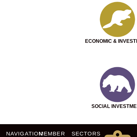
ECONOMIC & INVES
SOCIAL INVESTM
NAVIGATION
MEMBER
SECTORS