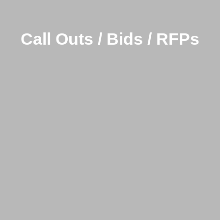
Call Outs / Bids / RFPs